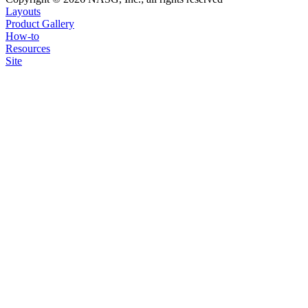
Layouts
Product Gallery
How-to
Resources
Site