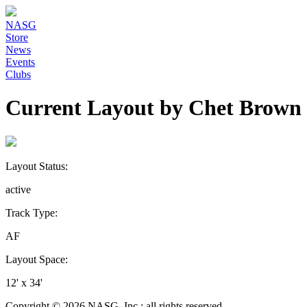
NASG
Store
News
Events
Clubs
Current Layout by Chet Brown
Layout Status:
active
Track Type:
AF
Layout Space:
12' x 34'
Copyright © 2026 NASG, Inc.; all rights reserved