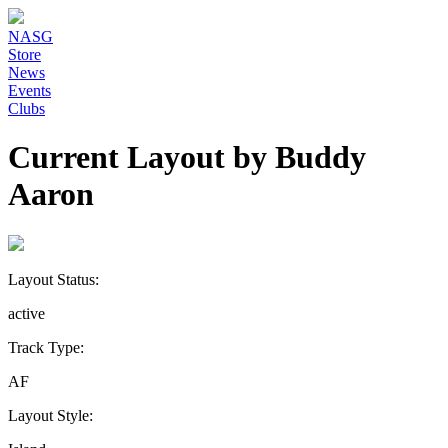
NASG
Store
News
Events
Clubs
Current Layout by Buddy
Aaron
Layout Status:
active
Track Type:
AF
Layout Style: