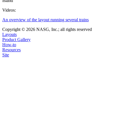
Island
Videos:
An overview of the layout running several trains
Copyright © 2026 NASG, Inc.; all rights reserved
Layouts
Product Gallery
How-to
Resources
Site