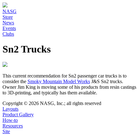
NASG
Store
News
Events
Clubs
Sn2 Trucks
This current recommendation for Sn2 passenger car trucks is to
consider the
Smoky Mountain Model Works
J&S Sn2 trucks.
Owner Jim King is moving some of his products from resin castings
to 3D-printing, and typically has them available.
Copyright © 2026 NASG, Inc.; all rights reserved
Layouts
Product Gallery
How-to
Resources
Site