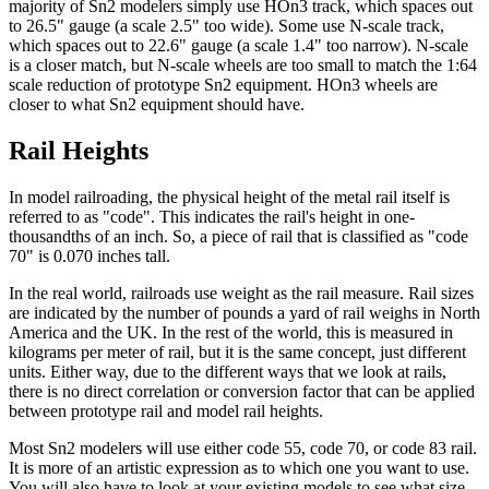
majority of Sn2 modelers simply use HOn3 track, which spaces out
to 26.5" gauge (a scale 2.5" too wide). Some use N-scale track,
which spaces out to 22.6" gauge (a scale 1.4" too narrow). N-scale
is a closer match, but N-scale wheels are too small to match the 1:64
scale reduction of prototype Sn2 equipment. HOn3 wheels are
closer to what Sn2 equipment should have.
Rail Heights
In model railroading, the physical height of the metal rail itself is
referred to as "code". This indicates the rail's height in one-
thousandths of an inch. So, a piece of rail that is classified as "code
70" is 0.070 inches tall.
In the real world, railroads use weight as the rail measure. Rail sizes
are indicated by the number of pounds a yard of rail weighs in North
America and the UK. In the rest of the world, this is measured in
kilograms per meter of rail, but it is the same concept, just different
units. Either way, due to the different ways that we look at rails,
there is no direct correlation or conversion factor that can be applied
between prototype rail and model rail heights.
Most Sn2 modelers will use either code 55, code 70, or code 83 rail.
It is more of an artistic expression as to which one you want to use.
You will also have to look at your existing models to see what size