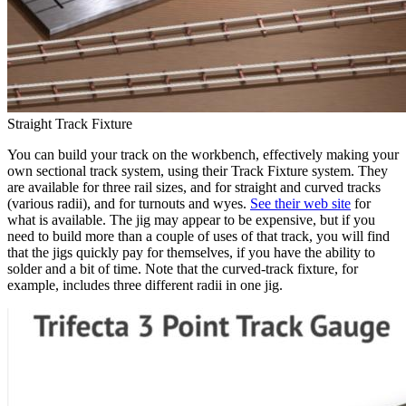
Straight Track Fixture
You can build your track on the workbench, effectively making your
own sectional track system, using their Track Fixture system. They
are available for three rail sizes, and for straight and curved tracks
(various radii), and for turnouts and wyes.
See their web site
for
what is available. The jig may appear to be expensive, but if you
need to build more than a couple of uses of that track, you will find
that the jigs quickly pay for themselves, if you have the ability to
solder and a bit of time. Note that the curved-track fixture, for
example, includes three different radii in one jig.