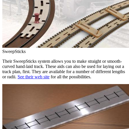
SweepSticks
Their SweepSticks system allows you to make straight or smooth-
curved hand-laid track. These aids can also be used for laying out a
track plan, first. They are available for a number of different lengths
or radii.
See their web site
for all the possibilities.