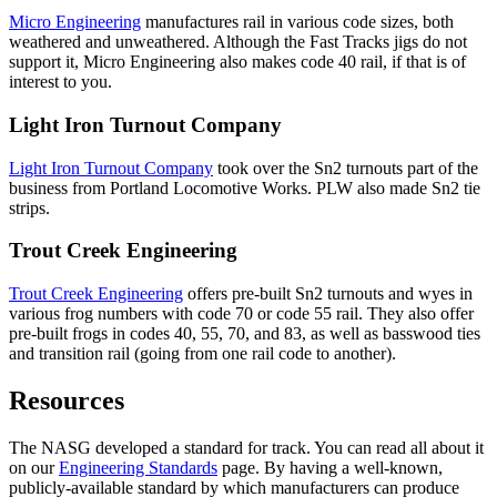
Micro Engineering
manufactures rail in various code sizes, both
weathered and unweathered. Although the Fast Tracks jigs do not
support it, Micro Engineering also makes code 40 rail, if that is of
interest to you.
Light Iron Turnout Company
Light Iron Turnout Company
took over the Sn2 turnouts part of the
business from Portland Locomotive Works. PLW also made Sn2 tie
strips.
Trout Creek Engineering
Trout Creek Engineering
offers pre-built Sn2 turnouts and wyes in
various frog numbers with code 70 or code 55 rail. They also offer
pre-built frogs in codes 40, 55, 70, and 83, as well as basswood ties
and transition rail (going from one rail code to another).
Resources
The NASG developed a standard for track. You can read all about it
on our
Engineering Standards
page. By having a well-known,
publicly-available standard by which manufacturers can produce