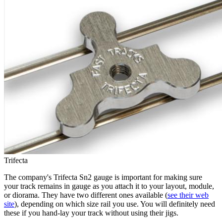
Trifecta
The company's Trifecta Sn2 gauge is important for making sure
your track remains in gauge as you attach it to your layout, module,
or diorama. They have two different ones available (
see their web
site
), depending on which size rail you use. You will definitely need
these if you hand-lay your track without using their jigs.