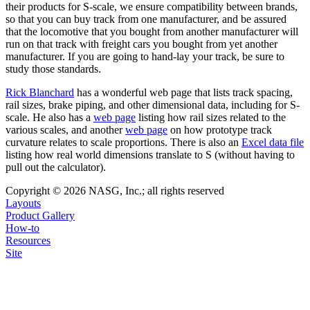
their products for S-scale, we ensure compatibility between brands,
so that you can buy track from one manufacturer, and be assured
that the locomotive that you bought from another manufacturer will
run on that track with freight cars you bought from yet another
manufacturer. If you are going to hand-lay your track, be sure to
study those standards.
Rick Blanchard
has a wonderful web page that lists track spacing,
rail sizes, brake piping, and other dimensional data, including for S-
scale. He also has a
web page
listing how rail sizes related to the
various scales, and another
web page
on how prototype track
curvature relates to scale proportions. There is also an
Excel data file
listing how real world dimensions translate to S (without having to
pull out the calculator).
Copyright © 2026 NASG, Inc.; all rights reserved
Layouts
Product Gallery
How-to
Resources
Site