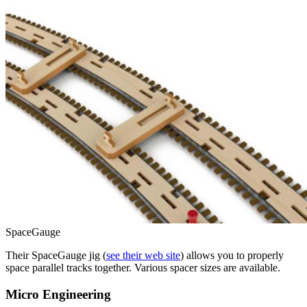
SpaceGauge
Their SpaceGauge jig (
see their web site
) allows you to properly
space parallel tracks together. Various spacer sizes are available.
Micro Engineering