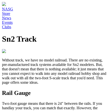
NASG
Store
News
Events
Clubs
Sn2 Track
Without track, we have no model railroad. There are no existing,
pre-manufactured track systems available for Sn2 modelers. But,
that doesn't mean that there is nothing available; it just means that
you cannot expect to walk into any model railroad hobby shop and
walk out with all the two-foot S-scale track that you'd need. This
page offers some ideas.
Rail Gauge
Two-foot gauge means that there is 24" between the rails. If you
handlay your track, you can match that exactly. However, the