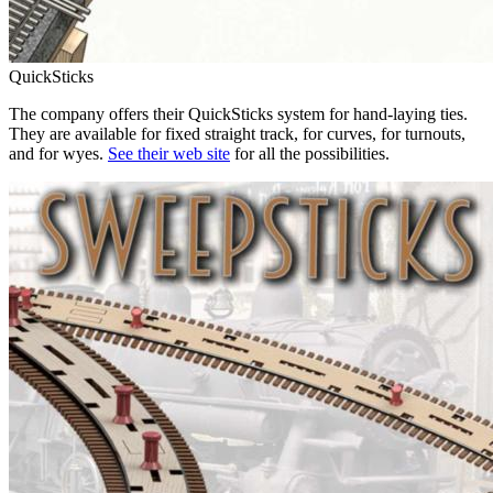
QuickSticks
The company offers their QuickSticks system for hand-laying ties.
They are available for fixed straight track, for curves, for turnouts,
and for wyes.
See their web site
for all the possibilities.