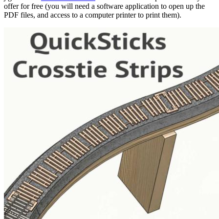
offer for free (you will need a software application to open up the
PDF files, and access to a computer printer to print them).