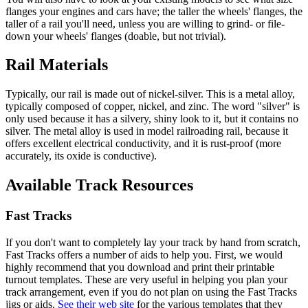
flanges your engines and cars have; the taller the wheels' flanges, the
taller of a rail you'll need, unless you are willing to grind- or file-
down your wheels' flanges (doable, but not trivial).
Rail Materials
Typically, our rail is made out of nickel-silver. This is a metal alloy,
typically composed of copper, nickel, and zinc. The word "silver" is
only used because it has a silvery, shiny look to it, but it contains no
silver. The metal alloy is used in model railroading rail, because it
offers excellent electrical conductivity, and it is rust-proof (more
accurately, its oxide is conductive).
Available Track Resources
Fast Tracks
If you don't want to completely lay your track by hand from scratch,
Fast Tracks offers a number of aids to help you. First, we would
highly recommend that you download and print their printable
turnout templates. These are very useful in helping you plan your
track arrangement, even if you do not plan on using the Fast Tracks
jigs or aids.
See their web site
for the various templates that they