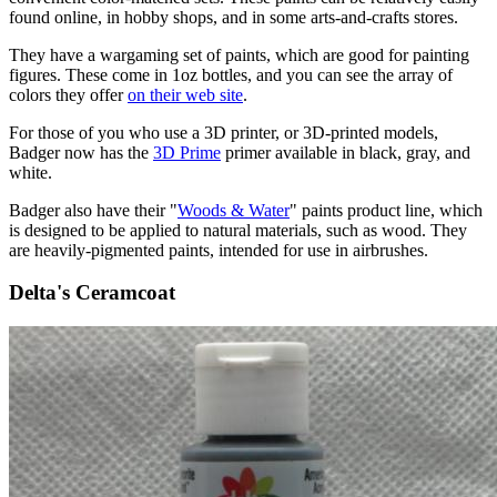
found online, in hobby shops, and in some arts-and-crafts stores.
They have a wargaming set of paints, which are good for painting
figures. These come in 1oz bottles, and you can see the array of
colors they offer
on their web site
.
For those of you who use a 3D printer, or 3D-printed models,
Badger now has the
3D Prime
primer available in black, gray, and
white.
Badger also have their "
Woods & Water
" paints product line, which
is designed to be applied to natural materials, such as wood. They
are heavily-pigmented paints, intended for use in airbrushes.
Delta's Ceramcoat