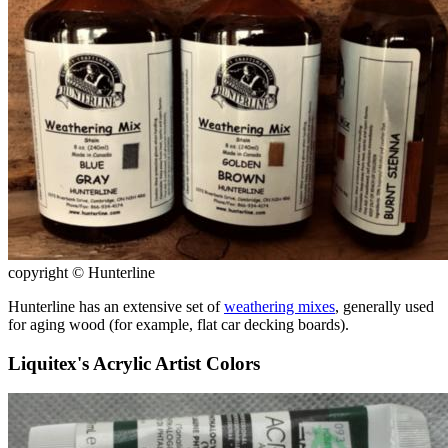
copyright © Hunterline
Hunterline has an extensive set of
weathering mixes
, generally used
for aging wood (for example, flat car decking boards).
Liquitex's Acrylic Artist Colors