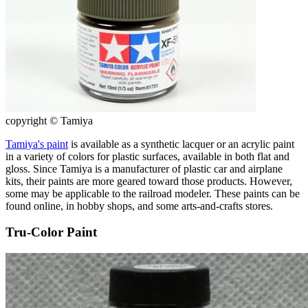
copyright © Tamiya
Tamiya's paint
is available as a synthetic lacquer or an acrylic paint
in a variety of colors for plastic surfaces, available in both flat and
gloss. Since Tamiya is a manufacturer of plastic car and airplane
kits, their paints are more geared toward those products. However,
some may be applicable to the railroad modeler. These paints can be
found online, in hobby shops, and some arts-and-crafts stores.
Tru-Color Paint