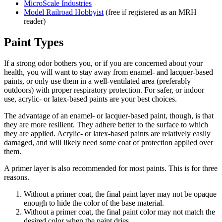
MicroScale Industries
Model Railroad Hobbyist
(free if registered as an MRH
reader)
Paint Types
If a strong odor bothers you, or if you are concerned about your
health, you will want to stay away from enamel- and lacquer-based
paints, or only use them in a well-ventilated area (preferably
outdoors) with proper respiratory protection. For safer, or indoor
use, acrylic- or latex-based paints are your best choices.
The advantage of an enamel- or lacquer-based paint, though, is that
they are more resilient. They adhere better to the surface to which
they are applied. Acrylic- or latex-based paints are relatively easily
damaged, and will likely need some coat of protection applied over
them.
A primer layer is also recommended for most paints. This is for three
reasons.
Without a primer coat, the final paint layer may not be opaque
enough to hide the color of the base material.
Without a primer coat, the final paint color may not match the
desired color when the paint dries.