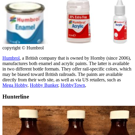
copyright © Humbrol
Humbrol
, a British company that is owned by Hornby (since 2006),
manufactures both enamel and acrylic paints. The latter is available
in two different bottle formats. They offer rail-specific colors, which
may be biased toward British railroads. The paints are available
directly from their web site, as well as via US retailers, such as
Mega Hobby
,
Hobby Bunker
,
HobbyTown
,
Hunterline