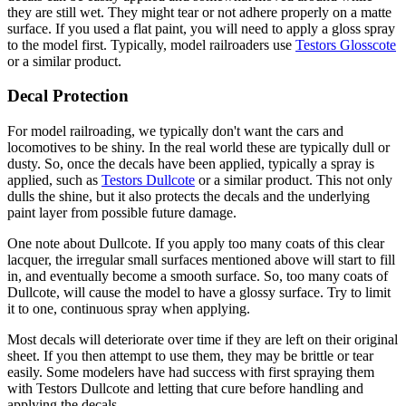
they are still wet. They might tear or not adhere properly on a matte
surface. If you used a flat paint, you will need to apply a gloss spray
to the model first. Typically, model railroaders use
Testors Glosscote
or a similar product.
Decal Protection
For model railroading, we typically don't want the cars and
locomotives to be shiny. In the real world these are typically dull or
dusty. So, once the decals have been applied, typically a spray is
applied, such as
Testors Dullcote
or a similar product. This not only
dulls the shine, but it also protects the decals and the underlying
paint layer from possible future damage.
One note about Dullcote. If you apply too many coats of this clear
lacquer, the irregular small surfaces mentioned above will start to fill
in, and eventually become a smooth surface. So, too many coats of
Dullcote, will cause the model to have a glossy surface. Try to limit
it to one, continuous spray when applying.
Most decals will deteriorate over time if they are left on their original
sheet. If you then attempt to use them, they may be brittle or tear
easily. Some modelers have had success with first spraying them
with Testors Dullcote and letting that cure before handling and
applying the decals.