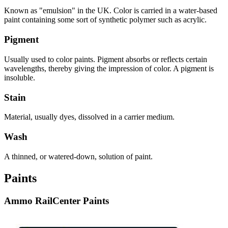
Known as "emulsion" in the UK. Color is carried in a water-based
paint containing some sort of synthetic polymer such as acrylic.
Pigment
Usually used to color paints. Pigment absorbs or reflects certain
wavelengths, thereby giving the impression of color. A pigment is
insoluble.
Stain
Material, usually dyes, dissolved in a carrier medium.
Wash
A thinned, or watered-down, solution of paint.
Paints
Ammo RailCenter Paints