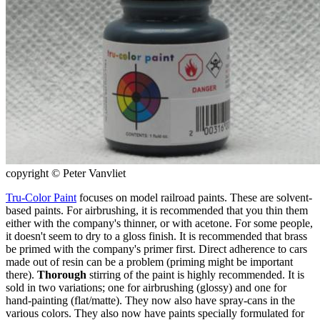
copyright © Peter Vanvliet
Tru-Color Paint
focuses on model railroad paints. These are solvent-
based paints. For airbrushing, it is recommended that you thin them
either with the company's thinner, or with acetone. For some people,
it doesn't seem to dry to a gloss finish. It is recommended that brass
be primed with the company's primer first. Direct adherence to cars
made out of resin can be a problem (priming might be important
there).
Thorough
stirring of the paint is highly recommended. It is
sold in two variations; one for airbrushing (glossy) and one for
hand-painting (flat/matte). They now also have spray-cans in the
various colors. They also now have paints specially formulated for