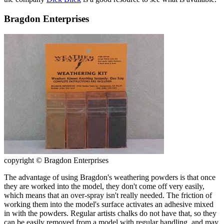
Bragdon Enterprises
copyright © Bragdon Enterprises
The advantage of using Bragdon's weathering powders is that once
they are worked into the model, they don't come off very easily,
which means that an over-spray isn't really needed. The friction of
working them into the model's surface activates an adhesive mixed
in with the powders. Regular artists chalks do not have that, so they
can be easily removed from a model with regular handling, and may