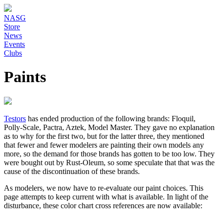
NASG
Store
News
Events
Clubs
Paints
Testors
has ended production of the following brands: Floquil,
Polly-Scale, Pactra, Aztek, Model Master. They gave no explanation
as to why for the first two, but for the latter three, they mentioned
that fewer and fewer modelers are painting their own models any
more, so the demand for those brands has gotten to be too low. They
were bought out by Rust-Oleum, so some speculate that that was the
cause of the discontinuation of these brands.
As modelers, we now have to re-evaluate our paint choices. This
page attempts to keep current with what is available. In light of the
disturbance, these color chart cross references are now available: