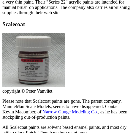
a very thin paint. Their "Series 22" acrylic paints are intended for
manual brush-on applications. The company also carries airbrushing
supplies through their web site.
Scalecoat
copyright © Peter Vanvliet
Please note that Scalecoat paints are gone. The parent company,
MinuteMan Scale Models, seems to have disappeared. Contact
Kevin Macomber, of
Narrow Gauge Modeling Co.
, as he has been
stockpiling out-of-production paints.
All Scalecoat paints are solvent-based enamel paints, and most dry
with a gloss finish. They have two paint types.