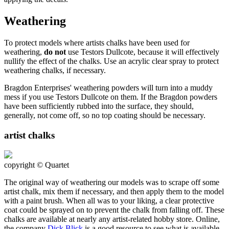
Weathering
To protect models where artists chalks have been used for
weathering,
do not
use Testors Dullcote, because it will effectively
nullify the effect of the chalks. Use an acrylic clear spray to protect
weathering chalks, if necessary.
Bragdon Enterprises' weathering powders will turn into a muddy
mess if you use Testors Dullcote on them. If the Bragdon powders
have been sufficiently rubbed into the surface, they should,
generally, not come off, so no top coating should be necessary.
artist chalks
copyright © Quartet
The original way of weathering our models was to scrape off some
artist chalk, mix them if necessary, and then apply them to the model
with a paint brush. When all was to your liking, a clear protective
coat could be sprayed on to prevent the chalk from falling off. These
chalks are available at nearly any artist-related hobby store. Online,
the company
Dick Blick
is a good resource to see what is available.