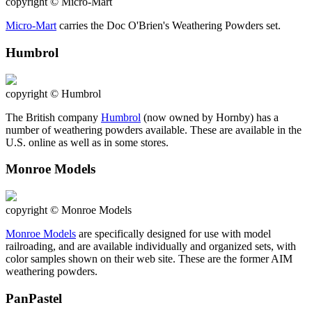
copyright © Micro-Mart
Micro-Mart
carries the Doc O'Brien's Weathering Powders set.
Humbrol
copyright © Humbrol
The British company
Humbrol
(now owned by Hornby) has a
number of weathering powders available. These are available in the
U.S. online as well as in some stores.
Monroe Models
copyright © Monroe Models
Monroe Models
are specifically designed for use with model
railroading, and are available individually and organized sets, with
color samples shown on their web site. These are the former AIM
weathering powders.
PanPastel