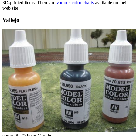
3D-printed items. There are
various color charts
available on their
web site.
Vallejo
copyright © Peter Vanvliet