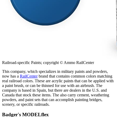
Railroad-specific Paints; copyright © Ammo RailCenter
This company, which specializes in military paints and powders,
now has a
RailCenter
brand that contains common colors matching
real railroad colors. These are acrylic paints that can be applied with
a paint brush, or can be thinned for use with an airbrush. The
company is based in Spain, but there are dealers in the U.S. and
Canada that stock these items. The also carry cement, weathering
powders, and paint sets that can accomplish painting bridges,
scenery, or specific railroads.
Badger's MODELflex