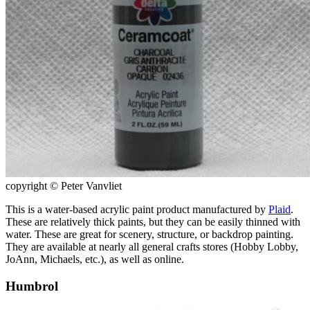
copyright © Peter Vanvliet
This is a water-based acrylic paint product manufactured by
Plaid
.
These are relatively thick paints, but they can be easily thinned with
water. These are great for scenery, structure, or backdrop painting.
They are available at nearly all general crafts stores (Hobby Lobby,
JoAnn, Michaels, etc.), as well as online.
Humbrol