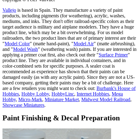
Vallejo
is based in Spain. They manufacture a variety of paint
products, including pigments (for weathering), acrylic, washes,
mediums, and inks. They don't offer railroad-specific colors as their
target audience is military and airplane modelers. They have a huge
product line, which may be a bit overwhelming. For us model
railroaders, the two product lines that are of primary interest are their
"
Model Color
" (matte hand-paint), "
Model Air
" (matte airbrushing),
and "
Model Wash
" (weathering wash) paints. If you are interested in
applying a primer coat first, also check out their "
Surface Primer
"
product line. They are available in individual containers, and in
color-combined sets for specific purposes. A sealer coat is
recommended as experience has shown that their paints can be
damaged easily (as with any acrylic paint). Since they are not a US-
based company, getting their paints may be a bit of challenge. Here
are a few retailers you might want to check out:
Burbank's House of
Hobbies
,
Hobby Lobby
,
HobbyLinc
,
Internet Hobbies
,
Mega
Hobby
,
Micro-Mark
,
Miniature Market
,
Midwest Model Railroad
,
Showcase Miniatures
.
Paint Finishing & Decal Preparation