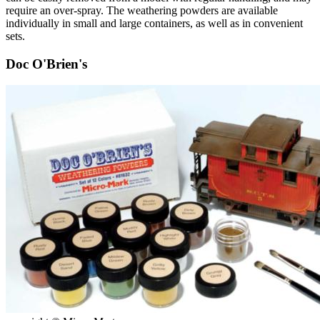
require an over-spray. The weathering powders are available
individually in small and large containers, as well as in convenient
sets.
Doc O'Brien's