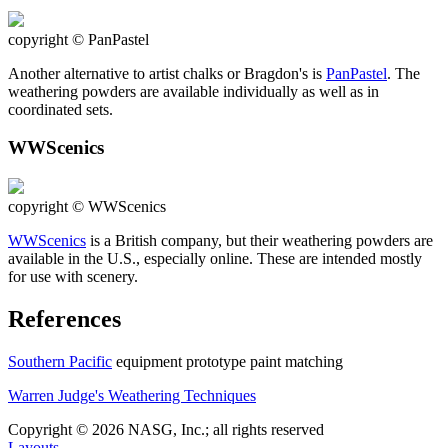
copyright © PanPastel
Another alternative to artist chalks or Bragdon's is
PanPastel
. The
weathering powders are available individually as well as in
coordinated sets.
WWScenics
copyright © WWScenics
WWScenics
is a British company, but their weathering powders are
available in the U.S., especially online. These are intended mostly
for use with scenery.
References
Southern Pacific
equipment prototype paint matching
Warren Judge's Weathering Techniques
Copyright © 2026 NASG, Inc.; all rights reserved
Layouts