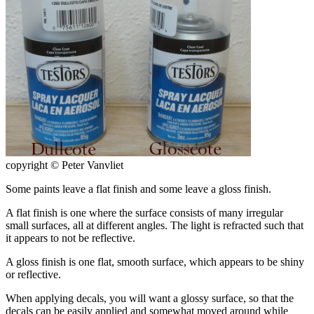
copyright © Peter Vanvliet
Some paints leave a flat finish and some leave a gloss finish.
A flat finish is one where the surface consists of many irregular
small surfaces, all at different angles. The light is refracted such that
it appears to not be reflective.
A gloss finish is one flat, smooth surface, which appears to be shiny
or reflective.
When applying decals, you will want a glossy surface, so that the
decals can be easily applied and somewhat moved around while