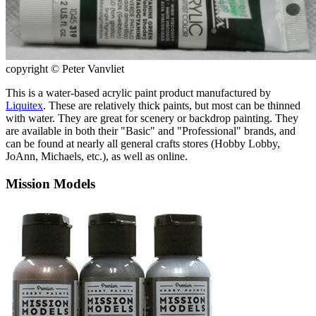
copyright © Peter Vanvliet
This is a water-based acrylic paint product manufactured by
Liquitex
. These are relatively thick paints, but most can be thinned
with water. They are great for scenery or backdrop painting. They
are available in both their "Basic" and "Professional" brands, and
can be found at nearly all general crafts stores (Hobby Lobby,
JoAnn, Michaels, etc.), as well as online.
Mission Models