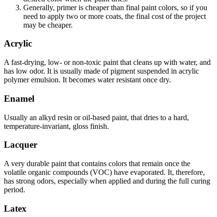
Generally, primer is cheaper than final paint colors, so if you
need to apply two or more coats, the final cost of the project
may be cheaper.
Acrylic
A fast-drying, low- or non-toxic paint that cleans up with water, and
has low odor. It is usually made of pigment suspended in acrylic
polymer emulsion. It becomes water resistant once dry.
Enamel
Usually an alkyd resin or oil-based paint, that dries to a hard,
temperature-invariant, gloss finish.
Lacquer
A very durable paint that contains colors that remain once the
volatile organic compounds (VOC) have evaporated. It, therefore,
has strong odors, especially when applied and during the full curing
period.
Latex