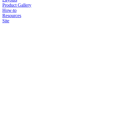
Product Gallery
How-to
Resources
Site