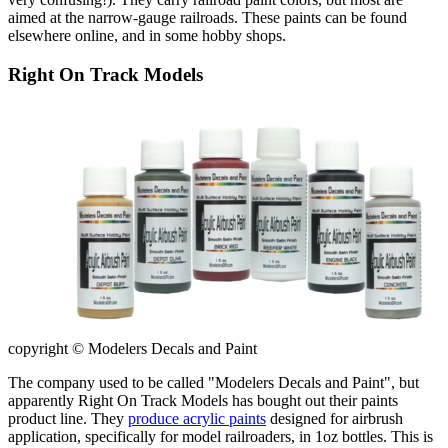
aimed at the narrow-gauge railroads. These paints can be found
elsewhere online, and in some hobby shops.
Right On Track Models
copyright © Modelers Decals and Paint
The company used to be called "Modelers Decals and Paint", but
apparently Right On Track Models has bought out their paints
product line. They
produce acrylic paints
designed for airbrush
application, specifically for model railroaders, in 1oz bottles. This is