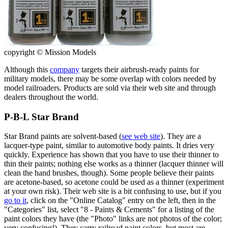
copyright © Mission Models
Although this
company
targets their airbrush-ready paints for
military models, there may be some overlap with colors needed by
model railroaders. Products are sold via their web site and through
dealers throughout the world.
P-B-L Star Brand
Star Brand paints are solvent-based (
see web site
). They are a
lacquer-type paint, similar to automotive body paints. It dries very
quickly. Experience has shown that you have to use their thinner to
thin their paints; nothing else works as a thinner (lacquer thinner will
clean the hand brushes, though). Some people believe their paints
are acetone-based, so acetone could be used as a thinner (experiment
at your own risk). Their web site is a bit confusing to use, but if you
go to it
, click on the "Online Catalog" entry on the left, then in the
"Categories" list, select "8 - Paints & Cements" for a listing of the
paint colors they have (the "Photo" links are not photos of the color;
very confusing!). They carry railroad paint colors, but most are