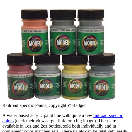
Railroad-specific Paints; copyright © Badger
A water-based acrylic paint line with quite a few
railroad-specific
colors
(click their view-larger link for a big image). These are
available in 1oz and 2oz bottles, sold both individually and in
convenient color-matched sets. These paints can be relatively easily