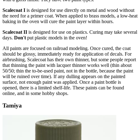
Scalecoat I
is designed for use directly on metal and wood without
the need for a primer coat. When applied to brass models, a low-heat
baking in the oven will cure the paint layer within hours.
Scalecoat II
is designed for use on plastics. Curing may take several
days.
Don't
put plastic models in the oven!
All paints are focused on railroad modeling. Once cured, the coat
should be glossy, immediately ready for application of decals. For
airbrushing, Scalecoat has their own thinner, but some people report
that thinning the paint with lacquer thinner works well (thin about
50/50; thin the to-be-used paint, not in the bottle, because the paint
will be ruined over time). If any dulling appears on the painted
surface, not enough paint was applied. Once a paint bottle is
opened, there is a limited shelf-life. These paints can be found
online, and in some hobby shops.
Tamiya