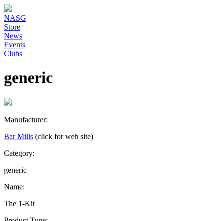
NASG
Store
News
Events
Clubs
generic
Manufacturer:
Bar Mills
(click for web site)
Category:
generic
Name:
The 1-Kit
Product Type: