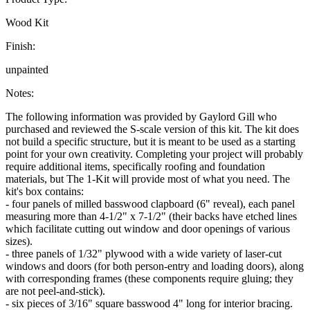
Wood Kit
Finish:
unpainted
Notes:
The following information was provided by Gaylord Gill who
purchased and reviewed the S-scale version of this kit. The kit does
not build a specific structure, but it is meant to be used as a starting
point for your own creativity. Completing your project will probably
require additional items, specifically roofing and foundation
materials, but The 1-Kit will provide most of what you need. The
kit's box contains:
- four panels of milled basswood clapboard (6" reveal), each panel
measuring more than 4-1/2" x 7-1/2" (their backs have etched lines
which facilitate cutting out window and door openings of various
sizes).
- three panels of 1/32" plywood with a wide variety of laser-cut
windows and doors (for both person-entry and loading doors), along
with corresponding frames (these components require gluing; they
are not peel-and-stick).
- six pieces of 3/16" square basswood 4" long for interior bracing.