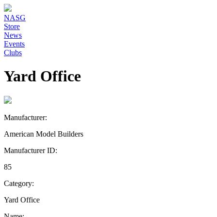
NASG
Store
News
Events
Clubs
Yard Office
Manufacturer:
American Model Builders
Manufacturer ID:
85
Category:
Yard Office
Name: