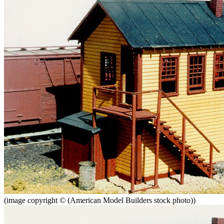
(image copyright © (American Model Builders stock photo))