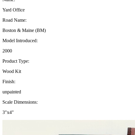
Yard Office
Road Name:
Boston & Maine (BM)
Model Introduced:
2000
Product Type:
Wood Kit
Finish:
unpainted
Scale Dimensions:
3"x4"