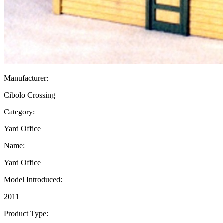
Manufacturer:
Cibolo Crossing
Category:
Yard Office
Name:
Yard Office
Model Introduced:
2011
Product Type: