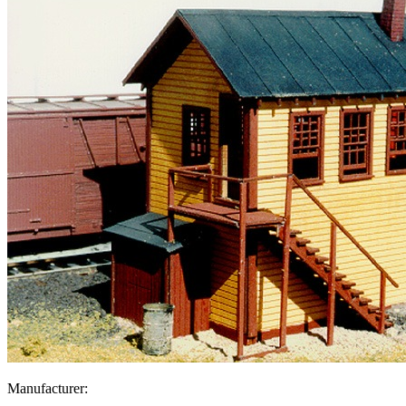
Manufacturer: