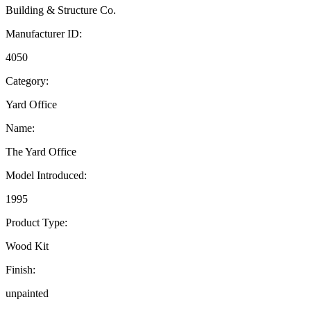
Building & Structure Co.
Manufacturer ID:
4050
Category:
Yard Office
Name:
The Yard Office
Model Introduced:
1995
Product Type:
Wood Kit
Finish:
unpainted