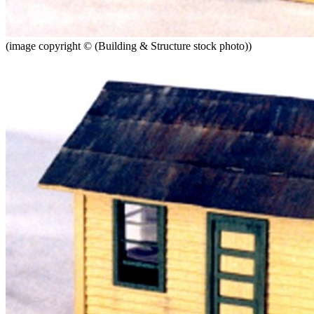
(image copyright © (Building & Structure stock photo))