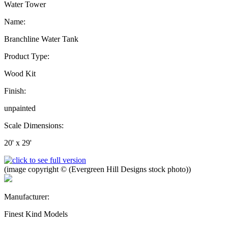
Water Tower
Name:
Branchline Water Tank
Product Type:
Wood Kit
Finish:
unpainted
Scale Dimensions:
20' x 29'
(image copyright © (Evergreen Hill Designs stock photo))
Manufacturer:
Finest Kind Models