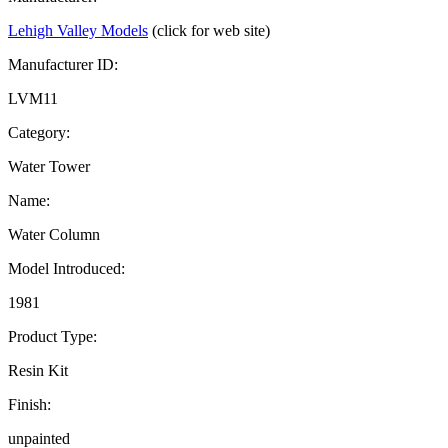
Lehigh Valley Models
(click for web site)
Manufacturer ID:
LVM11
Category:
Water Tower
Name:
Water Column
Model Introduced:
1981
Product Type:
Resin Kit
Finish:
unpainted