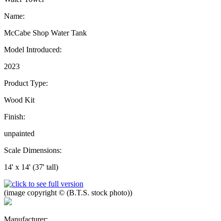
Name:
McCabe Shop Water Tank
Model Introduced:
2023
Product Type:
Wood Kit
Finish:
unpainted
Scale Dimensions:
14' x 14' (37' tall)
(image copyright © (B.T.S. stock photo))
Manufacturer: