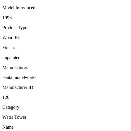
Model Introduced:
1996
Product Type:
Wood Kit
Finish:
unpainted
Manufacturer:
banta modelworks
Manufacturer ID:
126
Category:
Water Tower
Name: