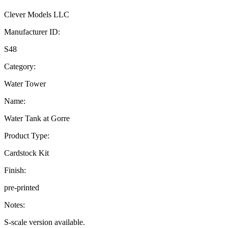
Clever Models LLC
Manufacturer ID:
S48
Category:
Water Tower
Name:
Water Tank at Gorre
Product Type:
Cardstock Kit
Finish:
pre-printed
Notes:
S-scale version available.