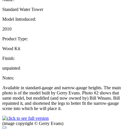
Standard Water Tower
Model Introduced:
2010
Product Type:
Wood Kit
Finish:
unpainted
Notes:
Available in standard-gauge and narrow-gauge heights. The main
photo is of the model built by Gerry Evans. Photo #2 shows that
same model, but modified (and now owned by) Bill Winans. Bill
repainted it, and shortened the legs to better fit the narrow-gauge
scene into which he will place it.
(image copyright © Gerry Evans)