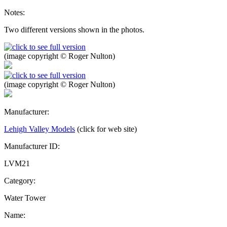
Notes:
Two different versions shown in the photos.
(image copyright © Roger Nulton)
(image copyright © Roger Nulton)
Manufacturer:
Lehigh Valley Models
(click for web site)
Manufacturer ID:
LVM21
Category:
Water Tower
Name: