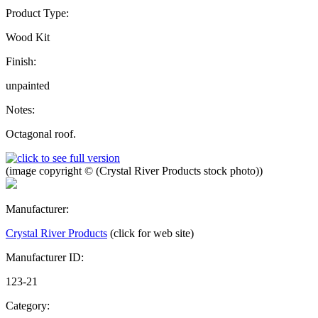
Product Type:
Wood Kit
Finish:
unpainted
Notes:
Octagonal roof.
(image copyright © (Crystal River Products stock photo))
Manufacturer:
Crystal River Products
(click for web site)
Manufacturer ID:
123-21
Category: