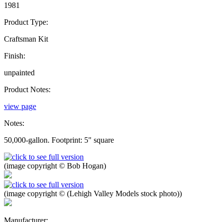
1981
Product Type:
Craftsman Kit
Finish:
unpainted
Product Notes:
view page
Notes:
50,000-gallon. Footprint: 5" square
(image copyright © Bob Hogan)
(image copyright © (Lehigh Valley Models stock photo))
Manufacturer: