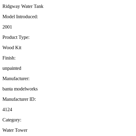
Ridgway Water Tank
Model Introduced:
2001
Product Type:
Wood Kit
Finish:
unpainted
Manufacturer:
banta modelworks
Manufacturer ID:
4124
Category:
Water Tower