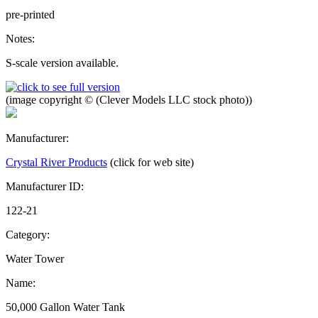
pre-printed
Notes:
S-scale version available.
(image copyright © (Clever Models LLC stock photo))
Manufacturer:
Crystal River Products
(click for web site)
Manufacturer ID:
122-21
Category:
Water Tower
Name:
50,000 Gallon Water Tank