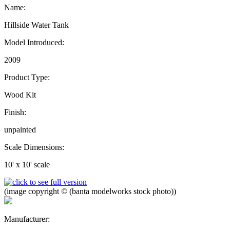
Name:
Hillside Water Tank
Model Introduced:
2009
Product Type:
Wood Kit
Finish:
unpainted
Scale Dimensions:
10' x 10' scale
(image copyright © (banta modelworks stock photo))
Manufacturer: