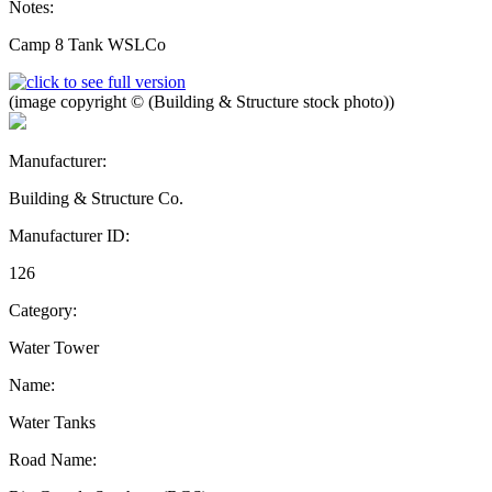
Notes:
Camp 8 Tank WSLCo
(image copyright © (Building & Structure stock photo))
Manufacturer:
Building & Structure Co.
Manufacturer ID:
126
Category:
Water Tower
Name:
Water Tanks
Road Name: