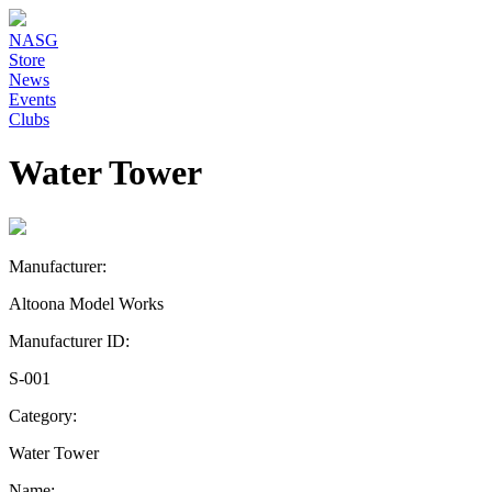
NASG
Store
News
Events
Clubs
Water Tower
Manufacturer:
Altoona Model Works
Manufacturer ID:
S-001
Category:
Water Tower
Name: