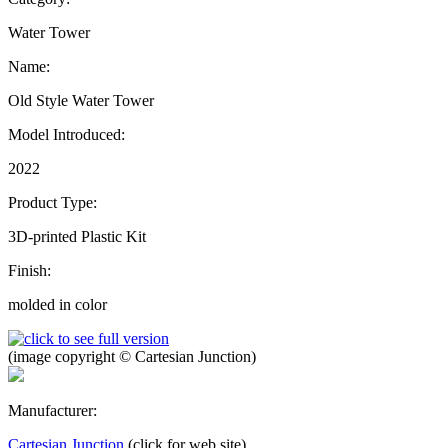
Water Tower
Name:
Old Style Water Tower
Model Introduced:
2022
Product Type:
3D-printed Plastic Kit
Finish:
molded in color
(image copyright © Cartesian Junction)
Manufacturer:
Cartesian Junction
(click for web site)