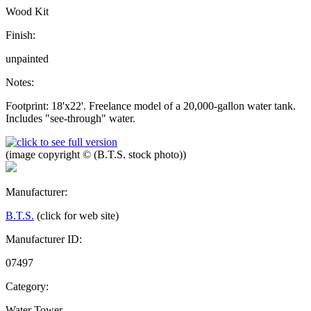
Wood Kit
Finish:
unpainted
Notes:
Footprint: 18'x22'. Freelance model of a 20,000-gallon water tank.
Includes "see-through" water.
(image copyright © (B.T.S. stock photo))
Manufacturer:
B.T.S.
(click for web site)
Manufacturer ID:
07497
Category:
Water Tower