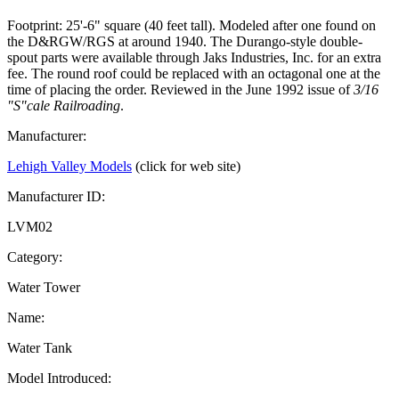
Footprint: 25'-6" square (40 feet tall). Modeled after one found on
the D&RGW/RGS at around 1940. The Durango-style double-
spout parts were available through Jaks Industries, Inc. for an extra
fee. The round roof could be replaced with an octagonal one at the
time of placing the order. Reviewed in the June 1992 issue of
3/16
"S"cale Railroading
.
Manufacturer:
Lehigh Valley Models
(click for web site)
Manufacturer ID:
LVM02
Category:
Water Tower
Name:
Water Tank
Model Introduced: