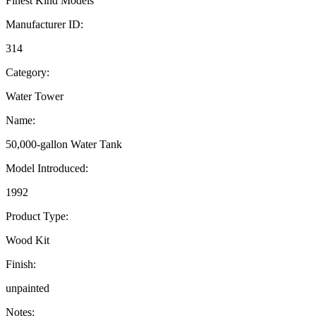
Finest Kind Models
Manufacturer ID:
314
Category:
Water Tower
Name:
50,000-gallon Water Tank
Model Introduced:
1992
Product Type:
Wood Kit
Finish:
unpainted
Notes: