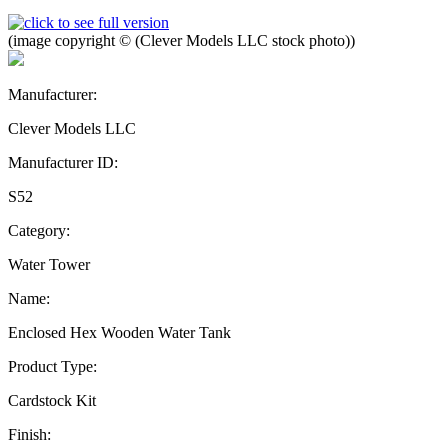
(image copyright © (Clever Models LLC stock photo))
Manufacturer:
Clever Models LLC
Manufacturer ID:
S52
Category:
Water Tower
Name:
Enclosed Hex Wooden Water Tank
Product Type:
Cardstock Kit
Finish: