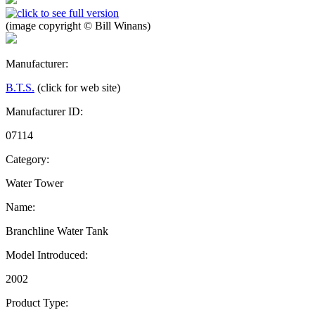
(image copyright © Bill Winans)
Manufacturer:
B.T.S.
(click for web site)
Manufacturer ID:
07114
Category:
Water Tower
Name:
Branchline Water Tank
Model Introduced:
2002
Product Type: