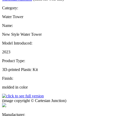
Category:
Water Tower
Name:
New Style Water Tower
Model Introduced:
2023
Product Type:
3D-printed Plastic Kit
Finish:
molded in color
(image copyright © Cartesian Junction)
Manufacturer: