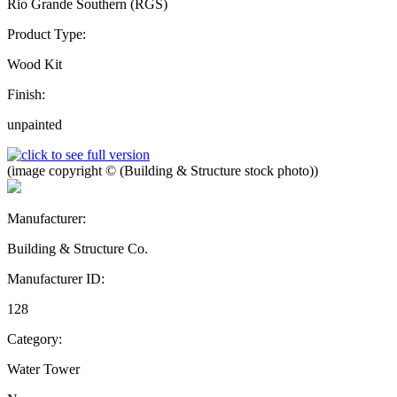
Rio Grande Southern (RGS)
Product Type:
Wood Kit
Finish:
unpainted
(image copyright © (Building & Structure stock photo))
Manufacturer:
Building & Structure Co.
Manufacturer ID:
128
Category:
Water Tower