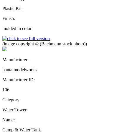
Plastic Kit
Finish:
molded in color
(image copyright © (Bachmann stock photo))
Manufacturer:
banta modelworks
Manufacturer ID:
106
Category:
Water Tower
Name:
Camp & Water Tank