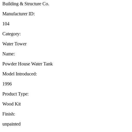
Building & Structure Co.
Manufacturer ID:
104
Category:
Water Tower
Name:
Powder House Water Tank
Model Introduced:
1996
Product Type:
Wood Kit
Finish:
unpainted