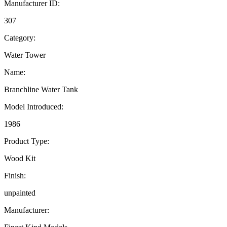
Manufacturer ID:
307
Category:
Water Tower
Name:
Branchline Water Tank
Model Introduced:
1986
Product Type:
Wood Kit
Finish:
unpainted
Manufacturer: