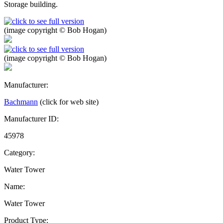
Storage building.
(image copyright © Bob Hogan)
(image copyright © Bob Hogan)
Manufacturer:
Bachmann
(click for web site)
Manufacturer ID:
45978
Category:
Water Tower
Name:
Water Tower
Product Type: