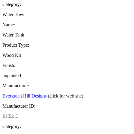
Category:
Water Tower
Name:
Water Tank
Product Type:
Wood Kit
Finish:
unpainted
Manufacturer:
Evergreen Hill Designs
(click for web site)
Manufacturer ID:
EH5213
Category: