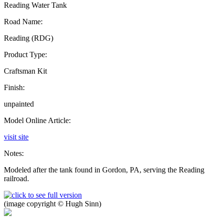
Reading Water Tank
Road Name:
Reading (RDG)
Product Type:
Craftsman Kit
Finish:
unpainted
Model Online Article:
visit site
Notes:
Modeled after the tank found in Gordon, PA, serving the Reading
railroad.
(image copyright © Hugh Sinn)