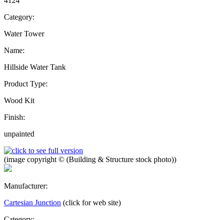
4124
Category:
Water Tower
Name:
Hillside Water Tank
Product Type:
Wood Kit
Finish:
unpainted
(image copyright © (Building & Structure stock photo))
Manufacturer:
Cartesian Junction
(click for web site)
Category: