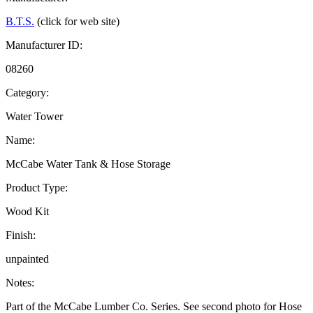
B.T.S.
(click for web site)
Manufacturer ID:
08260
Category:
Water Tower
Name:
McCabe Water Tank & Hose Storage
Product Type:
Wood Kit
Finish:
unpainted
Notes:
Part of the McCabe Lumber Co. Series. See second photo for Hose