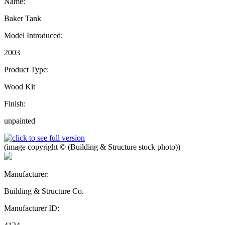
Name:
Baker Tank
Model Introduced:
2003
Product Type:
Wood Kit
Finish:
unpainted
(image copyright © (Building & Structure stock photo))
Manufacturer:
Building & Structure Co.
Manufacturer ID: