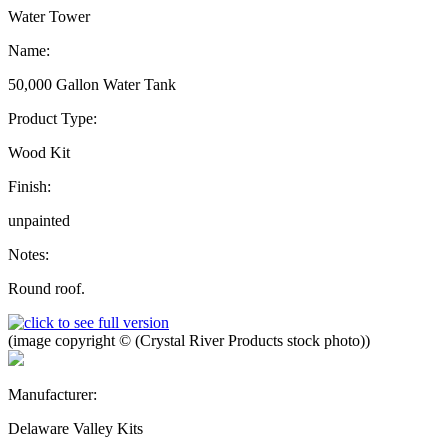
Water Tower
Name:
50,000 Gallon Water Tank
Product Type:
Wood Kit
Finish:
unpainted
Notes:
Round roof.
(image copyright © (Crystal River Products stock photo))
Manufacturer:
Delaware Valley Kits