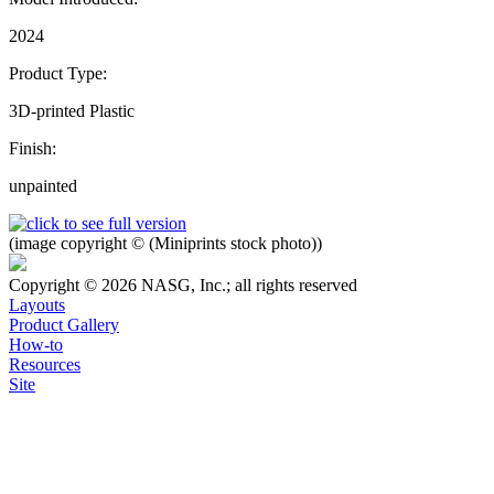
2024
Product Type:
3D-printed Plastic
Finish:
unpainted
(image copyright © (Miniprints stock photo))
Copyright © 2026 NASG, Inc.; all rights reserved
Layouts
Product Gallery
How-to
Resources
Site