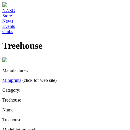
NASG
Store
News
Events
Clubs
Treehouse
Manufacturer:
Miniprints
(click for web site)
Category:
Treehouse
Name:
Treehouse
Model Introduced: