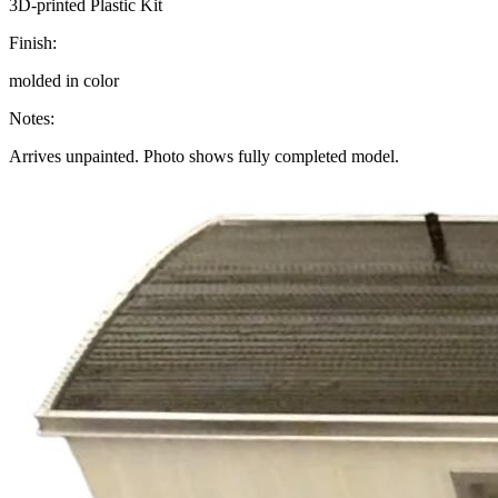
3D-printed Plastic Kit
Finish:
molded in color
Notes:
Arrives unpainted. Photo shows fully completed model.