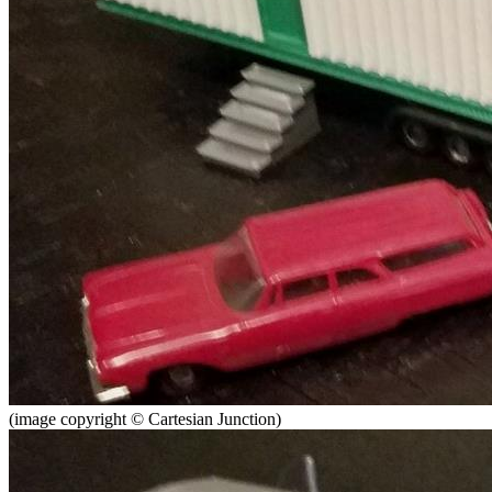
(image copyright © Cartesian Junction)