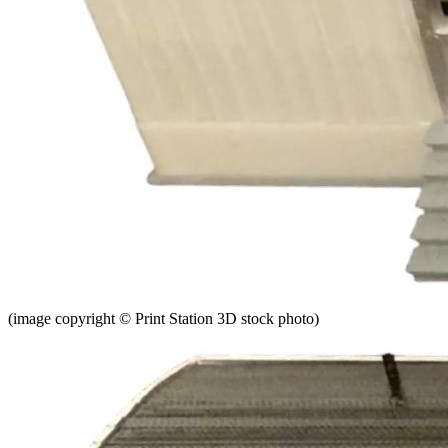
(image copyright © Print Station 3D stock photo)