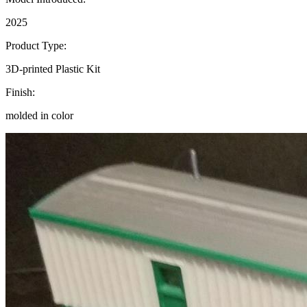
2025
Product Type:
3D-printed Plastic Kit
Finish:
molded in color