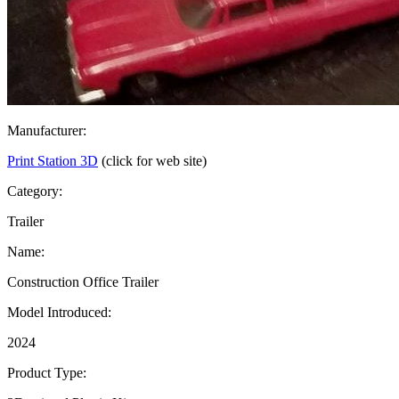
Manufacturer:
Print Station 3D
(click for web site)
Category:
Trailer
Name:
Construction Office Trailer
Model Introduced:
2024
Product Type: