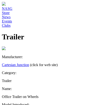
NASG
Store
News
Events
Clubs
Trailer
Manufacturer:
Cartesian Junction
(click for web site)
Category:
Trailer
Name:
Office Trailer on Wheels
Model Introduced: