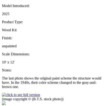
Model Introduced:
2025
Product Type:
Wood Kit
Finish:
unpainted
Scale Dimensions:
10' x 12'
Notes:
The last photo shows the original paint scheme the structure would
have. In the 1940s, their color scheme changed to the gray-and-
brown one.
(image copyright © (B.T.S. stock photo))