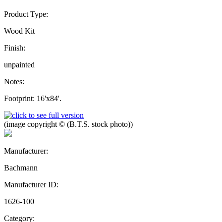
Product Type:
Wood Kit
Finish:
unpainted
Notes:
Footprint: 16'x84'.
(image copyright © (B.T.S. stock photo))
Manufacturer:
Bachmann
Manufacturer ID:
1626-100
Category: