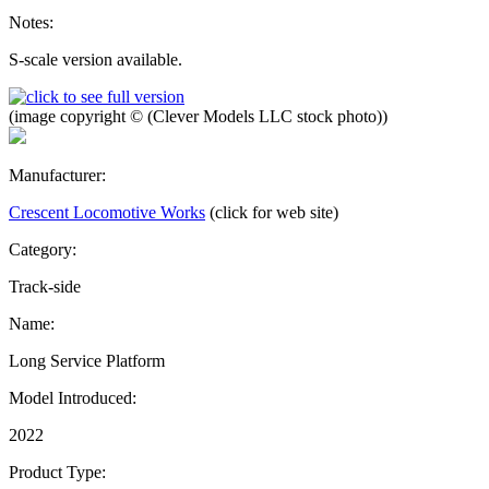
Notes:
S-scale version available.
(image copyright © (Clever Models LLC stock photo))
Manufacturer:
Crescent Locomotive Works
(click for web site)
Category:
Track-side
Name:
Long Service Platform
Model Introduced:
2022
Product Type: