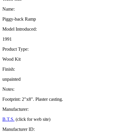
Name:
Piggy-back Ramp
Model Introduced:
1991
Product Type:
Wood Kit
Finish:
unpainted
Notes:
Footprint: 2"x8". Plaster casting.
Manufacturer:
B.T.S.
(click for web site)
Manufacturer ID: