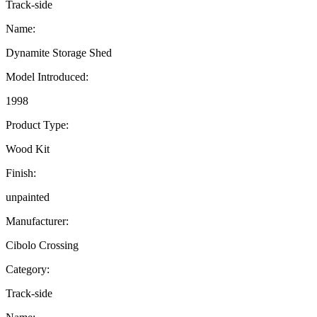
Track-side
Name:
Dynamite Storage Shed
Model Introduced:
1998
Product Type:
Wood Kit
Finish:
unpainted
Manufacturer:
Cibolo Crossing
Category:
Track-side