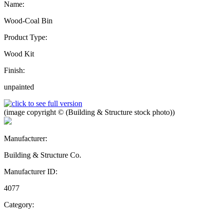
Name:
Wood-Coal Bin
Product Type:
Wood Kit
Finish:
unpainted
(image copyright © (Building & Structure stock photo))
Manufacturer:
Building & Structure Co.
Manufacturer ID:
4077
Category: