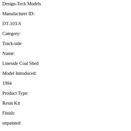
Design-Tech Models
Manufacturer ID:
DT-103-S
Category:
Track-side
Name:
Lineside Coal Shed
Model Introduced:
1994
Product Type:
Resin Kit
Finish:
unpainted