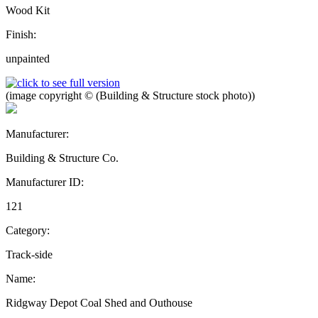
Wood Kit
Finish:
unpainted
(image copyright © (Building & Structure stock photo))
Manufacturer:
Building & Structure Co.
Manufacturer ID:
121
Category:
Track-side
Name:
Ridgway Depot Coal Shed and Outhouse