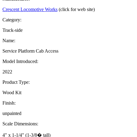
Crescent Locomotive Works
(click for web site)
Category:
Track-side
Name:
Service Platform Cab Access
Model Introduced:
2022
Product Type:
Wood Kit
Finish:
unpainted
Scale Dimensions:
4" x 1-1/4" (1-3/8� tall)