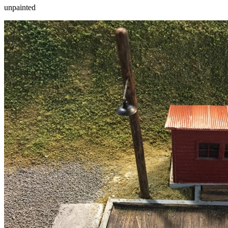
unpainted