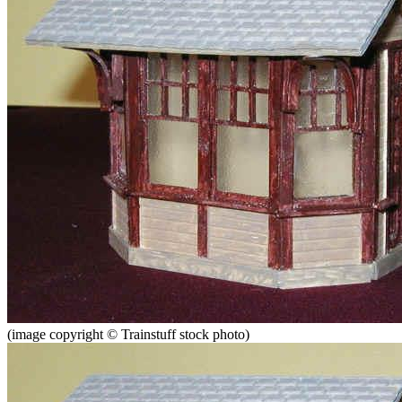
(image copyright © Trainstuff stock photo)