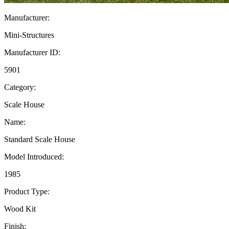
Manufacturer:
Mini-Structures
Manufacturer ID:
5901
Category:
Scale House
Name:
Standard Scale House
Model Introduced:
1985
Product Type:
Wood Kit
Finish: