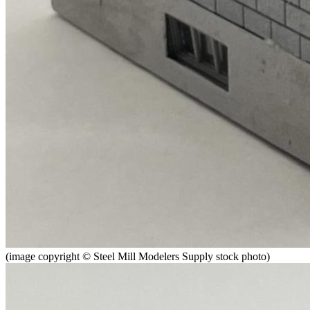
(image copyright © Steel Mill Modelers Supply stock photo)