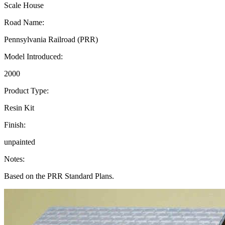
Scale House
Road Name:
Pennsylvania Railroad (PRR)
Model Introduced:
2000
Product Type:
Resin Kit
Finish:
unpainted
Notes:
Based on the PRR Standard Plans.