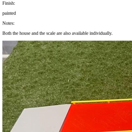
Finish:
painted
Notes:
Both the house and the scale are also available individually.