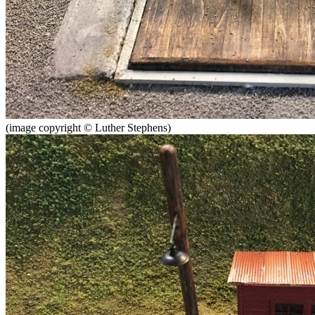
(image copyright © Luther Stephens)