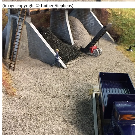
(image copyright © Luther Stephens)