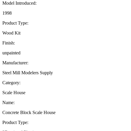
Model Introduced:
1998
Product Type:
Wood Kit
Finish:
unpainted
Manufacturer:
Steel Mill Modelers Supply
Category:
Scale House
Name:
Concrete Block Scale House
Product Type: