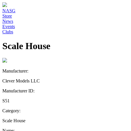
NASG
Store
News
Events
Clubs
Scale House
Manufacturer:
Clever Models LLC
Manufacturer ID:
S51
Category:
Scale House
Name: