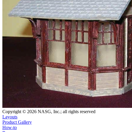
Copyright © 2026 NASG, Inc.; all rights reserved
Layouts
Product Gallery
How-to