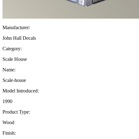
Manufacturer:
John Hall Decals
Category:
Scale House
Name:
Scale-house
Model Introduced:
1990
Product Type:
Wood
Finish: