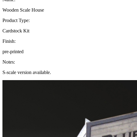
Wooden Scale House
Product Type:
Cardstock Kit
Finish:
pre-printed
Notes:
S-scale version available.