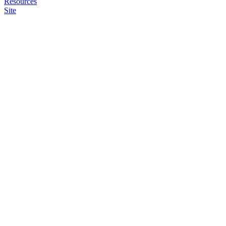
Resources
Site