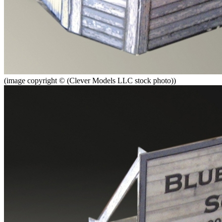
(image copyright © (Clever Models LLC stock photo))