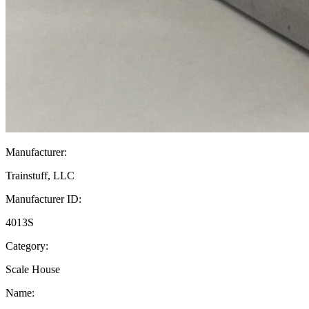
Manufacturer:
Trainstuff, LLC
Manufacturer ID:
4013S
Category:
Scale House
Name: