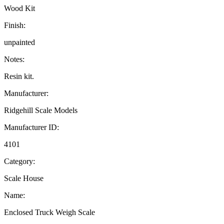
Wood Kit
Finish:
unpainted
Notes:
Resin kit.
Manufacturer:
Ridgehill Scale Models
Manufacturer ID:
4101
Category:
Scale House
Name:
Enclosed Truck Weigh Scale