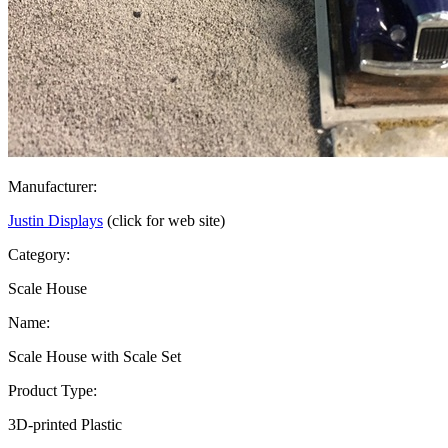
Manufacturer:
Justin Displays
(click for web site)
Category:
Scale House
Name:
Scale House with Scale Set
Product Type:
3D-printed Plastic