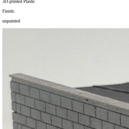
3D-printed Plastic
Finish:
unpainted