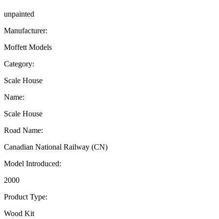
unpainted
Manufacturer:
Moffett Models
Category:
Scale House
Name:
Scale House
Road Name:
Canadian National Railway (CN)
Model Introduced:
2000
Product Type:
Wood Kit