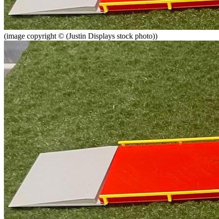
(image copyright © (Justin Displays stock photo))