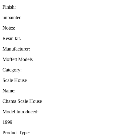
Finish:
unpainted
Notes:
Resin kit.
Manufacturer:
Moffett Models
Category:
Scale House
Name:
Chama Scale House
Model Introduced:
1999
Product Type: