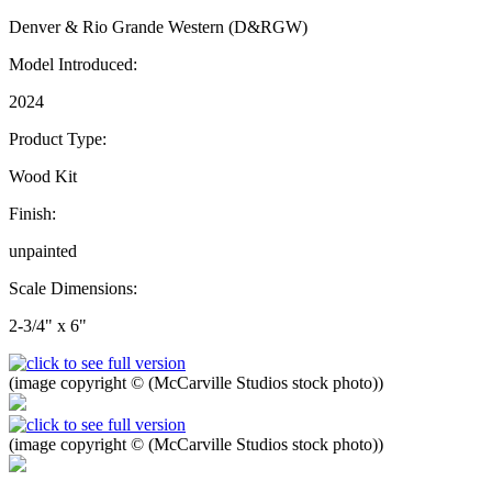
Denver & Rio Grande Western (D&RGW)
Model Introduced:
2024
Product Type:
Wood Kit
Finish:
unpainted
Scale Dimensions:
2-3/4" x 6"
(image copyright © (McCarville Studios stock photo))
(image copyright © (McCarville Studios stock photo))