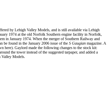
fered by Lehigh Valley Models, and is still available via Lehigh
ary 1974 at the old Norfolk Southern engine facility in Norfolk,
ystem in January 1974. When the merger of Southern Railway and
n be found in the January 2006 issue of the
S Gaugian
magazine. A
n here). Gaylord made the following changes to the stock kit:
round the tower instead of the suggested tarpaper, and added a
h Valley Models.