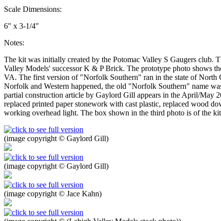
Scale Dimensions:
6" x 3-1/4"
Notes:
The kit was initially created by the Potomac Valley S Gaugers club. T
Valley Models' successor K & P Brick. The prototype photo shows the
VA. The first version of "Norfolk Southern" ran in the state of Nor
Norfolk and Western happened, the old "Norfolk Southern" name was r
partial construction article by Gaylord Gill appears in the April/May 
replaced printed paper stonework with cast plastic, replaced wood do
working overhead light. The box shown in the third photo is of the ki
(image copyright © Gaylord Gill)
(image copyright © Gaylord Gill)
(image copyright © Jace Kahn)