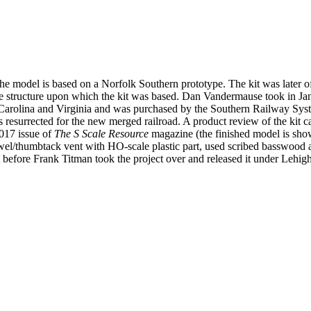
he model is based on a Norfolk Southern prototype. The kit was later of
 structure upon which the kit was based. Dan Vandermause took in Janu
th Carolina and Virginia and was purchased by the Southern Railway S
esurrected for the new merged railroad. A product review of the kit ca
2017 issue of
The S Scale Resource
magazine (the finished model is show
wel/thumbtack vent with HO-scale plastic part, used scribed basswood a
t before Frank Titman took the project over and released it under Lehig