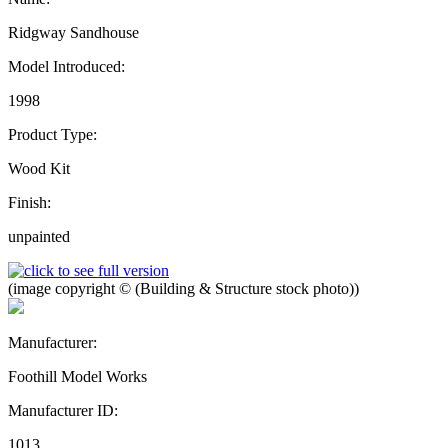
Ridgway Sandhouse
Model Introduced:
1998
Product Type:
Wood Kit
Finish:
unpainted
(image copyright © (Building & Structure stock photo))
Manufacturer:
Foothill Model Works
Manufacturer ID:
1013