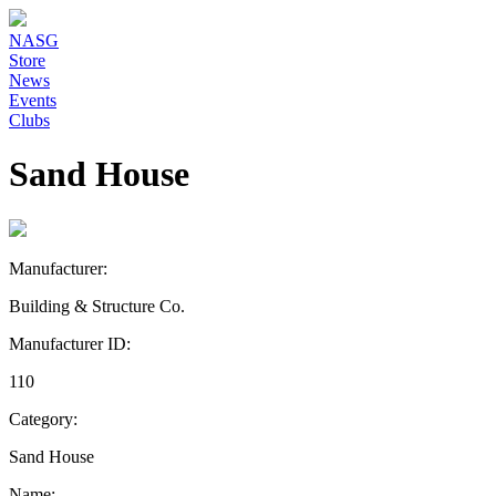
NASG
Store
News
Events
Clubs
Sand House
Manufacturer:
Building & Structure Co.
Manufacturer ID:
110
Category:
Sand House
Name: