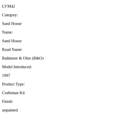
LVM42
Category:
Sand House
Name:
Sand House
Road Name:
Baltimore & Ohio (B&O)
Model Introduced:
1997
Product Type:
Craftsman Kit
Finish:
unpainted