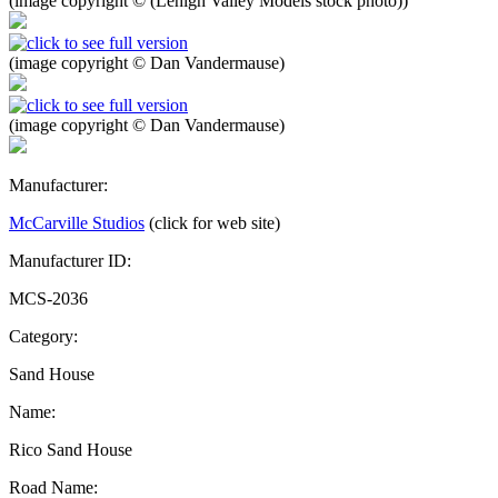
(image copyright © (Lehigh Valley Models stock photo))
(image copyright © Dan Vandermause)
(image copyright © Dan Vandermause)
Manufacturer:
McCarville Studios
(click for web site)
Manufacturer ID:
MCS-2036
Category:
Sand House
Name:
Rico Sand House
Road Name: