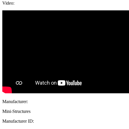
Video:
Manufacturer:
Mini-Structures
Manufacturer ID: