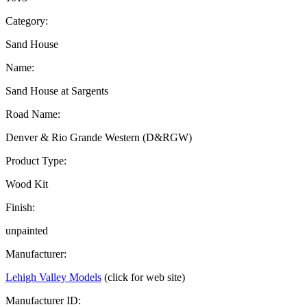
Category:
Sand House
Name:
Sand House at Sargents
Road Name:
Denver & Rio Grande Western (D&RGW)
Product Type:
Wood Kit
Finish:
unpainted
Manufacturer:
Lehigh Valley Models
(click for web site)
Manufacturer ID: