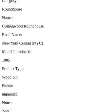
Category:
Roundhouse
Name:
Collingwood Roundhouse
Road Name:
New York Central (NYC)
Model Introduced:
1985
Product Type:
Wood Kit
Finish:
unpainted
Notes:
2-stall.