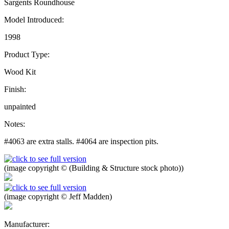
Sargents Roundhouse
Model Introduced:
1998
Product Type:
Wood Kit
Finish:
unpainted
Notes:
#4063 are extra stalls. #4064 are inspection pits.
(image copyright © (Building & Structure stock photo))
(image copyright © Jeff Madden)
Manufacturer: