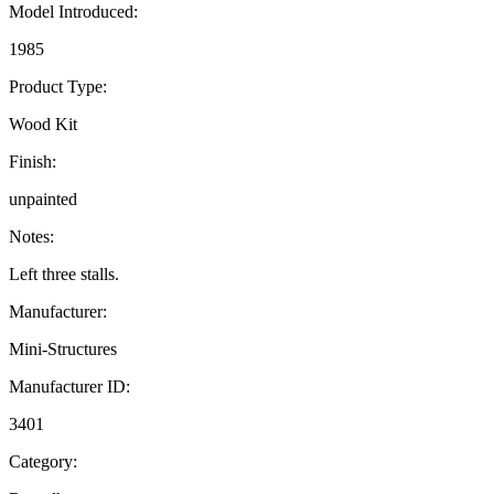
Model Introduced:
1985
Product Type:
Wood Kit
Finish:
unpainted
Notes:
Left three stalls.
Manufacturer:
Mini-Structures
Manufacturer ID:
3401
Category: