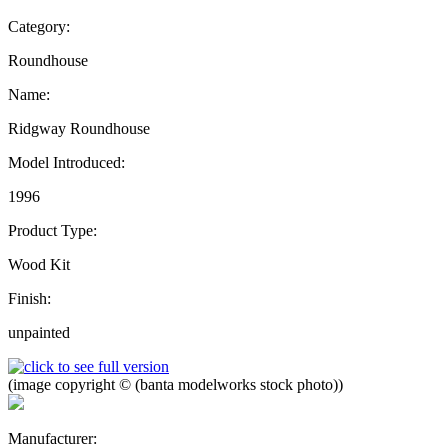
Category:
Roundhouse
Name:
Ridgway Roundhouse
Model Introduced:
1996
Product Type:
Wood Kit
Finish:
unpainted
(image copyright © (banta modelworks stock photo))
Manufacturer: