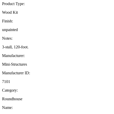
Product Type:
Wood Kit
Finish:
unpainted
Notes:
3-stall, 120-foot.
Manufacturer:
Mini-Structures
Manufacturer ID:
7101
Category:
Roundhouse
Name: