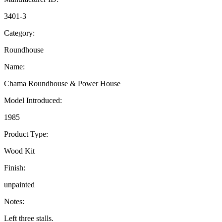
3401-3
Category:
Roundhouse
Name:
Chama Roundhouse & Power House
Model Introduced:
1985
Product Type:
Wood Kit
Finish:
unpainted
Notes:
Left three stalls.