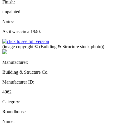
Finish:
unpainted
Notes:
As it was circa 1940.
(image copyright © (Building & Structure stock photo))
Manufacturer:
Building & Structure Co.
Manufacturer ID:
4062
Category:
Roundhouse
Name: