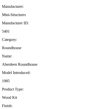
Manufacturer:
Mini-Structures
Manufacturer ID:
5401
Category:
Roundhouse
Name:
Aberdeen Roundhouse
Model Introduced:
1985
Product Type:
Wood Kit
Finish: