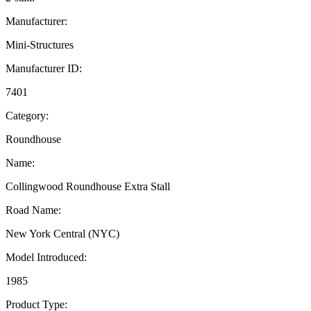
Manufacturer:
Mini-Structures
Manufacturer ID:
7401
Category:
Roundhouse
Name:
Collingwood Roundhouse Extra Stall
Road Name:
New York Central (NYC)
Model Introduced:
1985
Product Type: