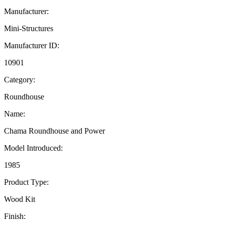
Manufacturer:
Mini-Structures
Manufacturer ID:
10901
Category:
Roundhouse
Name:
Chama Roundhouse and Power
Model Introduced:
1985
Product Type:
Wood Kit
Finish: