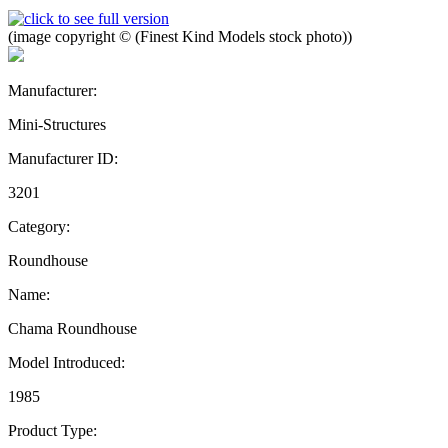
(image copyright © (Finest Kind Models stock photo))
Manufacturer:
Mini-Structures
Manufacturer ID:
3201
Category:
Roundhouse
Name:
Chama Roundhouse
Model Introduced:
1985
Product Type: