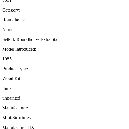
8501
Category:
Roundhouse
Name:
Selkirk Roundhouse Extra Stall
Model Introduced:
1985
Product Type:
Wood Kit
Finish:
unpainted
Manufacturer:
Mini-Structures
Manufacturer ID: