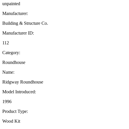
unpainted
Manufacturer:
Building & Structure Co.
Manufacturer ID:
112
Category:
Roundhouse
Name:
Ridgway Roundhouse
Model Introduced:
1996
Product Type:
Wood Kit