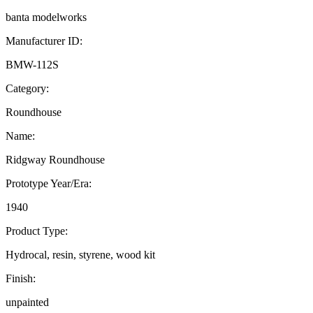
banta modelworks
Manufacturer ID:
BMW-112S
Category:
Roundhouse
Name:
Ridgway Roundhouse
Prototype Year/Era:
1940
Product Type:
Hydrocal, resin, styrene, wood kit
Finish:
unpainted