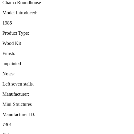
Chama Roundhouse
Model Introduced:
1985
Product Type:
Wood Kit
Finish:
unpainted
Notes:
Left seven stalls.
Manufacturer:
Mini-Structures
Manufacturer ID:
7301