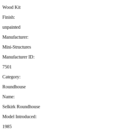
Wood Kit
Finish:
unpainted
Manufacturer:
Mini-Structures
Manufacturer ID:
7501
Category:
Roundhouse
Name:
Selkirk Roundhouse
Model Introduced:
1985