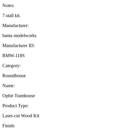
Notes:
7-stall kit.
Manufacturer:
banta modelworks
Manufacturer ID:
BMW-118S
Category:
Roundhouse
Name:
Ophir Tramhouse
Product Type:
Laser-cut Wood Kit
Finish: