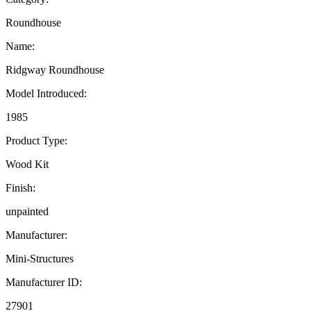
Roundhouse
Name:
Ridgway Roundhouse
Model Introduced:
1985
Product Type:
Wood Kit
Finish:
unpainted
Manufacturer:
Mini-Structures
Manufacturer ID:
27901