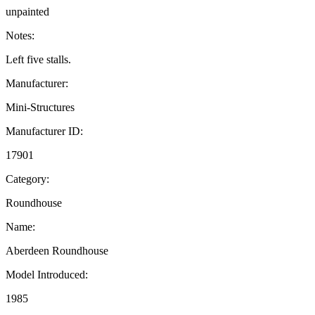
unpainted
Notes:
Left five stalls.
Manufacturer:
Mini-Structures
Manufacturer ID:
17901
Category:
Roundhouse
Name:
Aberdeen Roundhouse
Model Introduced:
1985