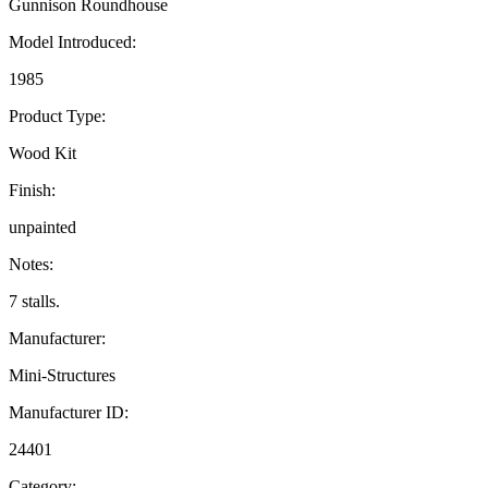
Gunnison Roundhouse
Model Introduced:
1985
Product Type:
Wood Kit
Finish:
unpainted
Notes:
7 stalls.
Manufacturer:
Mini-Structures
Manufacturer ID:
24401
Category: