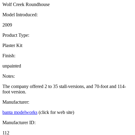
Wolf Creek Roundhouse
Model Introduced:
2009
Product Type:
Plaster Kit
Finish:
unpainted
Notes:
The company offered 2 to 35 stall-versions, and 70-foot and 114-
foot version.
Manufacturer:
banta modelworks
(click for web site)
Manufacturer ID:
112