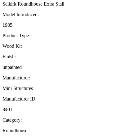
Selkirk Roundhouse Extra Stall
Model Introduced:
1985
Product Type:
Wood Kit
Finish:
unpainted
Manufacturer:
Mini-Structures
Manufacturer ID:
8401
Category:
Roundhouse