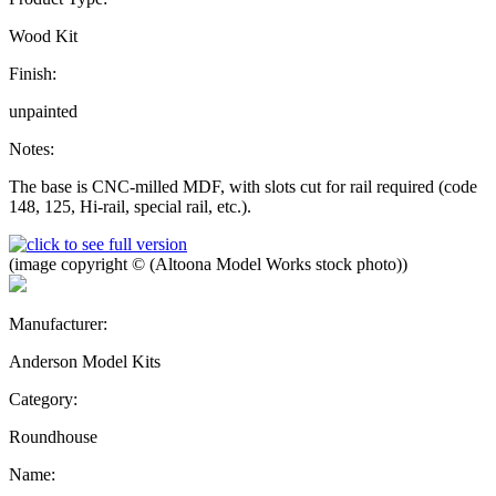
Wood Kit
Finish:
unpainted
Notes:
The base is CNC-milled MDF, with slots cut for rail required (code
148, 125, Hi-rail, special rail, etc.).
(image copyright © (Altoona Model Works stock photo))
Manufacturer:
Anderson Model Kits
Category:
Roundhouse
Name: