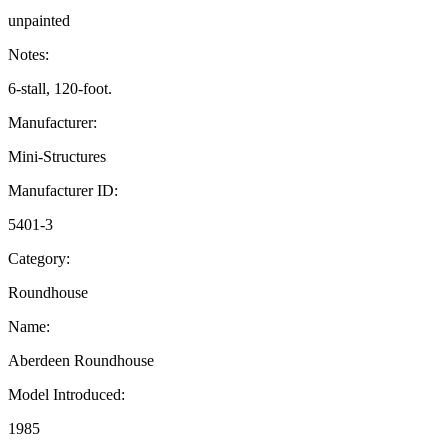
unpainted
Notes:
6-stall, 120-foot.
Manufacturer:
Mini-Structures
Manufacturer ID:
5401-3
Category:
Roundhouse
Name:
Aberdeen Roundhouse
Model Introduced:
1985