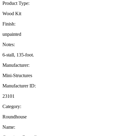
Product Type:
Wood Kit
Finish:
unpainted
Notes:
6-stall, 135-foot.
Manufacturer:
Mini-Structures
Manufacturer ID:
23101
Category:
Roundhouse
Name: