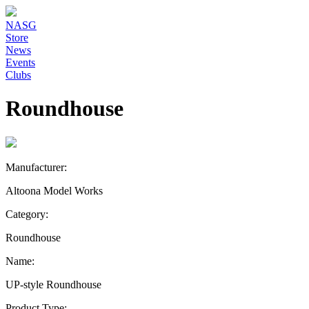
NASG
Store
News
Events
Clubs
Roundhouse
Manufacturer:
Altoona Model Works
Category:
Roundhouse
Name:
UP-style Roundhouse
Product Type: