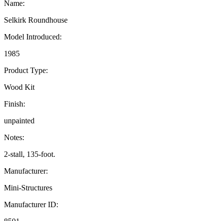
Name:
Selkirk Roundhouse
Model Introduced:
1985
Product Type:
Wood Kit
Finish:
unpainted
Notes:
2-stall, 135-foot.
Manufacturer:
Mini-Structures
Manufacturer ID: