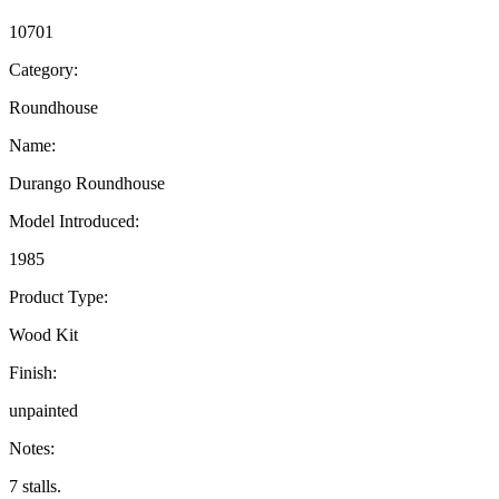
10701
Category:
Roundhouse
Name:
Durango Roundhouse
Model Introduced:
1985
Product Type:
Wood Kit
Finish:
unpainted
Notes:
7 stalls.