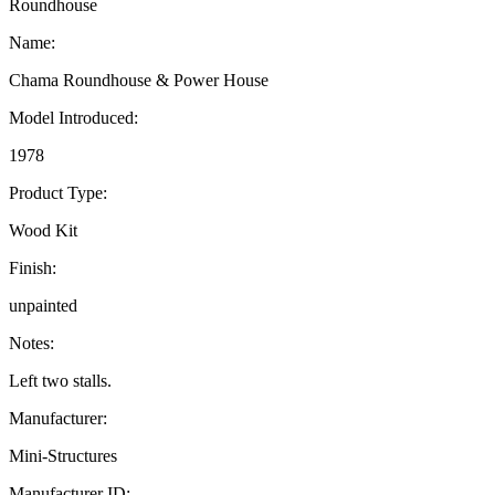
Roundhouse
Name:
Chama Roundhouse & Power House
Model Introduced:
1978
Product Type:
Wood Kit
Finish:
unpainted
Notes:
Left two stalls.
Manufacturer:
Mini-Structures
Manufacturer ID: