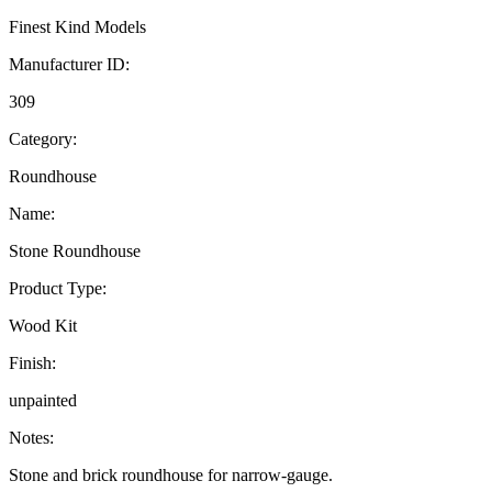
Finest Kind Models
Manufacturer ID:
309
Category:
Roundhouse
Name:
Stone Roundhouse
Product Type:
Wood Kit
Finish:
unpainted
Notes:
Stone and brick roundhouse for narrow-gauge.