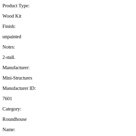
Product Type:
Wood Kit
Finish:
unpainted
Notes:
2-stall.
Manufacturer:
Mini-Structures
Manufacturer ID:
7601
Category:
Roundhouse
Name: