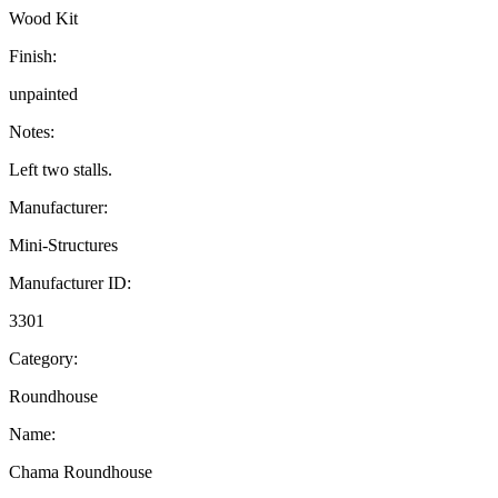
Wood Kit
Finish:
unpainted
Notes:
Left two stalls.
Manufacturer:
Mini-Structures
Manufacturer ID:
3301
Category:
Roundhouse
Name:
Chama Roundhouse