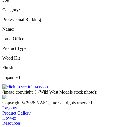
309
Category:
Professional Building
Name:
Land Office
Product Type:
Wood Kit
Finish:
unpainted
(image copyright © (Wild West Models stock photo))
Copyright © 2026 NASG, Inc.; all rights reserved
Layouts
Product Gallery
How-to
Resources