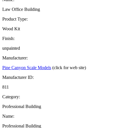
Law Office Building
Product Type:
Wood Kit
Finish:
unpainted
Manufacturer:
Pine Canyon Scale Models
(click for web site)
Manufacturer ID:
811
Category:
Professional Building
Name:
Professional Building