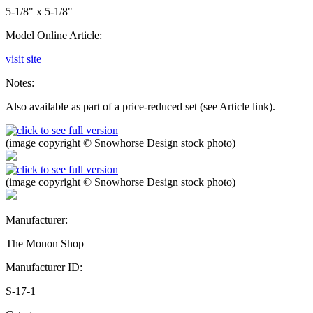
5-1/8" x 5-1/8"
Model Online Article:
visit site
Notes:
Also available as part of a price-reduced set (see Article link).
(image copyright © Snowhorse Design stock photo)
(image copyright © Snowhorse Design stock photo)
Manufacturer:
The Monon Shop
Manufacturer ID:
S-17-1