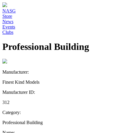
NASG
Store
News
Events
Clubs
Professional Building
Manufacturer:
Finest Kind Models
Manufacturer ID:
312
Category:
Professional Building
Name: