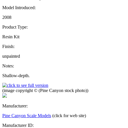
Model Introduced:
2008
Product Type:
Resin Kit
Finish:
unpainted
Notes:
Shallow-depth.
(image copyright © (Pine Canyon stock photo))
Manufacturer:
Pine Canyon Scale Models
(click for web site)
Manufacturer ID: