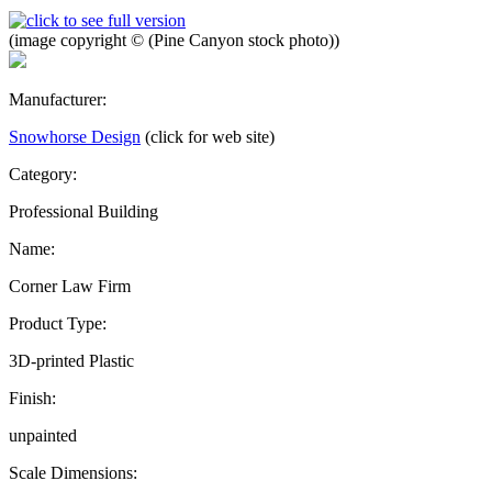
(image copyright © (Pine Canyon stock photo))
Manufacturer:
Snowhorse Design
(click for web site)
Category:
Professional Building
Name:
Corner Law Firm
Product Type:
3D-printed Plastic
Finish:
unpainted
Scale Dimensions: