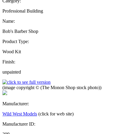
Category:
Professional Building
Name:
Bob's Barber Shop
Product Type:
Wood Kit
Finish:
unpainted
(image copyright © (The Monon Shop stock photo))
Manufacturer:
Wild West Models
(click for web site)
Manufacturer ID: