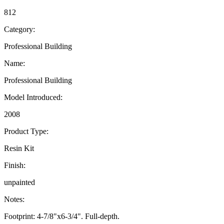
812
Category:
Professional Building
Name:
Professional Building
Model Introduced:
2008
Product Type:
Resin Kit
Finish:
unpainted
Notes:
Footprint: 4-7/8"x6-3/4". Full-depth.