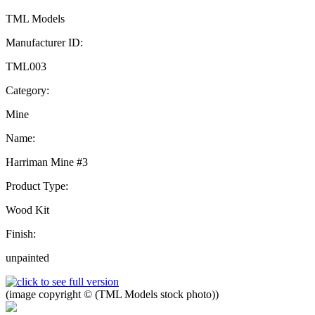
TML Models
Manufacturer ID:
TML003
Category:
Mine
Name:
Harriman Mine #3
Product Type:
Wood Kit
Finish:
unpainted
(image copyright © (TML Models stock photo))