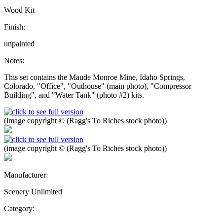
Wood Kit
Finish:
unpainted
Notes:
This set contains the Maude Monroe Mine, Idaho Springs,
Colorado, "Office", "Outhouse" (main photo), "Compressor
Building", and "Water Tank" (photo #2) kits.
(image copyright © (Ragg's To Riches stock photo))
(image copyright © (Ragg's To Riches stock photo))
Manufacturer:
Scenery Unlimited
Category: