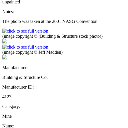
unpainted
Notes:
The photo was taken at the 2001 NASG Convention.
(image copyright © (Building & Structure stock photo))
(image copyright © Jeff Madden)
Manufacturer:
Building & Structure Co.
Manufacturer ID:
4123
Category:
Mine
Name: