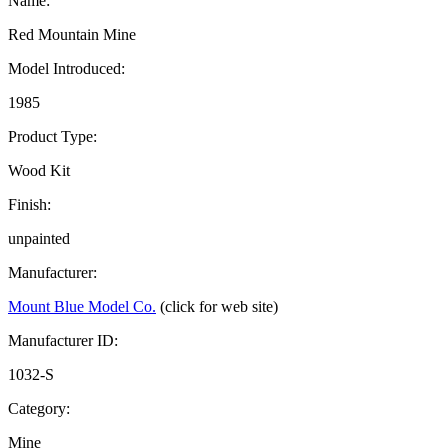
Name:
Red Mountain Mine
Model Introduced:
1985
Product Type:
Wood Kit
Finish:
unpainted
Manufacturer:
Mount Blue Model Co.
(click for web site)
Manufacturer ID:
1032-S
Category:
Mine