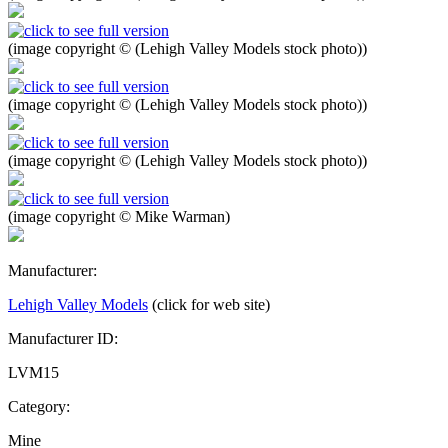
(image copyright © (Lehigh Valley Models stock photo))
(image copyright © (Lehigh Valley Models stock photo))
(image copyright © (Lehigh Valley Models stock photo))
(image copyright © Mike Warman)
Manufacturer:
Lehigh Valley Models
(click for web site)
Manufacturer ID:
LVM15
Category:
Mine