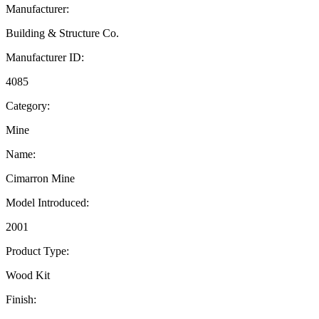
Manufacturer:
Building & Structure Co.
Manufacturer ID:
4085
Category:
Mine
Name:
Cimarron Mine
Model Introduced:
2001
Product Type:
Wood Kit
Finish: