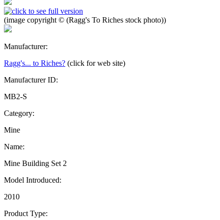
(image copyright © (Ragg's To Riches stock photo))
Manufacturer:
Ragg's... to Riches?
(click for web site)
Manufacturer ID:
MB2-S
Category:
Mine
Name:
Mine Building Set 2
Model Introduced:
2010
Product Type: