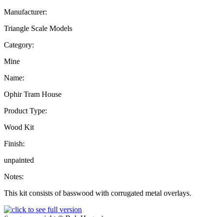
Manufacturer:
Triangle Scale Models
Category:
Mine
Name:
Ophir Tram House
Product Type:
Wood Kit
Finish:
unpainted
Notes:
This kit consists of basswood with corrugated metal overlays.