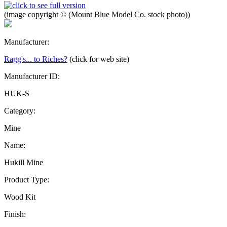
(image copyright © (Mount Blue Model Co. stock photo))
Manufacturer:
Ragg's... to Riches?
(click for web site)
Manufacturer ID:
HUK-S
Category:
Mine
Name:
Hukill Mine
Product Type:
Wood Kit
Finish: