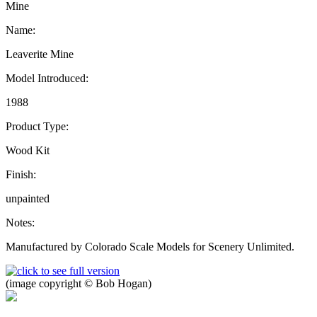
Mine
Name:
Leaverite Mine
Model Introduced:
1988
Product Type:
Wood Kit
Finish:
unpainted
Notes:
Manufactured by Colorado Scale Models for Scenery Unlimited.
(image copyright © Bob Hogan)