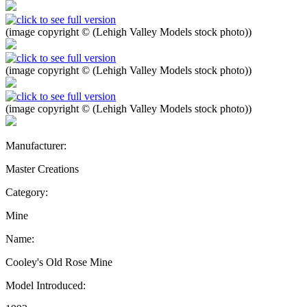
(image copyright © (Lehigh Valley Models stock photo))
(image copyright © (Lehigh Valley Models stock photo))
(image copyright © (Lehigh Valley Models stock photo))
Manufacturer:
Master Creations
Category:
Mine
Name:
Cooley's Old Rose Mine
Model Introduced: