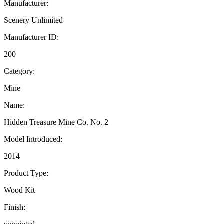
Manufacturer:
Scenery Unlimited
Manufacturer ID:
200
Category:
Mine
Name:
Hidden Treasure Mine Co. No. 2
Model Introduced:
2014
Product Type:
Wood Kit
Finish: