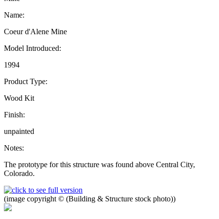
Name:
Coeur d'Alene Mine
Model Introduced:
1994
Product Type:
Wood Kit
Finish:
unpainted
Notes:
The prototype for this structure was found above Central City,
Colorado.
(image copyright © (Building & Structure stock photo))