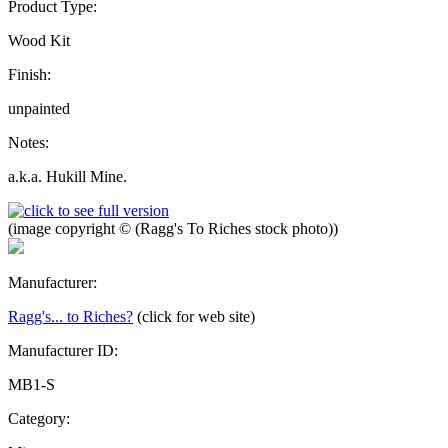
Product Type:
Wood Kit
Finish:
unpainted
Notes:
a.k.a. Hukill Mine.
(image copyright © (Ragg's To Riches stock photo))
Manufacturer:
Ragg's... to Riches?
(click for web site)
Manufacturer ID:
MB1-S
Category: