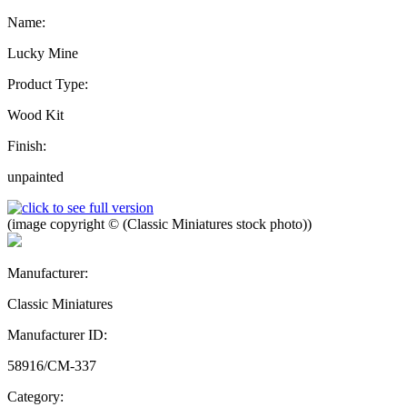
Name:
Lucky Mine
Product Type:
Wood Kit
Finish:
unpainted
(image copyright © (Classic Miniatures stock photo))
Manufacturer:
Classic Miniatures
Manufacturer ID:
58916/CM-337
Category: