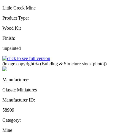
Little Creek Mine
Product Type:
Wood Kit
Finish:
unpainted
(image copyright © (Building & Structure stock photo))
Manufacturer:
Classic Miniatures
Manufacturer ID:
58909
Category:
Mine