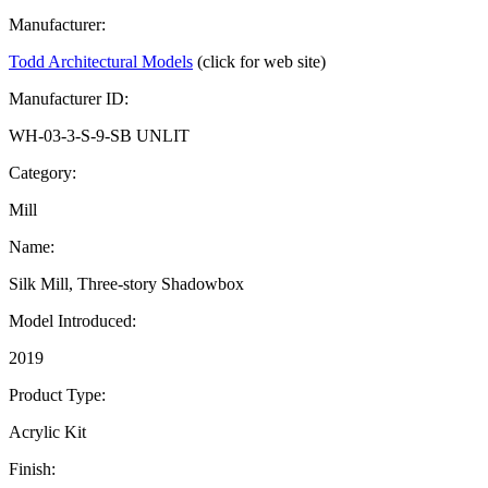
Manufacturer:
Todd Architectural Models
(click for web site)
Manufacturer ID:
WH-03-3-S-9-SB UNLIT
Category:
Mill
Name:
Silk Mill, Three-story Shadowbox
Model Introduced:
2019
Product Type:
Acrylic Kit
Finish: