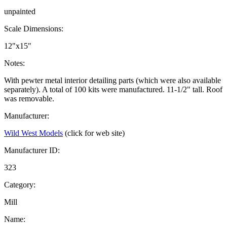
unpainted
Scale Dimensions:
12"x15"
Notes:
With pewter metal interior detailing parts (which were also available
separately). A total of 100 kits were manufactured. 11-1/2" tall. Roof
was removable.
Manufacturer:
Wild West Models
(click for web site)
Manufacturer ID:
323
Category:
Mill
Name: