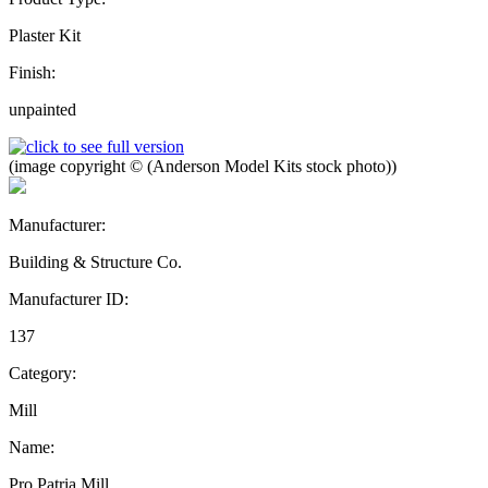
Plaster Kit
Finish:
unpainted
(image copyright © (Anderson Model Kits stock photo))
Manufacturer:
Building & Structure Co.
Manufacturer ID:
137
Category:
Mill
Name:
Pro Patria Mill