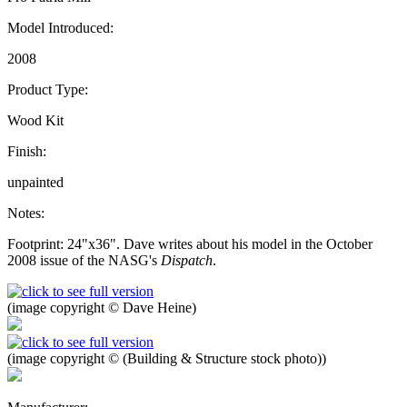
Model Introduced:
2008
Product Type:
Wood Kit
Finish:
unpainted
Notes:
Footprint: 24"x36". Dave writes about his model in the October
2008 issue of the NASG's
Dispatch
.
(image copyright © Dave Heine)
(image copyright © (Building & Structure stock photo))