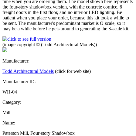
time when you are ordering them. The model shown here represents
the four-story shadowbox version, with the concrete cornice, 6
freight doors in the first floor, and no interior LED lighting. Be
patient when you place your order, because this kit took a while to
be sent. The manufacturer's predominant market is O-scale, so it
may be a while before he gets around to generating the S-scale kit.
(image copyright © (Todd Architectural Models))
Manufacturer:
Todd Architectural Models
(click for web site)
Manufacturer ID:
WH-04
Category:
Mill
Name:
Paterson Mill, Four-story Shadowbox