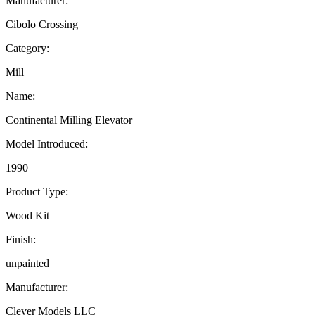
Manufacturer:
Cibolo Crossing
Category:
Mill
Name:
Continental Milling Elevator
Model Introduced:
1990
Product Type:
Wood Kit
Finish:
unpainted
Manufacturer:
Clever Models LLC