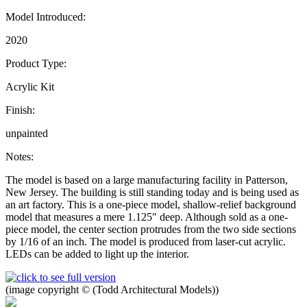
Model Introduced:
2020
Product Type:
Acrylic Kit
Finish:
unpainted
Notes:
The model is based on a large manufacturing facility in Patterson,
New Jersey. The building is still standing today and is being used as
an art factory. This is a one-piece model, shallow-relief background
model that measures a mere 1.125" deep. Although sold as a one-
piece model, the center section protrudes from the two side sections
by 1/16 of an inch. The model is produced from laser-cut acrylic.
LEDs can be added to light up the interior.
(image copyright © (Todd Architectural Models))