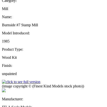
Category:
Mill
Name:
Burnside #7 Stamp Mill
Model Introduced:
1985
Product Type:
Wood Kit
Finish:
unpainted
(image copyright © (Finest Kind Models stock photo))
Manufacturer: