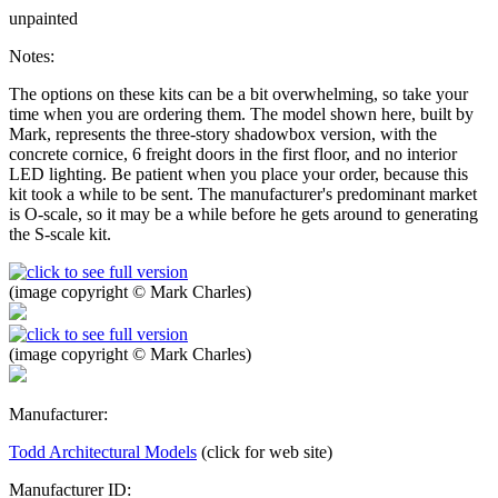
unpainted
Notes:
The options on these kits can be a bit overwhelming, so take your
time when you are ordering them. The model shown here, built by
Mark, represents the three-story shadowbox version, with the
concrete cornice, 6 freight doors in the first floor, and no interior
LED lighting. Be patient when you place your order, because this
kit took a while to be sent. The manufacturer's predominant market
is O-scale, so it may be a while before he gets around to generating
the S-scale kit.
(image copyright © Mark Charles)
(image copyright © Mark Charles)
Manufacturer:
Todd Architectural Models
(click for web site)
Manufacturer ID: