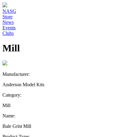
NASG
Store
News
Events
Clubs
Mill
Manufacturer:
Anderson Model Kits
Category:
Mill
Name:
Bale Grist Mill
Product Type: