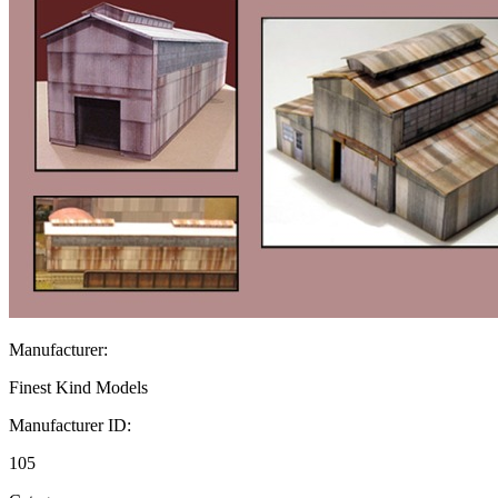
Manufacturer:
Finest Kind Models
Manufacturer ID:
105