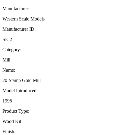
Manufacturer:
Western Scale Models
Manufacturer ID:
SE-2
Category:
Mill
Name:
20-Stamp Gold Mill
Model Introduced:
1995
Product Type:
Wood Kit
Finish: