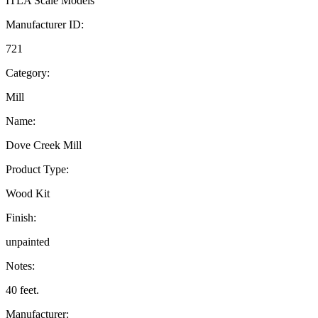
ITLA Scale Models
Manufacturer ID:
721
Category:
Mill
Name:
Dove Creek Mill
Product Type:
Wood Kit
Finish:
unpainted
Notes:
40 feet.
Manufacturer: