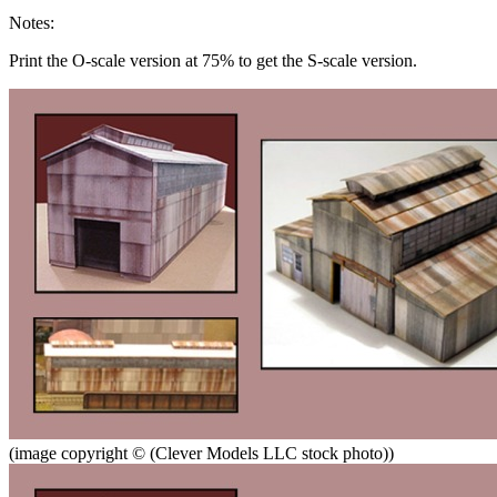
Notes:
Print the O-scale version at 75% to get the S-scale version.
(image copyright © (Clever Models LLC stock photo))