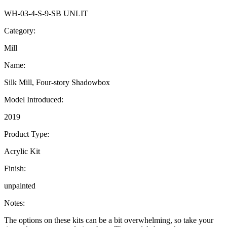
WH-03-4-S-9-SB UNLIT
Category:
Mill
Name:
Silk Mill, Four-story Shadowbox
Model Introduced:
2019
Product Type:
Acrylic Kit
Finish:
unpainted
Notes:
The options on these kits can be a bit overwhelming, so take your