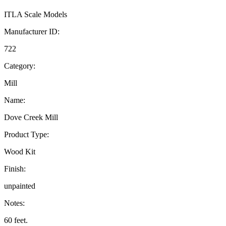
ITLA Scale Models
Manufacturer ID:
722
Category:
Mill
Name:
Dove Creek Mill
Product Type:
Wood Kit
Finish:
unpainted
Notes:
60 feet.