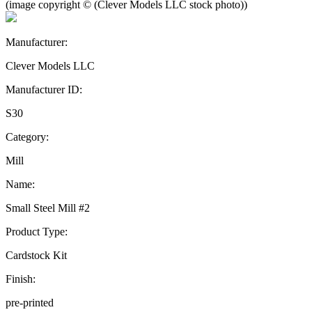
(image copyright © (Clever Models LLC stock photo))
Manufacturer:
Clever Models LLC
Manufacturer ID:
S30
Category:
Mill
Name:
Small Steel Mill #2
Product Type:
Cardstock Kit
Finish:
pre-printed