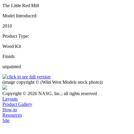
The Little Red Mill
Model Introduced:
2010
Product Type:
Wood Kit
Finish:
unpainted
(image copyright © (Wild West Models stock photo))
Copyright © 2026 NASG, Inc.; all rights reserved
Layouts
Product Gallery
How-to
Resources
Site