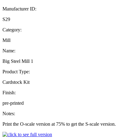
Manufacturer ID:
S29
Category:
Mill
Name:
Big Steel Mill 1
Product Type:
Cardstock Kit
Finish:
pre-printed
Notes:
Print the O-scale version at 75% to get the S-scale version.