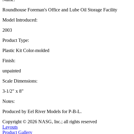
Roundhouse Foreman's Office and Lube Oil Storage Facility
Model Introduced:
2003
Product Type:
Plastic Kit Color-molded
Finish:
unpainted
Scale Dimensions:
3-1/2" x 8"
Notes:
Produced by Eel River Models for P-B-L.
Copyright © 2026 NASG, Inc.; all rights reserved
Layouts
Product Gallery