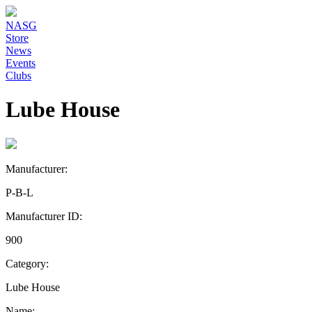
NASG
Store
News
Events
Clubs
Lube House
Manufacturer:
P-B-L
Manufacturer ID:
900
Category:
Lube House
Name: