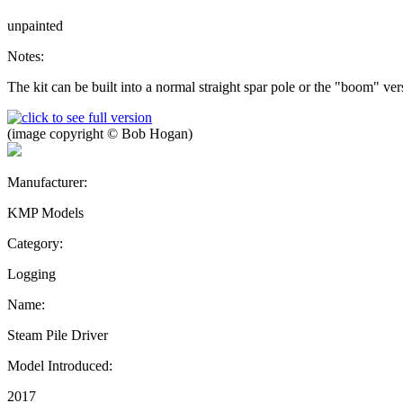
unpainted
Notes:
The kit can be built into a normal straight spar pole or the "boom" 
(image copyright © Bob Hogan)
Manufacturer:
KMP Models
Category:
Logging
Name:
Steam Pile Driver
Model Introduced:
2017