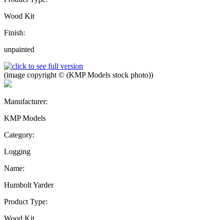
Wood Kit
Finish:
unpainted
(image copyright © (KMP Models stock photo))
Manufacturer:
KMP Models
Category:
Logging
Name:
Humbolt Yarder
Product Type:
Wood Kit