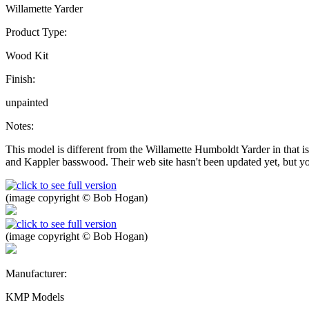
Willamette Yarder
Product Type:
Wood Kit
Finish:
unpainted
Notes:
This model is different from the Willamette Humboldt Yarder in that is
and Kappler basswood. Their web site hasn't been updated yet, but you
(image copyright © Bob Hogan)
(image copyright © Bob Hogan)
Manufacturer:
KMP Models