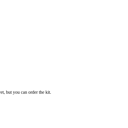
t, but you can order the kit.