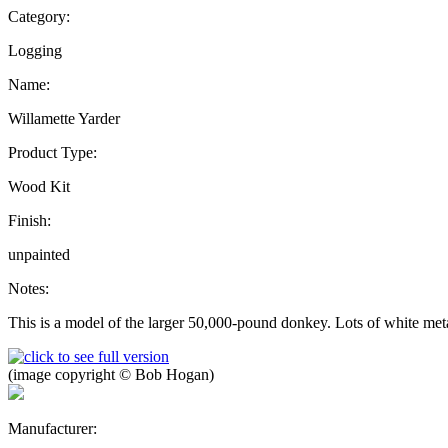
Category:
Logging
Name:
Willamette Yarder
Product Type:
Wood Kit
Finish:
unpainted
Notes:
This is a model of the larger 50,000-pound donkey. Lots of white meta
(image copyright © Bob Hogan)
Manufacturer: