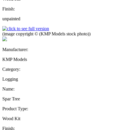
Finish:
unpainted
(image copyright © (KMP Models stock photo))
Manufacturer:
KMP Models
Category:
Logging
Name:
Spar Tree
Product Type:
Wood Kit
Finish: