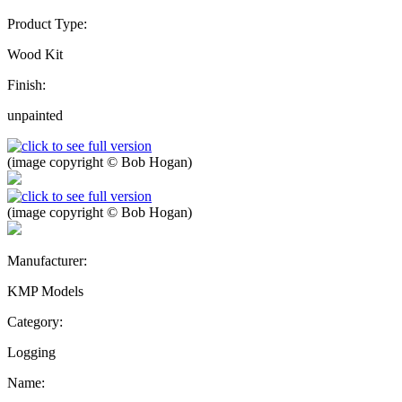
Product Type:
Wood Kit
Finish:
unpainted
(image copyright © Bob Hogan)
(image copyright © Bob Hogan)
Manufacturer:
KMP Models
Category:
Logging
Name: