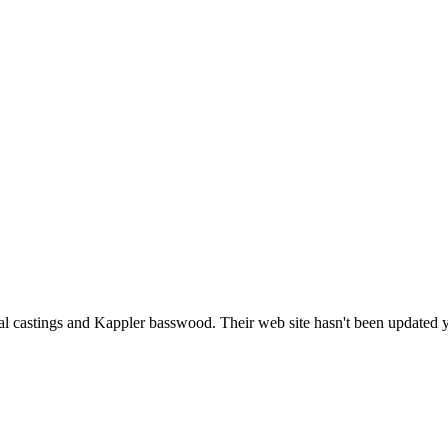
l castings and Kappler basswood. Their web site hasn't been updated ye