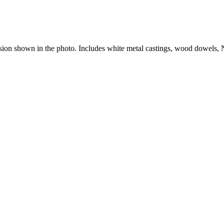
version shown in the photo. Includes white metal castings, wood dowels