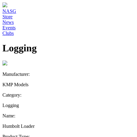
NASG
Store
News
Events
Clubs
Logging
Manufacturer:
KMP Models
Category:
Logging
Name:
Humbolt Loader
Product Type: