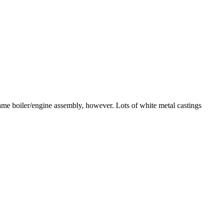
 same boiler/engine assembly, however. Lots of white metal castings