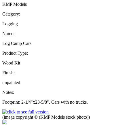
KMP Models
Category:
Logging
Name:
Log Camp Cars
Product Type:
Wood Kit
Finish:
unpainted
Notes:
Footprint: 2-1/4"x23-5/8". Cars with no trucks.
(image copyright © (KMP Models stock photo))