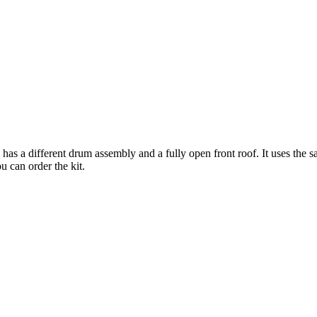
 has a different drum assembly and a fully open front roof. It uses the
 can order the kit.