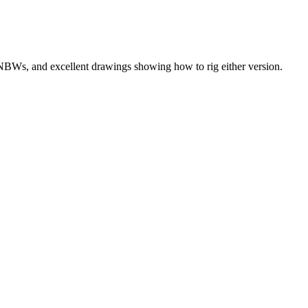
, NBWs, and excellent drawings showing how to rig either version.