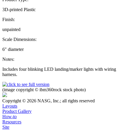
3D-printed Plastic
Finish:
unpainted
Scale Dimensions:
6" diameter
Notes:
Includes four blinking LED landing/marker lights with wiring
harness.
(image copyright © ibm360rock stock photo)
Copyright © 2026 NASG, Inc.; all rights reserved
Layouts
Product Gallery
How-to
Resources
Site