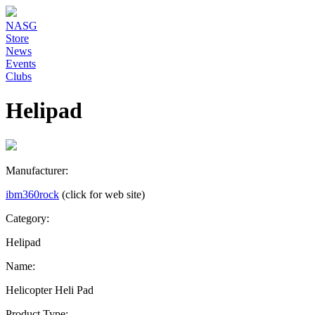
NASG
Store
News
Events
Clubs
Helipad
Manufacturer:
ibm360rock
(click for web site)
Category:
Helipad
Name:
Helicopter Heli Pad
Product Type: