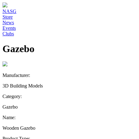
NASG
Store
News
Events
Clubs
Gazebo
Manufacturer:
3D Building Models
Category:
Gazebo
Name:
Wooden Gazebo
Product Type: