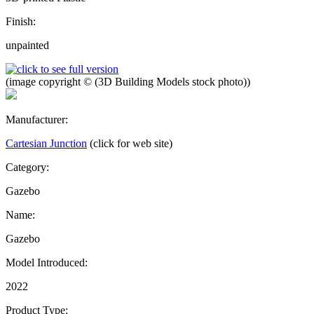
Finish:
unpainted
(image copyright © (3D Building Models stock photo))
Manufacturer:
Cartesian Junction
(click for web site)
Category:
Gazebo
Name:
Gazebo
Model Introduced:
2022
Product Type: