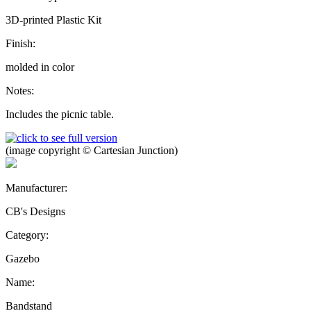
3D-printed Plastic Kit
Finish:
molded in color
Notes:
Includes the picnic table.
(image copyright © Cartesian Junction)
Manufacturer:
CB's Designs
Category:
Gazebo
Name:
Bandstand