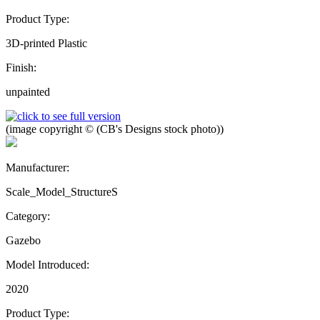
Product Type:
3D-printed Plastic
Finish:
unpainted
(image copyright © (CB's Designs stock photo))
Manufacturer:
Scale_Model_StructureS
Category:
Gazebo
Model Introduced:
2020
Product Type: