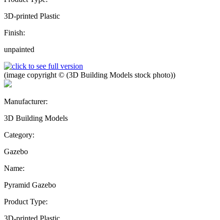
3D-printed Plastic
Finish:
unpainted
(image copyright © (3D Building Models stock photo))
Manufacturer:
3D Building Models
Category:
Gazebo
Name:
Pyramid Gazebo
Product Type:
3D-printed Plastic