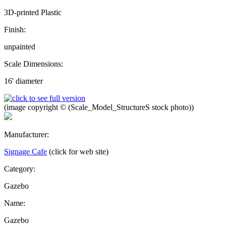
3D-printed Plastic
Finish:
unpainted
Scale Dimensions:
16' diameter
(image copyright © (Scale_Model_StructureS stock photo))
Manufacturer:
Signage Cafe
(click for web site)
Category:
Gazebo
Name:
Gazebo