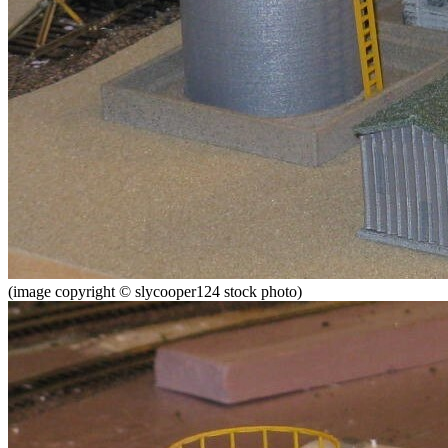
(image copyright © slycooper124 stock photo)