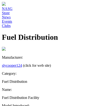
NASG
Store
News
Events
Clubs
Fuel Distribution
Manufacturer:
slycooper124
(click for web site)
Category:
Fuel Distribution
Name:
Fuel Distribution Facility
Model Introduced: