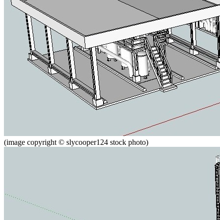
(image copyright © slycooper124 stock photo)