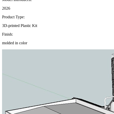
2026
Product Type:
3D-printed Plastic Kit
Finish:
molded in color