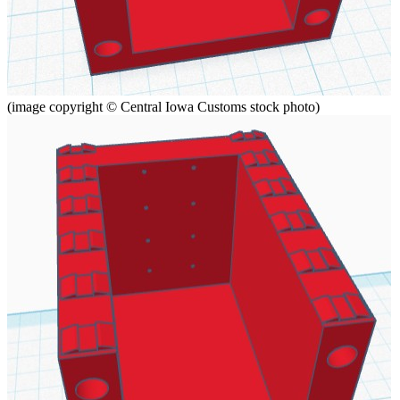
(image copyright © Central Iowa Customs stock photo)