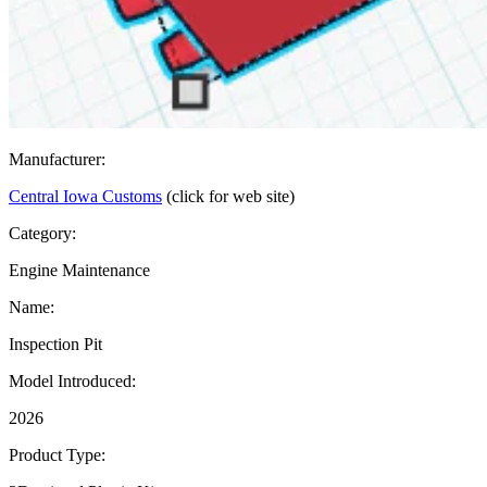
Manufacturer:
Central Iowa Customs
(click for web site)
Category:
Engine Maintenance
Name:
Inspection Pit
Model Introduced:
2026
Product Type: