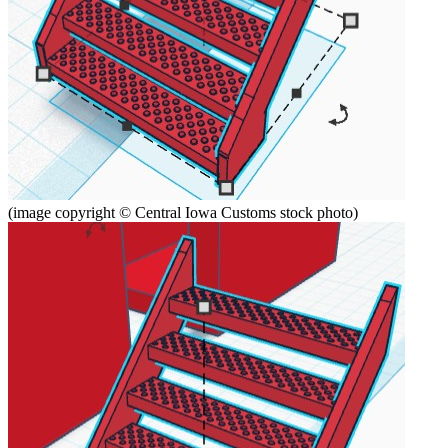
(image copyright © Central Iowa Customs stock photo)