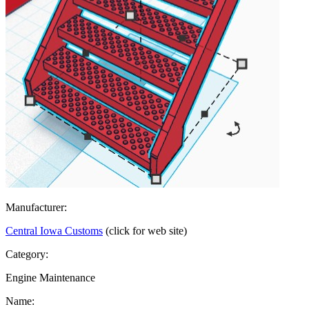
Manufacturer:
Central Iowa Customs
(click for web site)
Category:
Engine Maintenance
Name: