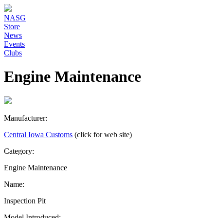
NASG
Store
News
Events
Clubs
Engine Maintenance
Manufacturer:
Central Iowa Customs
(click for web site)
Category:
Engine Maintenance
Name:
Inspection Pit
Model Introduced: