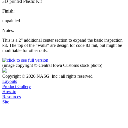
3D-printed Plastic Kit
Finish:
unpainted
Notes:
This is a 2" additional center section to expand the basic inspection
kit. The top of the "walls" are design for code 83 rail, but might be
modifiable for other rails.
(image copyright © Central Iowa Customs stock photo)
Copyright © 2026 NASG, Inc.; all rights reserved
Layouts
Product Gallery
How-to
Resources
Site