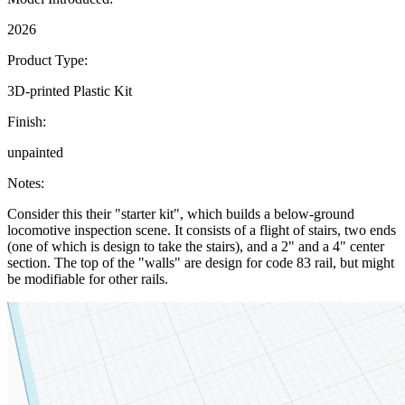
2026
Product Type:
3D-printed Plastic Kit
Finish:
unpainted
Notes:
Consider this their "starter kit", which builds a below-ground
locomotive inspection scene. It consists of a flight of stairs, two ends
(one of which is design to take the stairs), and a 2" and a 4" center
section. The top of the "walls" are design for code 83 rail, but might
be modifiable for other rails.