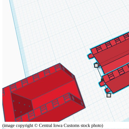
(image copyright © Central Iowa Customs stock photo)