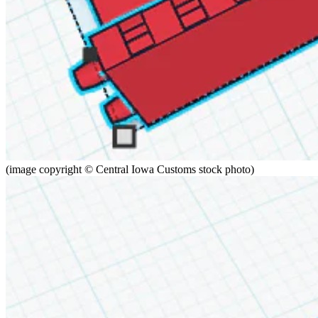
(image copyright © Central Iowa Customs stock photo)