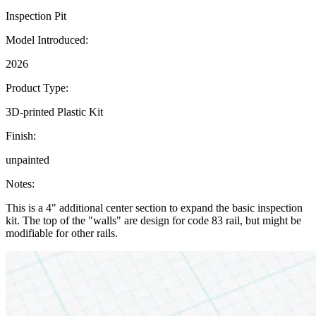
Inspection Pit
Model Introduced:
2026
Product Type:
3D-printed Plastic Kit
Finish:
unpainted
Notes:
This is a 4" additional center section to expand the basic inspection
kit. The top of the "walls" are design for code 83 rail, but might be
modifiable for other rails.