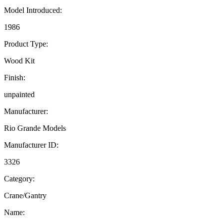
Model Introduced:
1986
Product Type:
Wood Kit
Finish:
unpainted
Manufacturer:
Rio Grande Models
Manufacturer ID:
3326
Category:
Crane/Gantry
Name: