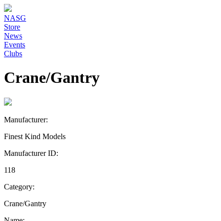
NASG
Store
News
Events
Clubs
Crane/Gantry
Manufacturer:
Finest Kind Models
Manufacturer ID:
118
Category:
Crane/Gantry
Name: