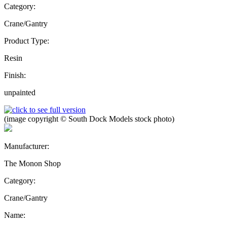
Category:
Crane/Gantry
Product Type:
Resin
Finish:
unpainted
(image copyright © South Dock Models stock photo)
Manufacturer:
The Monon Shop
Category:
Crane/Gantry
Name: