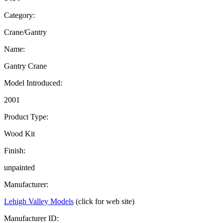
Category:
Crane/Gantry
Name:
Gantry Crane
Model Introduced:
2001
Product Type:
Wood Kit
Finish:
unpainted
Manufacturer:
Lehigh Valley Models
(click for web site)
Manufacturer ID: