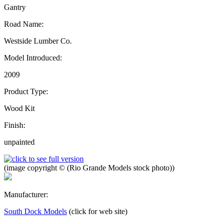
Gantry
Road Name:
Westside Lumber Co.
Model Introduced:
2009
Product Type:
Wood Kit
Finish:
unpainted
(image copyright © (Rio Grande Models stock photo))
Manufacturer:
South Dock Models
(click for web site)