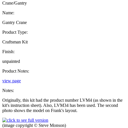
Crane/Gantry
Name:
Gantry Crane
Product Type:
Craftsman Kit
Finish:
unpainted
Product Notes:
view page
Notes:
Originally, this kit had the product number LVM4 (as shown in the
kit's instruction sheet). Also, LVM34 has been used. The second
photo shows the model on Frank's layout.
(image copyright © Steve Monson)