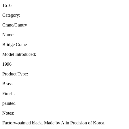
1616
Category:
Crane/Gantry
Name:
Bridge Crane
Model Introduced:
1996
Product Type:
Brass
Finish:
painted
Notes:
Factory-painted black. Made by Ajin Precision of Korea.