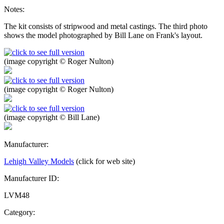
Notes:
The kit consists of stripwood and metal castings. The third photo
shows the model photographed by Bill Lane on Frank's layout.
(image copyright © Roger Nulton)
(image copyright © Roger Nulton)
(image copyright © Bill Lane)
Manufacturer:
Lehigh Valley Models
(click for web site)
Manufacturer ID:
LVM48
Category: