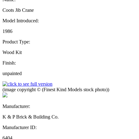
Coots Jib Crane
Model Introduced:
1986
Product Type:
Wood Kit
Finish:
unpainted
(image copyright © (Finest Kind Models stock photo))
Manufacturer:
K & P Brick & Building Co.
Manufacturer ID:
6404