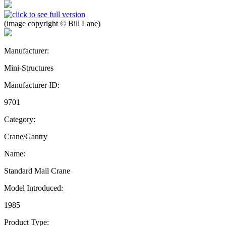
(image copyright © Bill Lane)
Manufacturer:
Mini-Structures
Manufacturer ID:
9701
Category:
Crane/Gantry
Name:
Standard Mail Crane
Model Introduced:
1985
Product Type: