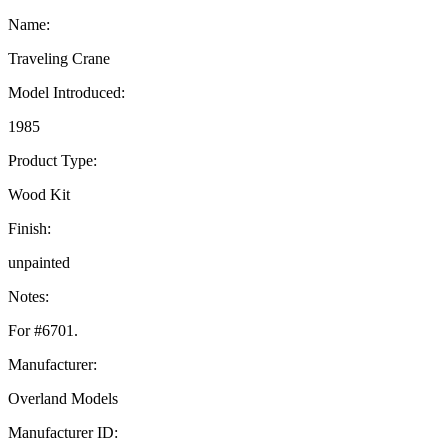
Name:
Traveling Crane
Model Introduced:
1985
Product Type:
Wood Kit
Finish:
unpainted
Notes:
For #6701.
Manufacturer:
Overland Models
Manufacturer ID: