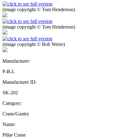
(image copyright © Tom Henderson)
(image copyright © Tom Henderson)
(image copyright © Bob Werre)
Manufacturer:
P-B-L
Manufacturer ID:
SK-202
Category:
Crane/Gantry
Name:
Pillar Crane