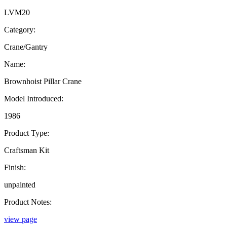
LVM20
Category:
Crane/Gantry
Name:
Brownhoist Pillar Crane
Model Introduced:
1986
Product Type:
Craftsman Kit
Finish:
unpainted
Product Notes:
view page