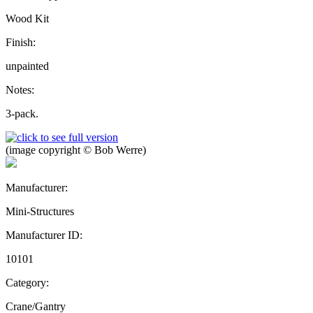
Wood Kit
Finish:
unpainted
Notes:
3-pack.
(image copyright © Bob Werre)
Manufacturer:
Mini-Structures
Manufacturer ID:
10101
Category:
Crane/Gantry