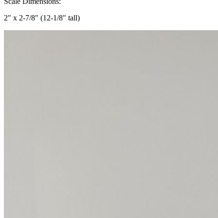
Scale Dimensions:
2" x 2-7/8" (12-1/8" tall)