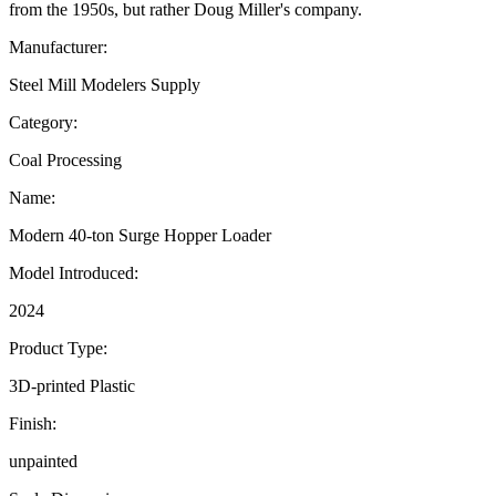
from the 1950s, but rather Doug Miller's company.
Manufacturer:
Steel Mill Modelers Supply
Category:
Coal Processing
Name:
Modern 40-ton Surge Hopper Loader
Model Introduced:
2024
Product Type:
3D-printed Plastic
Finish:
unpainted