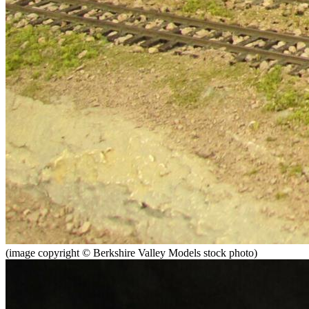
(image copyright © Berkshire Valley Models stock photo)