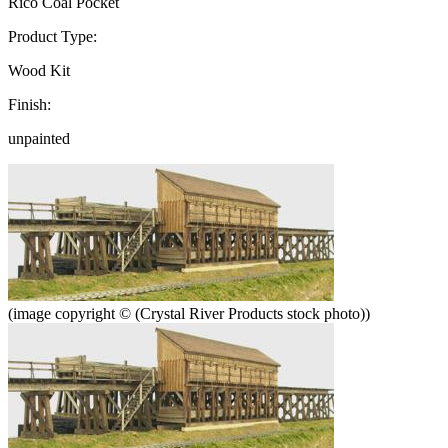
Rico Coal Pocket
Product Type:
Wood Kit
Finish:
unpainted
(image copyright © (Crystal River Products stock photo))