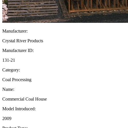
Manufacturer:
Crystal River Products
Manufacturer ID:
131-21
Category:
Coal Processing
Name:
Commercial Coal House
Model Introduced:
2009