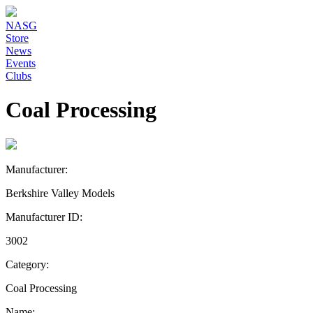
NASG
Store
News
Events
Clubs
Coal Processing
Manufacturer:
Berkshire Valley Models
Manufacturer ID:
3002
Category:
Coal Processing
Name: