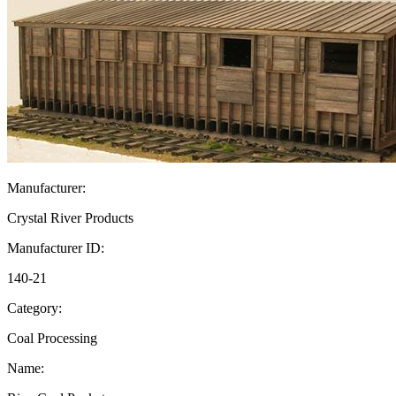
Manufacturer:
Crystal River Products
Manufacturer ID:
140-21
Category:
Coal Processing
Name: