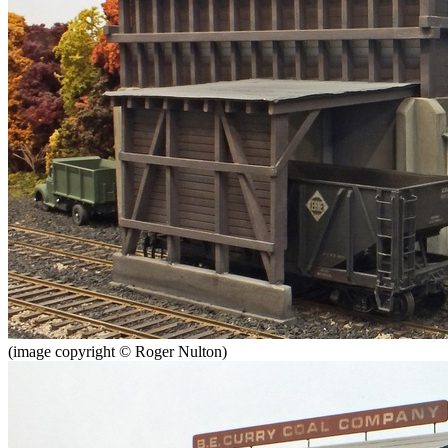
(image copyright © Roger Nulton)