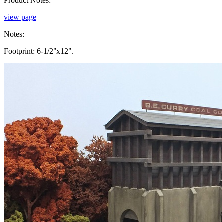
Product Notes:
view page
Notes:
Footprint: 6-1/2"x12".