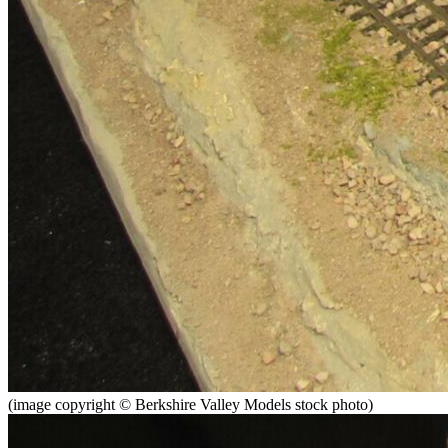
(image copyright © Berkshire Valley Models stock photo)