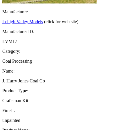
Manufacturer:
Lehigh Valley Models
(click for web site)
Manufacturer ID:
LVM17
Category:
Coal Processing
Name:
J. Harry Jones Coal Co
Product Type:
Craftsman Kit
Finish:
unpainted