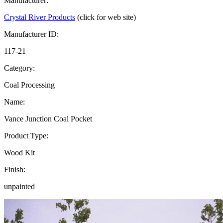
Manufacturer:
Crystal River Products
(click for web site)
Manufacturer ID:
117-21
Category:
Coal Processing
Name:
Vance Junction Coal Pocket
Product Type:
Wood Kit
Finish:
unpainted