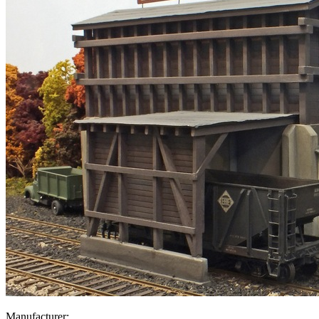
Manufacturer: