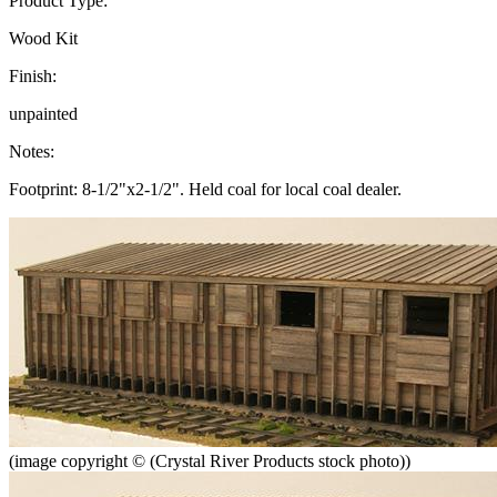
Product Type:
Wood Kit
Finish:
unpainted
Notes:
Footprint: 8-1/2"x2-1/2". Held coal for local coal dealer.
(image copyright © (Crystal River Products stock photo))