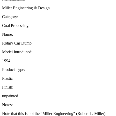
Miller Engineering & Design
Category:
Coal Processing
Name:
Rotary Car Dump
Model Introduced:
1994
Product Type:
Plastic
Finish:
unpainted
Notes:
Note that this is not the "Miller Engineering" (Robert L. Miller)