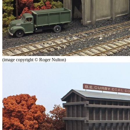
(image copyright © Roger Nulton)