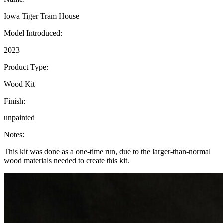
Iowa Tiger Tram House
Model Introduced:
2023
Product Type:
Wood Kit
Finish:
unpainted
Notes:
This kit was done as a one-time run, due to the larger-than-normal
wood materials needed to create this kit.