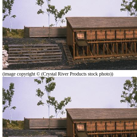
(image copyright © (Crystal River Products stock photo))