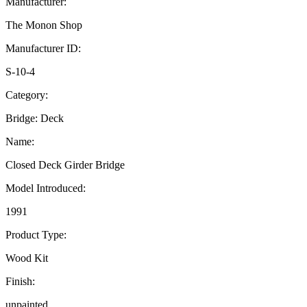
Manufacturer:
The Monon Shop
Manufacturer ID:
S-10-4
Category:
Bridge: Deck
Name:
Closed Deck Girder Bridge
Model Introduced:
1991
Product Type:
Wood Kit
Finish:
unpainted