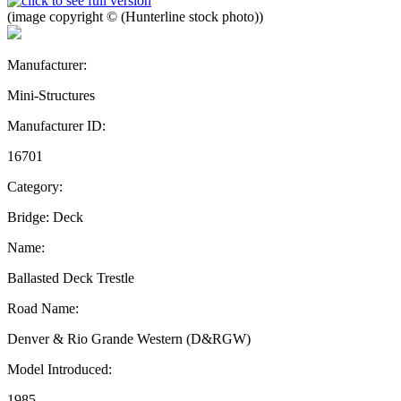
(image copyright © (Hunterline stock photo))
Manufacturer:
Mini-Structures
Manufacturer ID:
16701
Category:
Bridge: Deck
Name:
Ballasted Deck Trestle
Road Name:
Denver & Rio Grande Western (D&RGW)
Model Introduced:
1985