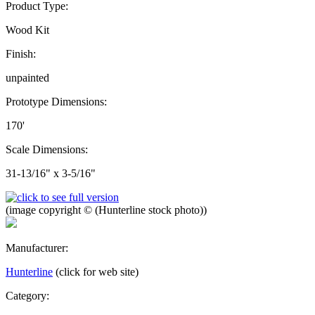
Product Type:
Wood Kit
Finish:
unpainted
Prototype Dimensions:
170'
Scale Dimensions:
31-13/16" x 3-5/16"
(image copyright © (Hunterline stock photo))
Manufacturer:
Hunterline
(click for web site)
Category: