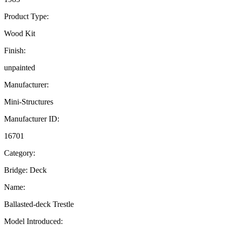
Product Type:
Wood Kit
Finish:
unpainted
Manufacturer:
Mini-Structures
Manufacturer ID:
16701
Category:
Bridge: Deck
Name:
Ballasted-deck Trestle
Model Introduced: