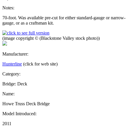
Notes:
70-foot. Was available pre-cut for either standard-gauge or narrow-
gauge, or as a craftsman kit.
(image copyright © (Blackstone Valley stock photo))
Manufacturer:
Hunterline
(click for web site)
Category:
Bridge: Deck
Name:
Howe Truss Deck Bridge
Model Introduced:
2011