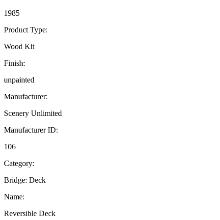
1985
Product Type:
Wood Kit
Finish:
unpainted
Manufacturer:
Scenery Unlimited
Manufacturer ID:
106
Category:
Bridge: Deck
Name:
Reversible Deck