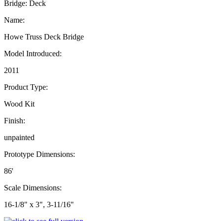
Bridge: Deck
Name:
Howe Truss Deck Bridge
Model Introduced:
2011
Product Type:
Wood Kit
Finish:
unpainted
Prototype Dimensions:
86'
Scale Dimensions:
16-1/8" x 3", 3-11/16"