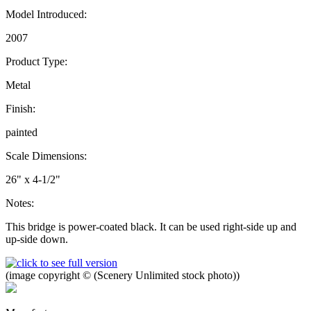
Model Introduced:
2007
Product Type:
Metal
Finish:
painted
Scale Dimensions:
26" x 4-1/2"
Notes:
This bridge is power-coated black. It can be used right-side up and
up-side down.
(image copyright © (Scenery Unlimited stock photo))