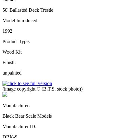
50' Ballasted Deck Trestle
Model Introduced:
1992
Product Type:
Wood Kit
Finish:
unpainted
(image copyright © (B.T.S. stock photo))
Manufacturer:
Black Bear Scale Models
Manufacturer ID:
DBK-S