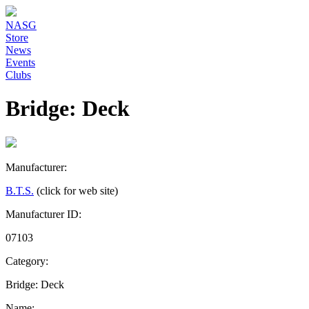
NASG
Store
News
Events
Clubs
Bridge: Deck
Manufacturer:
B.T.S.
(click for web site)
Manufacturer ID:
07103
Category:
Bridge: Deck
Name: