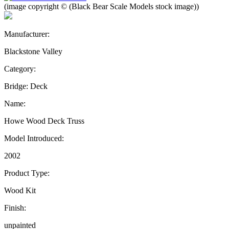
(image copyright © (Black Bear Scale Models stock image))
Manufacturer:
Blackstone Valley
Category:
Bridge: Deck
Name:
Howe Wood Deck Truss
Model Introduced:
2002
Product Type:
Wood Kit
Finish:
unpainted