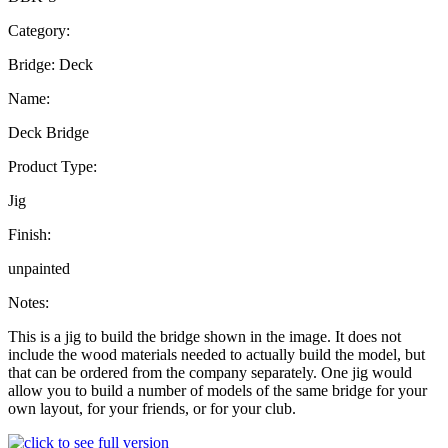
Category:
Bridge: Deck
Name:
Deck Bridge
Product Type:
Jig
Finish:
unpainted
Notes:
This is a jig to build the bridge shown in the image. It does not
include the wood materials needed to actually build the model, but
that can be ordered from the company separately. One jig would
allow you to build a number of models of the same bridge for your
own layout, for your friends, or for your club.