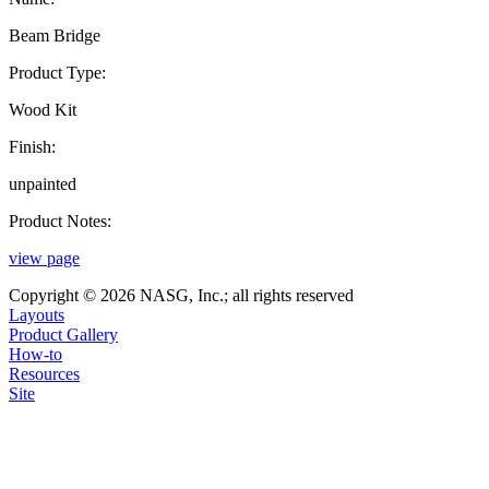
Beam Bridge
Product Type:
Wood Kit
Finish:
unpainted
Product Notes:
view page
Copyright © 2026 NASG, Inc.; all rights reserved
Layouts
Product Gallery
How-to
Resources
Site