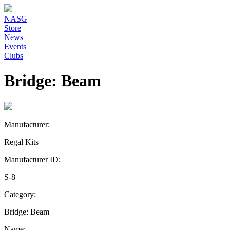
NASG
Store
News
Events
Clubs
Bridge: Beam
Manufacturer:
Regal Kits
Manufacturer ID:
S-8
Category:
Bridge: Beam
Name: