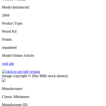
Model Introduced:
2004
Product Type:
Wood Kit
Finish:
unpainted
Model Online Article:
visit site
(image copyright © (Bar Mills stock photo))
Manufacturer:
Classic Miniatures
Manufacturer ID: