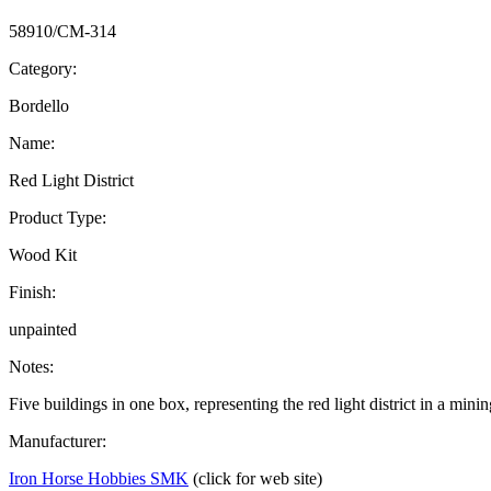
58910/CM-314
Category:
Bordello
Name:
Red Light District
Product Type:
Wood Kit
Finish:
unpainted
Notes:
Five buildings in one box, representing the red light district in a mini
Manufacturer:
Iron Horse Hobbies SMK
(click for web site)