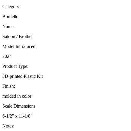
Category:
Bordello
Name:
Saloon / Brothel
Model Introduced:
2024
Product Type:
3D-printed Plastic Kit
Finish:
molded in color
Scale Dimensions:
6-1/2" x 11-1/8"
Notes: