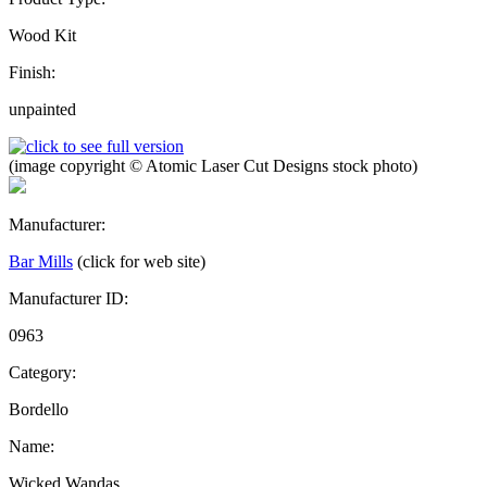
Wood Kit
Finish:
unpainted
(image copyright © Atomic Laser Cut Designs stock photo)
Manufacturer:
Bar Mills
(click for web site)
Manufacturer ID:
0963
Category:
Bordello
Name:
Wicked Wandas