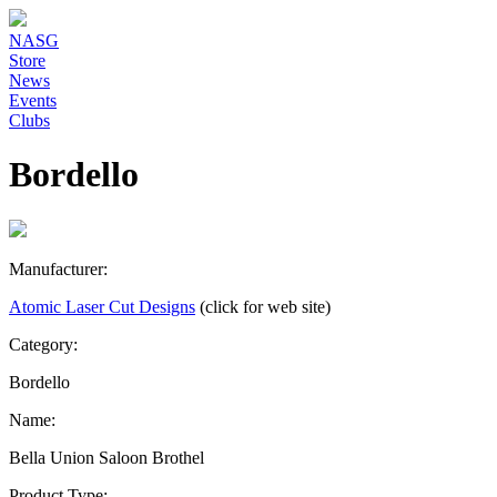
NASG
Store
News
Events
Clubs
Bordello
Manufacturer:
Atomic Laser Cut Designs
(click for web site)
Category:
Bordello
Name:
Bella Union Saloon Brothel
Product Type: