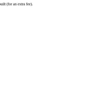
ilt (for an extra fee).