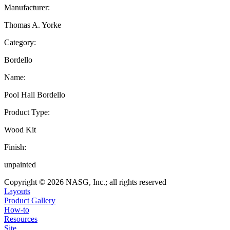
Manufacturer:
Thomas A. Yorke
Category:
Bordello
Name:
Pool Hall Bordello
Product Type:
Wood Kit
Finish:
unpainted
Copyright © 2026 NASG, Inc.; all rights reserved
Layouts
Product Gallery
How-to
Resources
Site