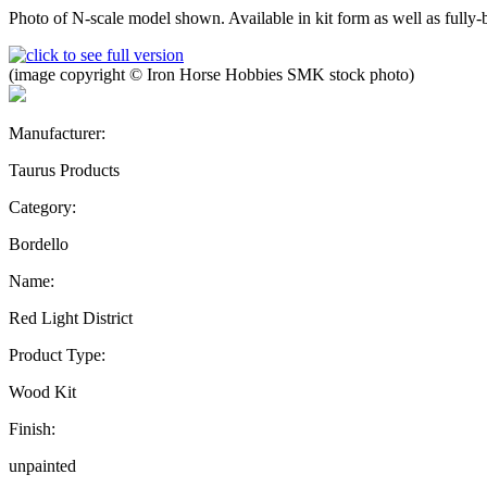
Photo of N-scale model shown. Available in kit form as well as fully-bu
(image copyright © Iron Horse Hobbies SMK stock photo)
Manufacturer:
Taurus Products
Category:
Bordello
Name:
Red Light District
Product Type:
Wood Kit
Finish:
unpainted