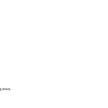
ng town.