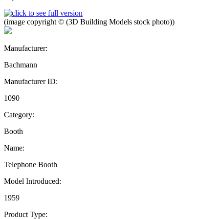
(image copyright © (3D Building Models stock photo))
Manufacturer:
Bachmann
Manufacturer ID:
1090
Category:
Booth
Name:
Telephone Booth
Model Introduced:
1959
Product Type: