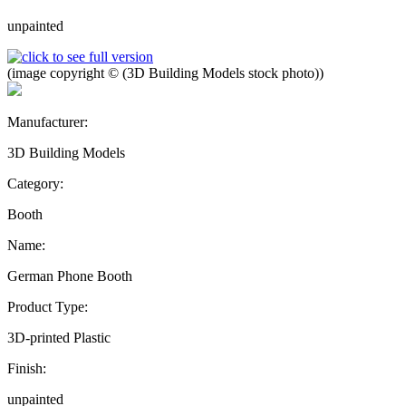
unpainted
(image copyright © (3D Building Models stock photo))
Manufacturer:
3D Building Models
Category:
Booth
Name:
German Phone Booth
Product Type:
3D-printed Plastic
Finish:
unpainted