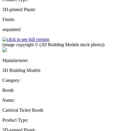
3D-printed Plastic
Finish:
unpainted
(image copyright © (3D Building Models stock photo))
Manufacturer:
3D Building Models
Category:
Booth
Name:
Carnival Ticket Booth
Product Type:
3D-printed Plastic