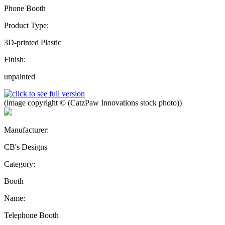
Phone Booth
Product Type:
3D-printed Plastic
Finish:
unpainted
(image copyright © (CatzPaw Innovations stock photo))
Manufacturer:
CB's Designs
Category:
Booth
Name:
Telephone Booth