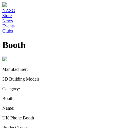
NASG
Store
News
Events
Clubs
Booth
Manufacturer:
3D Building Models
Category:
Booth
Name:
UK Phone Booth
Product Type: