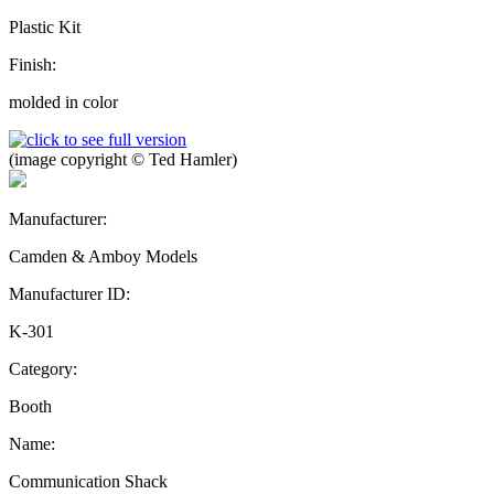
Plastic Kit
Finish:
molded in color
(image copyright © Ted Hamler)
Manufacturer:
Camden & Amboy Models
Manufacturer ID:
K-301
Category:
Booth
Name:
Communication Shack