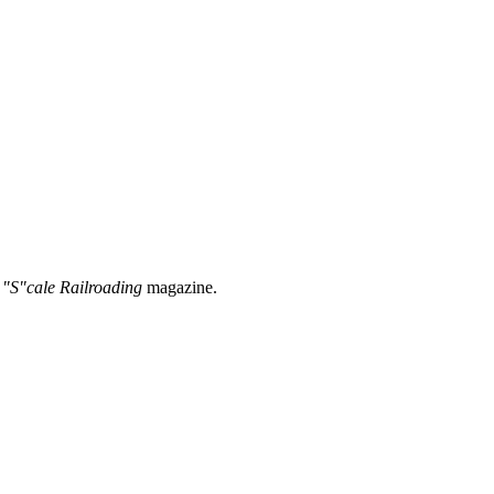
 "S"cale Railroading
magazine.