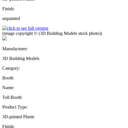
Finish:
unpainted
(image copyright © (3D Building Models stock photo))
Manufacturer:
3D Building Models
Category:
Booth
Name:
Toll Booth
Product Type:
3D-printed Plastic
Finish: