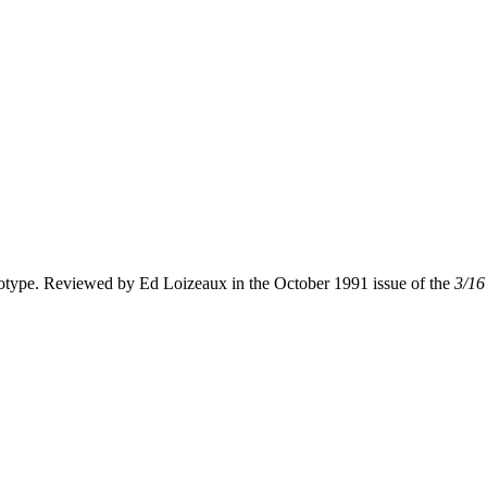
otype. Reviewed by Ed Loizeaux in the October 1991 issue of the
3/16