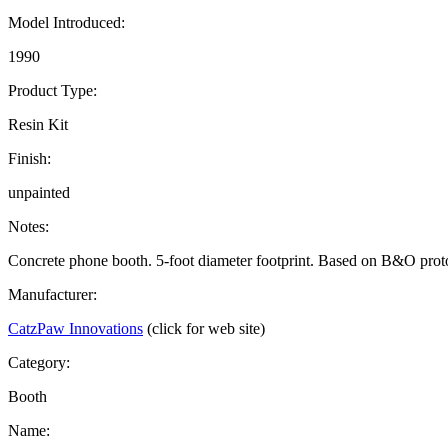
Model Introduced:
1990
Product Type:
Resin Kit
Finish:
unpainted
Notes:
Concrete phone booth. 5-foot diameter footprint. Based on B&O prot
Manufacturer:
CatzPaw Innovations
(click for web site)
Category:
Booth
Name: