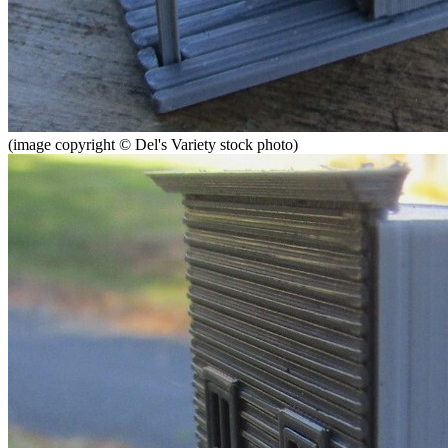
(image copyright © Del's Variety stock photo)