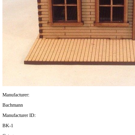
Manufacturer:
Bachmann
Manufacturer ID:
BK-1