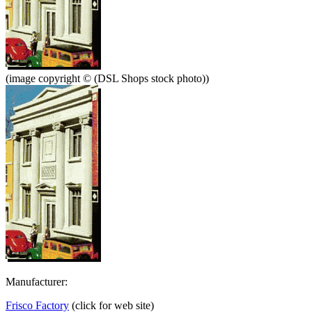
(image copyright © (DSL Shops stock photo))
Manufacturer:
Frisco Factory
(click for web site)