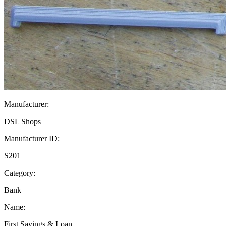
Manufacturer:
DSL Shops
Manufacturer ID:
S201
Category:
Bank
Name:
First Savings & Loan