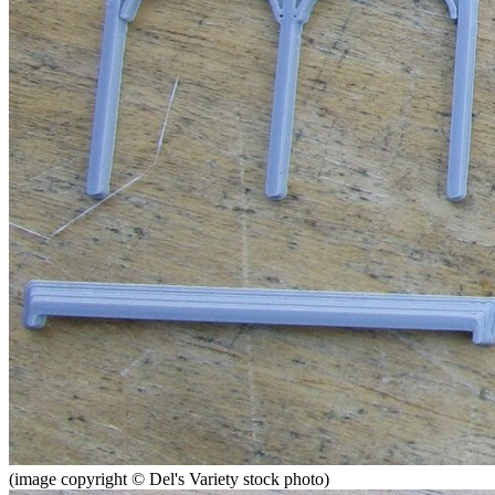
(image copyright © Del's Variety stock photo)