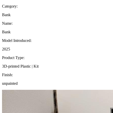
Category:
Bank
Name:
Bank
Model Introduced:
2025
Product Type:
3D-printed Plastic | Kit
Finish:
unpainted