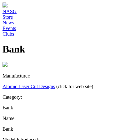
NASG
Store
News
Events
Clubs
Bank
Manufacturer:
Atomic Laser Cut Designs
(click for web site)
Category:
Bank
Name:
Bank
Model Introduced: