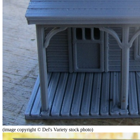
(image copyright © Del's Variety stock photo)