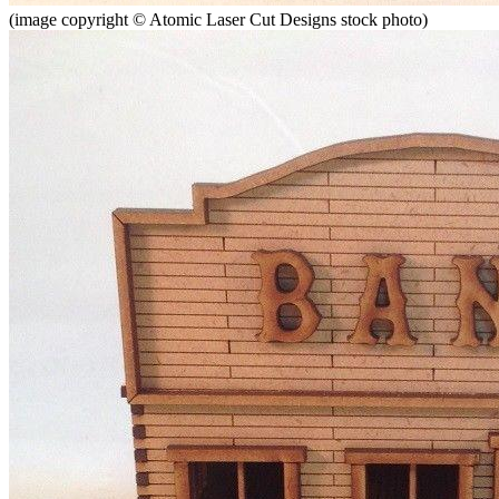
(image copyright © Atomic Laser Cut Designs stock photo)