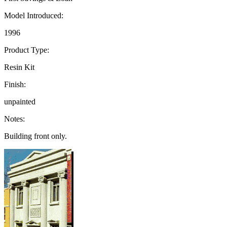
Model Introduced:
1996
Product Type:
Resin Kit
Finish:
unpainted
Notes:
Building front only.