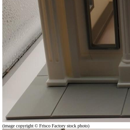
(image copyright © Frisco Factory stock photo)