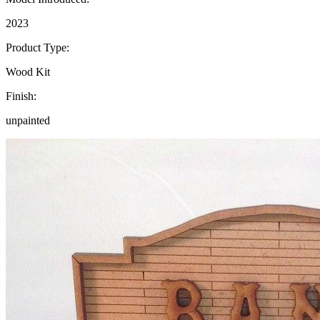
2023
Product Type:
Wood Kit
Finish:
unpainted