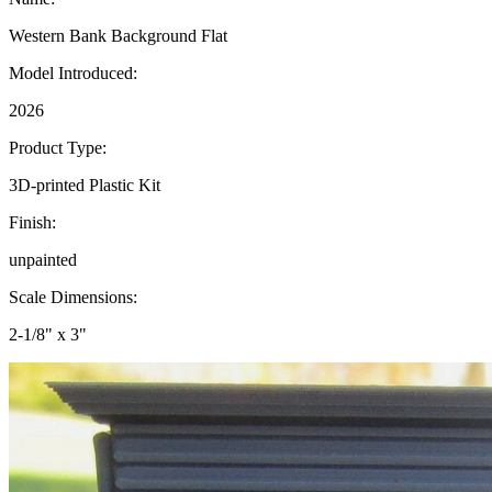
Western Bank Background Flat
Model Introduced:
2026
Product Type:
3D-printed Plastic Kit
Finish:
unpainted
Scale Dimensions:
2-1/8" x 3"