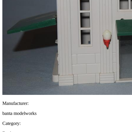
Manufacturer:
banta modelworks
Category: