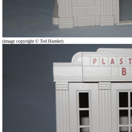
(image copyright © Ted Hamler)