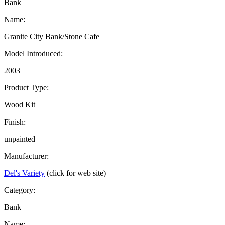
Bank
Name:
Granite City Bank/Stone Cafe
Model Introduced:
2003
Product Type:
Wood Kit
Finish:
unpainted
Manufacturer:
Del's Variety
(click for web site)
Category:
Bank
Name: