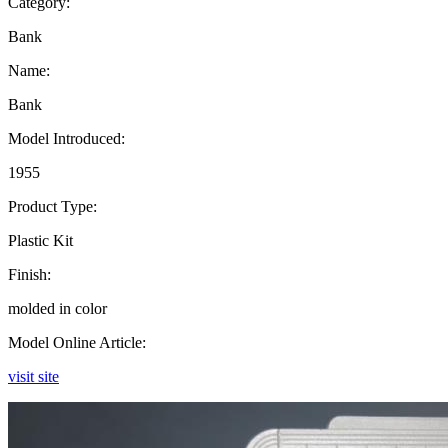
Category:
Bank
Name:
Bank
Model Introduced:
1955
Product Type:
Plastic Kit
Finish:
molded in color
Model Online Article:
visit site