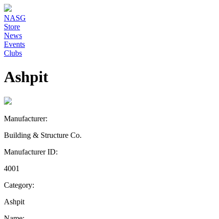
NASG
Store
News
Events
Clubs
Ashpit
Manufacturer:
Building & Structure Co.
Manufacturer ID:
4001
Category:
Ashpit
Name: