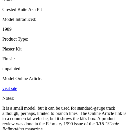
Crested Butte Ash Pit
Model Introduced:
1989
Product Type:
Plaster Kit
Finish:
unpainted
Model Online Article:
visit site
Notes:
It is a small model, but it can be used for standard-gauge track
although, perhaps, limited to branch lines. The Online Article link is
to a commercial web site, but it shows the kit's box. A product
review was done in the February 1990 issue of the
3/16 "S"cale
Railroading
magazine.