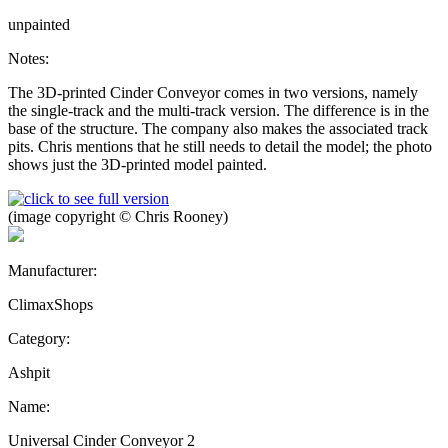
unpainted
Notes:
The 3D-printed Cinder Conveyor comes in two versions, namely
the single-track and the multi-track version. The difference is in the
base of the structure. The company also makes the associated track
pits. Chris mentions that he still needs to detail the model; the photo
shows just the 3D-printed model painted.
(image copyright © Chris Rooney)
Manufacturer:
ClimaxShops
Category:
Ashpit
Name:
Universal Cinder Conveyor 2