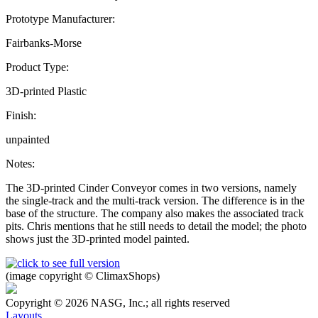
Prototype Manufacturer:
Fairbanks-Morse
Product Type:
3D-printed Plastic
Finish:
unpainted
Notes:
The 3D-printed Cinder Conveyor comes in two versions, namely
the single-track and the multi-track version. The difference is in the
base of the structure. The company also makes the associated track
pits. Chris mentions that he still needs to detail the model; the photo
shows just the 3D-printed model painted.
(image copyright © ClimaxShops)
Copyright © 2026 NASG, Inc.; all rights reserved
Layouts