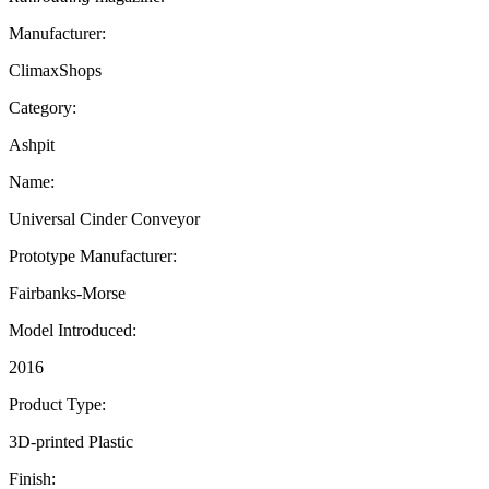
Manufacturer:
ClimaxShops
Category:
Ashpit
Name:
Universal Cinder Conveyor
Prototype Manufacturer:
Fairbanks-Morse
Model Introduced:
2016
Product Type:
3D-printed Plastic
Finish: