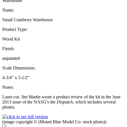
Warehouse
Name:
Small Cranberry Warehouse
Product Type:
Wood Kit
Finish:
unpainted
Scale Dimensions:
4-3/4" x 5-1/2"
Notes:
Laser-cut. Jim Martin wrote a product review of the kit in the June
2013 issue of the NASG's the
Dispatch
, which includes several
photos.
(image copyright © (Mount Blue Model Co. stock photo))