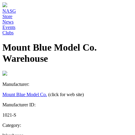
NASG
Store
News
Events
Clubs
Mount Blue Model Co.
Warehouse
Manufacturer:
Mount Blue Model Co.
(click for web site)
Manufacturer ID:
1021-S
Category: