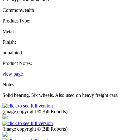
Commonwealth
Product Type:
Metal
Finish:
unpainted
Product Notes:
view page
Notes:
Solid bearing. Six wheels. Also used on heavy freight cars.
(image copyright © Bill Roberts)
(image copyright © Bill Roberts)