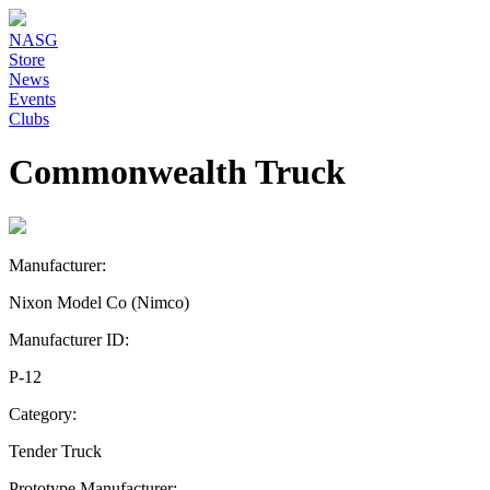
NASG
Store
News
Events
Clubs
Commonwealth Truck
Manufacturer:
Nixon Model Co (Nimco)
Manufacturer ID:
P-12
Category:
Tender Truck
Prototype Manufacturer: