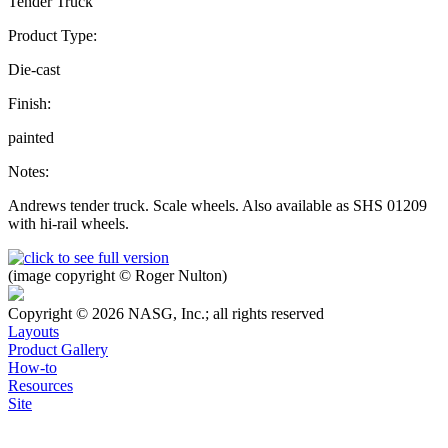
Tender Truck
Product Type:
Die-cast
Finish:
painted
Notes:
Andrews tender truck. Scale wheels. Also available as SHS 01209
with hi-rail wheels.
(image copyright © Roger Nulton)
Copyright © 2026 NASG, Inc.; all rights reserved
Layouts
Product Gallery
How-to
Resources
Site