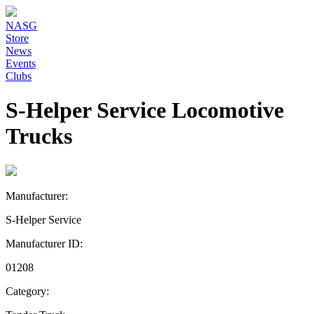
NASG
Store
News
Events
Clubs
S-Helper Service Locomotive
Trucks
Manufacturer:
S-Helper Service
Manufacturer ID:
01208
Category: