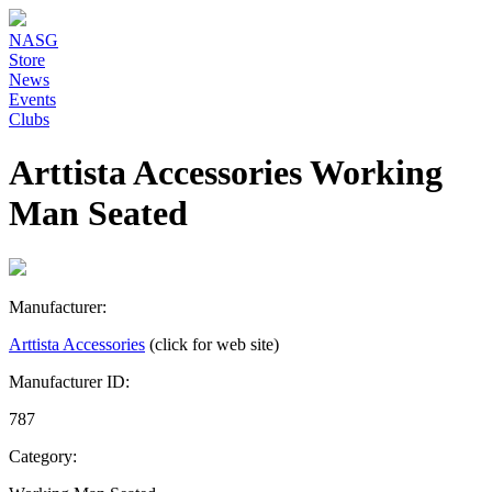
NASG
Store
News
Events
Clubs
Arttista Accessories Working
Man Seated
Manufacturer:
Arttista Accessories
(click for web site)
Manufacturer ID:
787
Category: