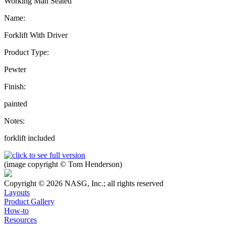
Working Man Seated
Name:
Forklift With Driver
Product Type:
Pewter
Finish:
painted
Notes:
forklift included
(image copyright © Tom Henderson)
Copyright © 2026 NASG, Inc.; all rights reserved
Layouts
Product Gallery
How-to
Resources