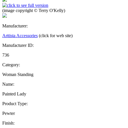
(image copyright © Terry O'Kelly)
Manufacturer:
Arttista Accessories
(click for web site)
Manufacturer ID:
736
Category:
Woman Standing
Name:
Painted Lady
Product Type:
Pewter
Finish: