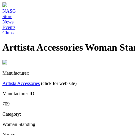
NASG
Store
News
Events
Clubs
Arttista Accessories Woman Sta
Manufacturer:
Arttista Accessories
(click for web site)
Manufacturer ID:
709
Category:
Woman Standing
Name: