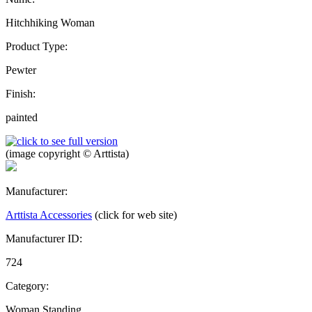
Hitchhiking Woman
Product Type:
Pewter
Finish:
painted
(image copyright © Arttista)
Manufacturer:
Arttista Accessories
(click for web site)
Manufacturer ID:
724
Category:
Woman Standing