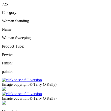
725
Category:
Woman Standing
Name:
Woman Sweeping
Product Type:
Pewter
Finish:
painted
(image copyright © Terry O'Kelly)
(image copyright © Terry O'Kelly)