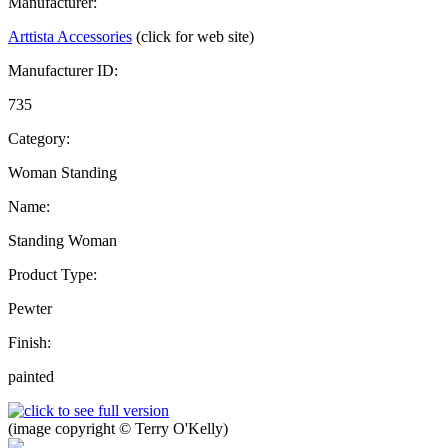
Manufacturer:
Arttista Accessories
(click for web site)
Manufacturer ID:
735
Category:
Woman Standing
Name:
Standing Woman
Product Type:
Pewter
Finish:
painted
(image copyright © Terry O'Kelly)