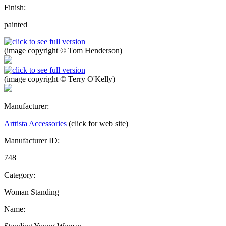
Finish:
painted
(image copyright © Tom Henderson)
(image copyright © Terry O'Kelly)
Manufacturer:
Arttista Accessories
(click for web site)
Manufacturer ID:
748
Category:
Woman Standing
Name: