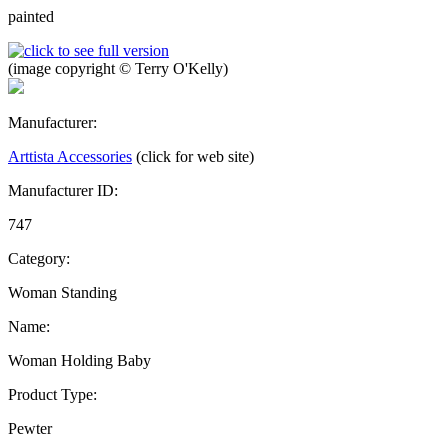
painted
(image copyright © Terry O'Kelly)
Manufacturer:
Arttista Accessories
(click for web site)
Manufacturer ID:
747
Category:
Woman Standing
Name:
Woman Holding Baby
Product Type:
Pewter