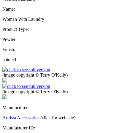
Name:
Woman With Laundry
Product Type:
Pewter
Finish:
painted
(image copyright © Terry O'Kelly)
(image copyright © Terry O'Kelly)
Manufacturer:
Arttista Accessories
(click for web site)
Manufacturer ID: