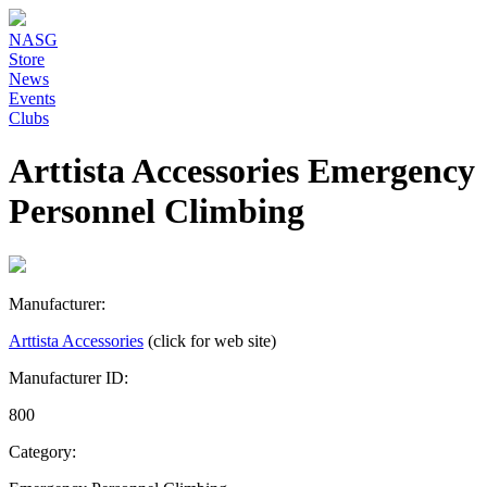
NASG
Store
News
Events
Clubs
Arttista Accessories Emergency
Personnel Climbing
Manufacturer:
Arttista Accessories
(click for web site)
Manufacturer ID:
800
Category: