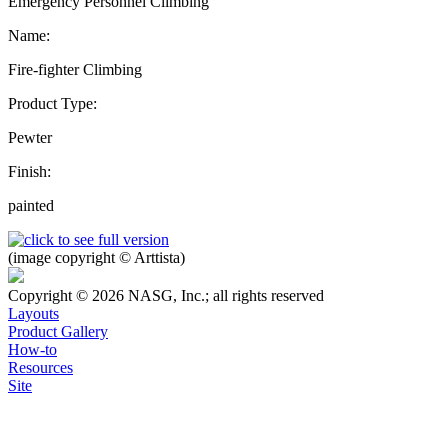
Emergency Personnel Climbing
Name:
Fire-fighter Climbing
Product Type:
Pewter
Finish:
painted
(image copyright © Arttista)
Copyright © 2026 NASG, Inc.; all rights reserved
Layouts
Product Gallery
How-to
Resources
Site