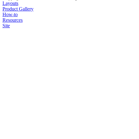
Layouts
Product Gallery
How-to
Resources
Site