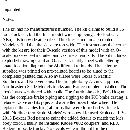
unpainted
Notes:
The kit had no manufacturer's number. The kit claims to build a 36-
foot stock car, but the final model winds up being a 40-foot car.
Also, it is too wide at ten feet. The sides came pre-assembled.
Modelers find that the slats are too wide. The instructions that come
with the kit are for their O-scale version of this model with an O-
scale brake wheel included and cast metal end sills. The kit includes
exploded drawings and an O-scale assembly sheet with lettering
board location diagrams for 24 different railroads. The lettering
supplied was printed on pre-painted boards to be glued to the
completed painted car. Also available were Texas & Pacific,
Southern, and Erie versions. The first photo by Alvin Clapp has
Northeastern Scale Models trucks and Kadee couplers installed. The
model was weathered with chalk. The fourth photo by Bob Hogan
has the complete brake piping and rigging to the KC brake casting, a
retainer valve and its pipe, and a smaller brass brake wheel. He
replaced the staples for grab irons that were furnished with the kit
with Northeastern Scale Models' wire ones. He used Scalecoat II S-
2013 Boxcar Red paint to paint the added details to match the kit's
body color. Finally, he installed Kadee #802 couplers, and REX
Bettendorf scale trucks. No decals were in the kit for the data