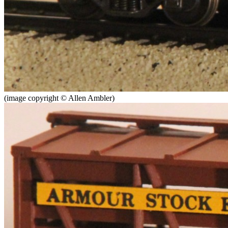
(image copyright © Allen Ambler)