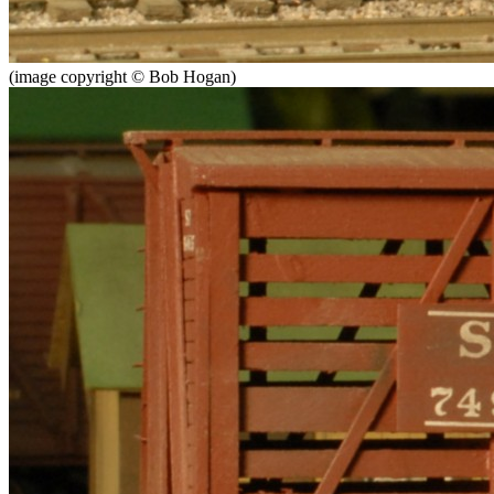
(image copyright © Bob Hogan)