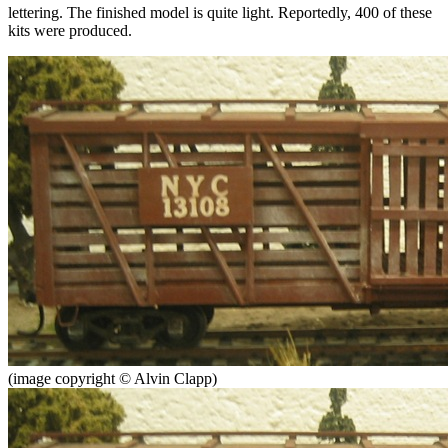
lettering. The finished model is quite light. Reportedly, 400 of these
kits were produced.
(image copyright © Alvin Clapp)