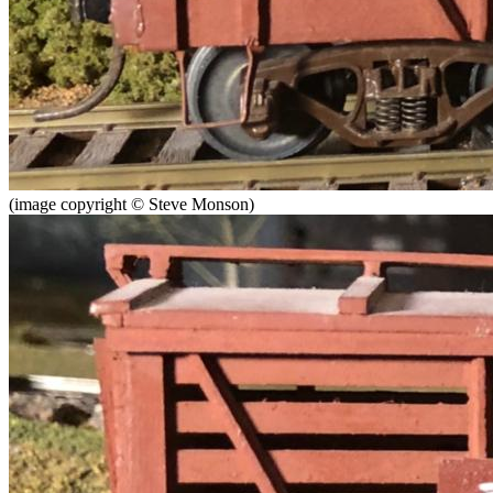
(image copyright © Steve Monson)