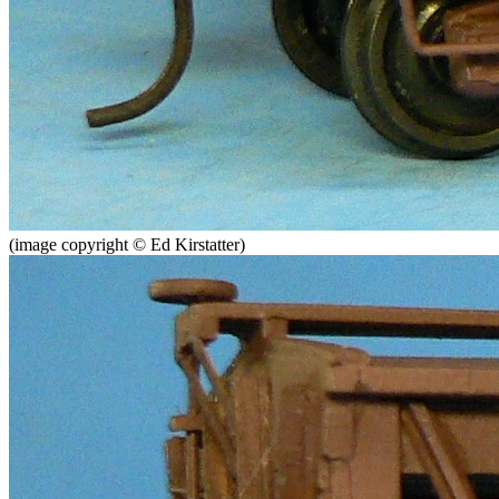
(image copyright © Ed Kirstatter)