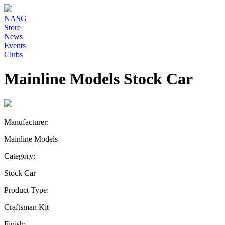
NASG
Store
News
Events
Clubs
Mainline Models Stock Car
Manufacturer:
Mainline Models
Category:
Stock Car
Product Type:
Craftsman Kit
Finish: