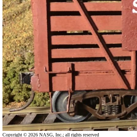
Copyright © 2026 NASG, Inc.; all rights reserved