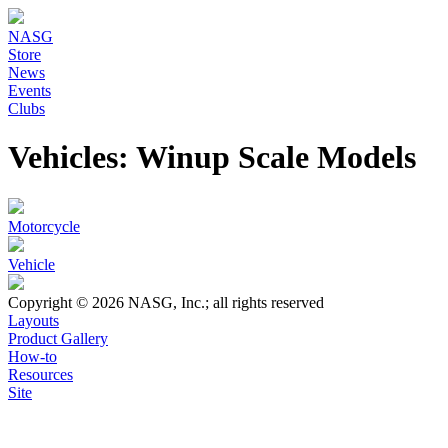
NASG
Store
News
Events
Clubs
Vehicles: Winup Scale Models
Motorcycle
Vehicle
Copyright © 2026 NASG, Inc.; all rights reserved
Layouts
Product Gallery
How-to
Resources
Site