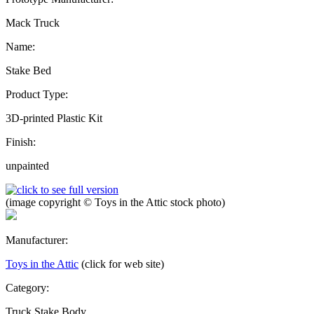
Mack Truck
Name:
Stake Bed
Product Type:
3D-printed Plastic Kit
Finish:
unpainted
(image copyright © Toys in the Attic stock photo)
Manufacturer:
Toys in the Attic
(click for web site)
Category:
Truck Stake Body