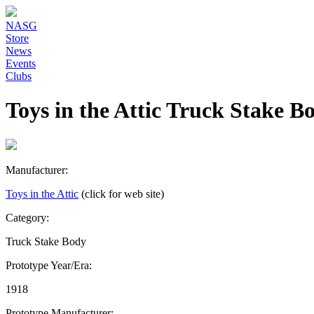
NASG
Store
News
Events
Clubs
Toys in the Attic Truck Stake B
Manufacturer:
Toys in the Attic
(click for web site)
Category:
Truck Stake Body
Prototype Year/Era:
1918
Prototype Manufacturer: