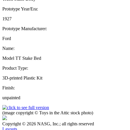
Prototype Year/Era:
1927
Prototype Manufacturer:
Ford
Name:
Model TT Stake Bed
Product Type:
3D-printed Plastic Kit
Finish:
unpainted
(image copyright © Toys in the Attic stock photo)
Copyright © 2026 NASG, Inc.; all rights reserved
Layouts