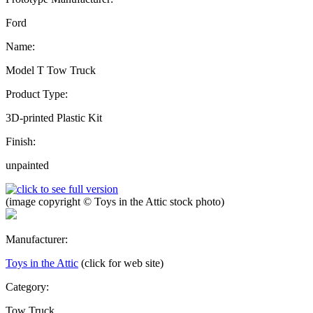
Ford
Name:
Model T Tow Truck
Product Type:
3D-printed Plastic Kit
Finish:
unpainted
(image copyright © Toys in the Attic stock photo)
Manufacturer:
Toys in the Attic
(click for web site)
Category:
Tow Truck