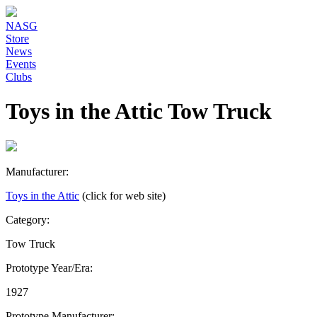
NASG
Store
News
Events
Clubs
Toys in the Attic Tow Truck
Manufacturer:
Toys in the Attic
(click for web site)
Category:
Tow Truck
Prototype Year/Era:
1927
Prototype Manufacturer: