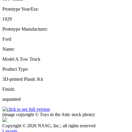
Prototype Year/Era:
1929
Prototype Manufacturer:
Ford
Name:
Model A Tow Truck
Product Type:
3D-printed Plastic Kit
Finish:
unpainted
(image copyright © Toys in the Attic stock photo)
Copyright © 2026 NASG, Inc.; all rights reserved
Layouts