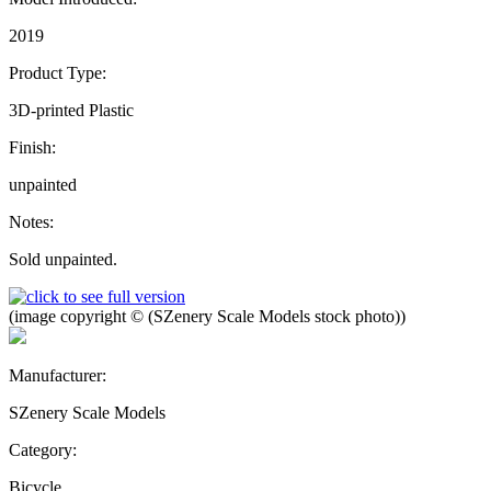
2019
Product Type:
3D-printed Plastic
Finish:
unpainted
Notes:
Sold unpainted.
(image copyright © (SZenery Scale Models stock photo))
Manufacturer:
SZenery Scale Models
Category:
Bicycle