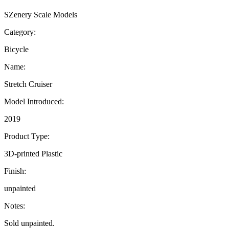
SZenery Scale Models
Category:
Bicycle
Name:
Stretch Cruiser
Model Introduced:
2019
Product Type:
3D-printed Plastic
Finish:
unpainted
Notes:
Sold unpainted.