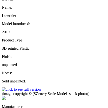
Name:
Lowrider
Model Introduced:
2019
Product Type:
3D-printed Plastic
Finish:
unpainted
Notes:
Sold unpainted.
(image copyright © (SZenery Scale Models stock photo))
Manufacturer: