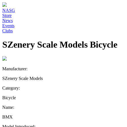
NASG
Store
News
Events
Clubs
SZenery Scale Models Bicycle
Manufacturer:
SZenery Scale Models
Category:
Bicycle
Name:
BMX
Model Introduced: