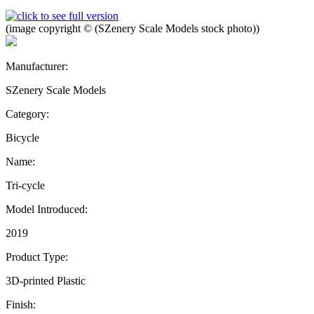
(image copyright © (SZenery Scale Models stock photo))
Manufacturer:
SZenery Scale Models
Category:
Bicycle
Name:
Tri-cycle
Model Introduced:
2019
Product Type:
3D-printed Plastic
Finish: