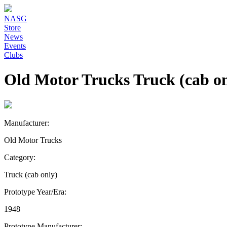
NASG
Store
News
Events
Clubs
Old Motor Trucks Truck (cab on
Manufacturer:
Old Motor Trucks
Category:
Truck (cab only)
Prototype Year/Era:
1948
Prototype Manufacturer: