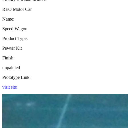
REO Motor Car
Name:
Speed Wagon
Product Type:
Pewter Kit
Finish:
unpainted
Prototype Link:
visit site