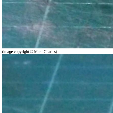
(image copyright © Mark Charles)