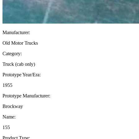
Manufacturer:
Old Motor Trucks
Category:
Truck (cab only)
Prototype Year/Era:
1955
Prototype Manufacturer:
Brockway
Name:
155
Product Type: