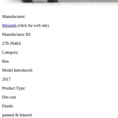
Manufacturer:
Menards
(click for web site)
Manufacturer ID:
279-3948A
Category:
Bus
Model Introduced:
2017
Product Type:
Die-cast
Finish:
painted & lettered