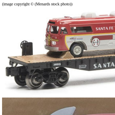
(image copyright © (Menards stock photo))