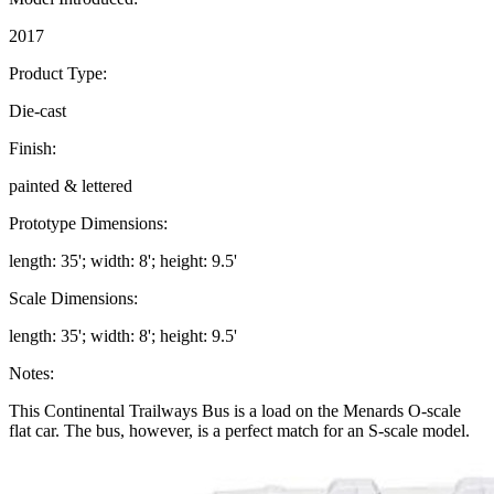
2017
Product Type:
Die-cast
Finish:
painted & lettered
Prototype Dimensions:
length: 35'; width: 8'; height: 9.5'
Scale Dimensions:
length: 35'; width: 8'; height: 9.5'
Notes:
This Continental Trailways Bus is a load on the Menards O-scale
flat car. The bus, however, is a perfect match for an S-scale model.