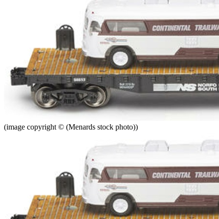
(image copyright © (Menards stock photo))