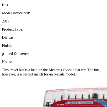
Bus
Model Introduced:
2017
Product Type:
Die-cast
Finish:
painted & lettered
Notes:
This travel bus is a load on the Menards O-scale flat car. The bus,
however, is a perfect match for an S-scale model.