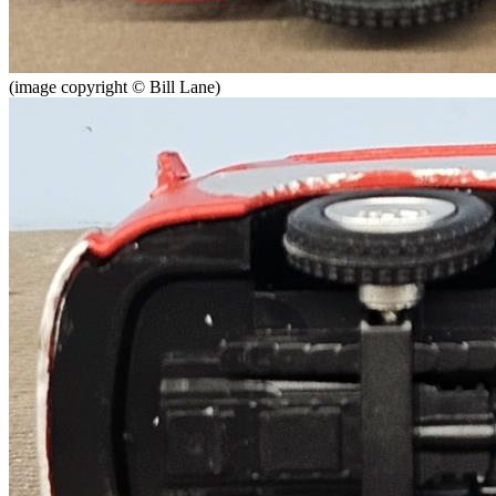
(image copyright © Bill Lane)