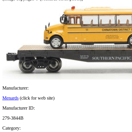
Manufacturer:
Menards
(click for web site)
Manufacturer ID:
279-3844B
Category: