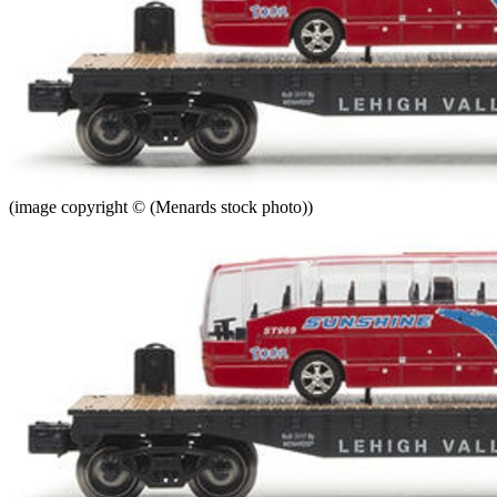
(image copyright © (Menards stock photo))