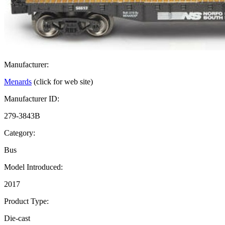
Manufacturer:
Menards
(click for web site)
Manufacturer ID:
279-3843B
Category:
Bus
Model Introduced:
2017
Product Type:
Die-cast