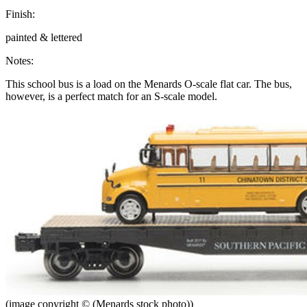
Finish:
painted & lettered
Notes:
This school bus is a load on the Menards O-scale flat car. The bus,
however, is a perfect match for an S-scale model.
(image copyright © (Menards stock photo))