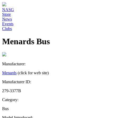
NASG
Store
News
Events
Clubs
Menards Bus
Manufacturer:
Menards
(click for web site)
Manufacturer ID:
279-3377B
Category:
Bus
Model Introduced: