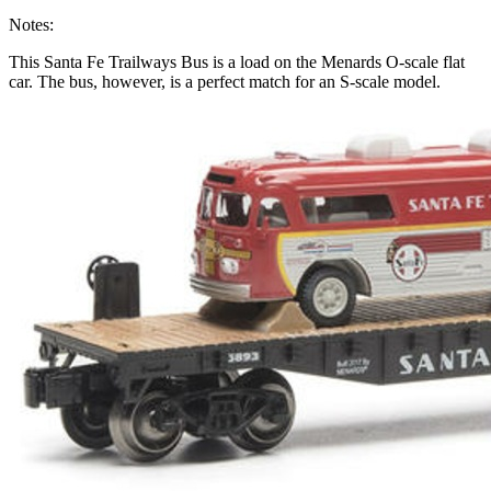
Notes:
This Santa Fe Trailways Bus is a load on the Menards O-scale flat
car. The bus, however, is a perfect match for an S-scale model.