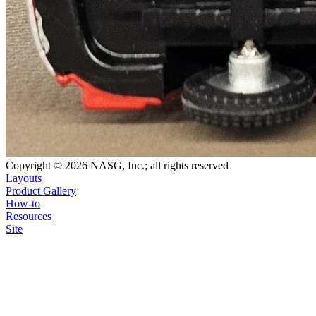
Copyright © 2026 NASG, Inc.; all rights reserved
Layouts
Product Gallery
How-to
Resources
Site