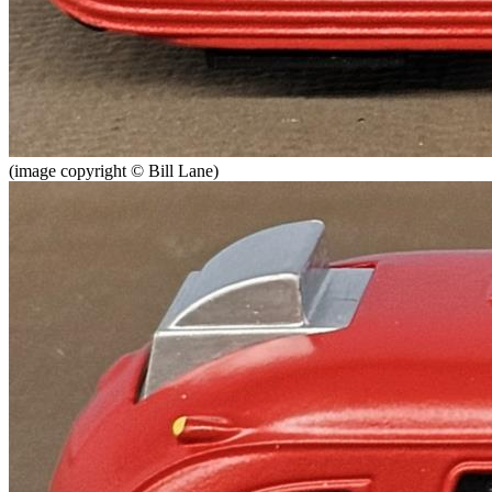
(image copyright © Bill Lane)