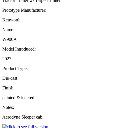
Tractor-Trailer w/ Tarped Trailer
Prototype Manufacturer:
Kenworth
Name:
W900A
Model Introduced:
2023
Product Type:
Die-cast
Finish:
painted & lettered
Notes:
Aerodyne Sleeper cab.