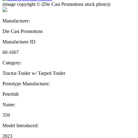
(image copyright © (Die Cast Promotions stock photo))
Manufacturer:
Die Cast Promotions
Manufacturer ID:
60-1607
Category:
Tractor-Trailer w/ Tarped Trailer
Prototype Manufacturer:
Peterbilt
Name:
359
Model Introduced:
2023