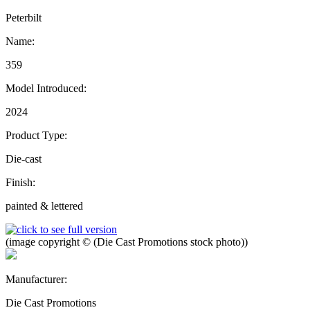
Peterbilt
Name:
359
Model Introduced:
2024
Product Type:
Die-cast
Finish:
painted & lettered
(image copyright © (Die Cast Promotions stock photo))
Manufacturer:
Die Cast Promotions