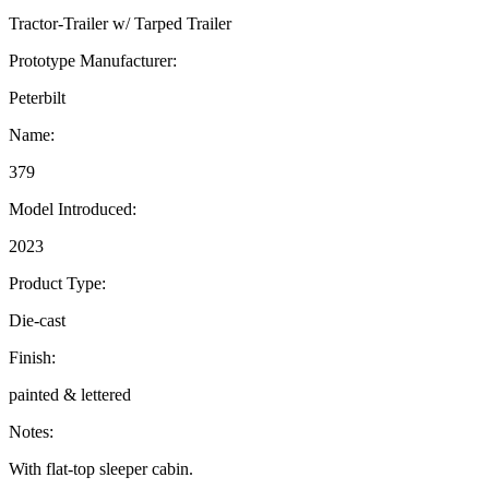
Tractor-Trailer w/ Tarped Trailer
Prototype Manufacturer:
Peterbilt
Name:
379
Model Introduced:
2023
Product Type:
Die-cast
Finish:
painted & lettered
Notes:
With flat-top sleeper cabin.