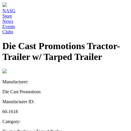
NASG
Store
News
Events
Clubs
Die Cast Promotions Tractor-
Trailer w/ Tarped Trailer
Manufacturer:
Die Cast Promotions
Manufacturer ID:
60-1618
Category: