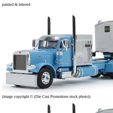
painted & lettered
(image copyright © (Die Cast Promotions stock photo))