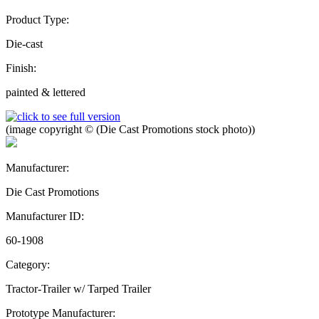
Product Type:
Die-cast
Finish:
painted & lettered
(image copyright © (Die Cast Promotions stock photo))
Manufacturer:
Die Cast Promotions
Manufacturer ID:
60-1908
Category:
Tractor-Trailer w/ Tarped Trailer
Prototype Manufacturer: