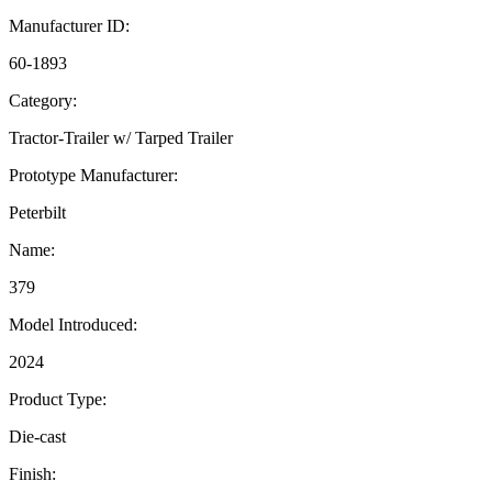
Manufacturer ID:
60-1893
Category:
Tractor-Trailer w/ Tarped Trailer
Prototype Manufacturer:
Peterbilt
Name:
379
Model Introduced:
2024
Product Type:
Die-cast
Finish: