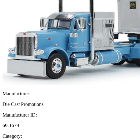
Manufacturer:
Die Cast Promotions
Manufacturer ID:
69-1679
Category: