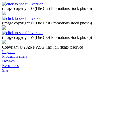
(image copyright © (Die Cast Promotions stock photo))
(image copyright © (Die Cast Promotions stock photo))
(image copyright © (Die Cast Promotions stock photo))
Copyright © 2026 NASG, Inc.; all rights reserved
Layouts
Product Gallery
How-to
Resources
Site