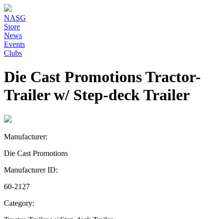
NASG
Store
News
Events
Clubs
Die Cast Promotions Tractor-
Trailer w/ Step-deck Trailer
Manufacturer:
Die Cast Promotions
Manufacturer ID:
60-2127
Category: