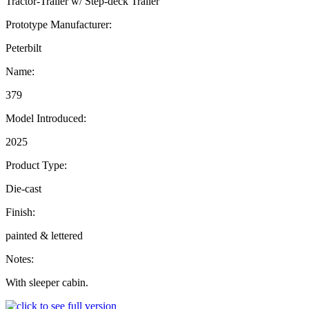
Tractor-Trailer w/ Step-deck Trailer
Prototype Manufacturer:
Peterbilt
Name:
379
Model Introduced:
2025
Product Type:
Die-cast
Finish:
painted & lettered
Notes:
With sleeper cabin.