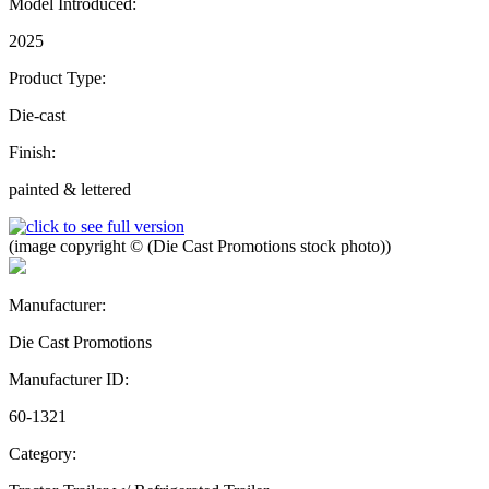
Model Introduced:
2025
Product Type:
Die-cast
Finish:
painted & lettered
(image copyright © (Die Cast Promotions stock photo))
Manufacturer:
Die Cast Promotions
Manufacturer ID:
60-1321
Category: