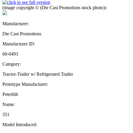
(image copyright © (Die Cast Promotions stock photo))
Manufacturer:
Die Cast Promotions
Manufacturer ID:
60-0493
Category:
Tractor-Trailer w/ Refrigerated Trailer
Prototype Manufacturer:
Peterbilt
Name:
351
Model Introduced: