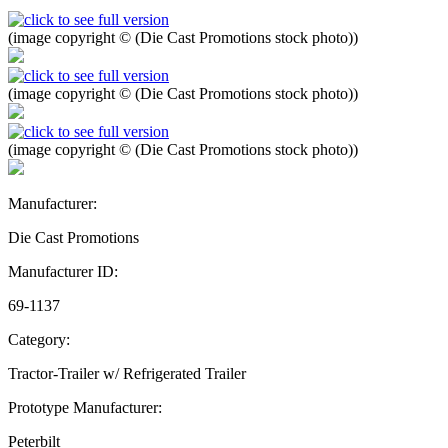
(image copyright © (Die Cast Promotions stock photo))
(image copyright © (Die Cast Promotions stock photo))
(image copyright © (Die Cast Promotions stock photo))
Manufacturer:
Die Cast Promotions
Manufacturer ID:
69-1137
Category:
Tractor-Trailer w/ Refrigerated Trailer
Prototype Manufacturer:
Peterbilt