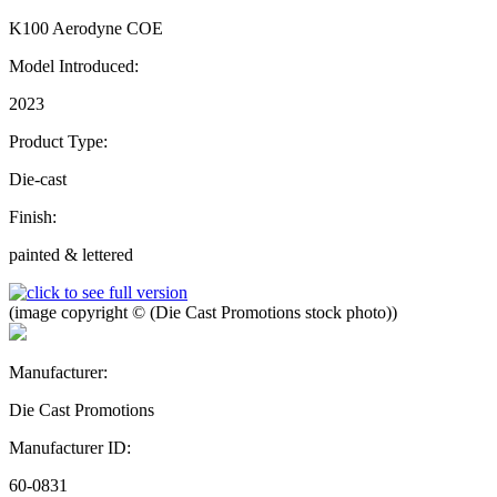
K100 Aerodyne COE
Model Introduced:
2023
Product Type:
Die-cast
Finish:
painted & lettered
(image copyright © (Die Cast Promotions stock photo))
Manufacturer:
Die Cast Promotions
Manufacturer ID:
60-0831