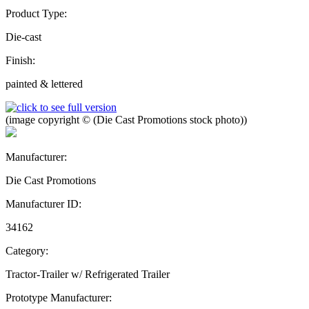
Product Type:
Die-cast
Finish:
painted & lettered
(image copyright © (Die Cast Promotions stock photo))
Manufacturer:
Die Cast Promotions
Manufacturer ID:
34162
Category:
Tractor-Trailer w/ Refrigerated Trailer
Prototype Manufacturer: