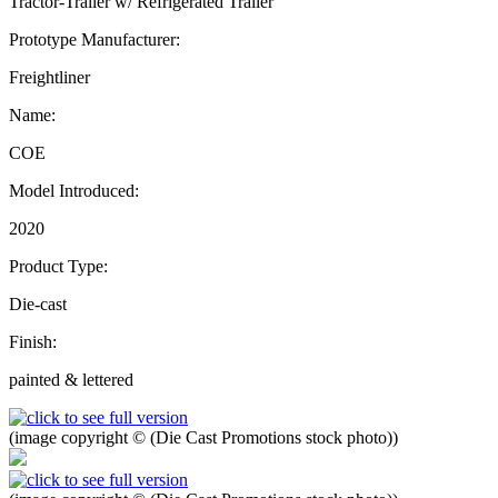
Tractor-Trailer w/ Refrigerated Trailer
Prototype Manufacturer:
Freightliner
Name:
COE
Model Introduced:
2020
Product Type:
Die-cast
Finish:
painted & lettered
(image copyright © (Die Cast Promotions stock photo))