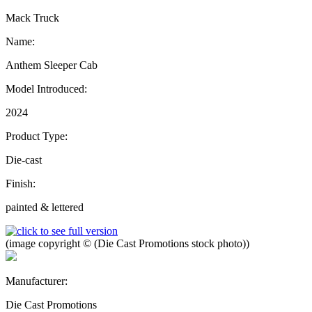
Mack Truck
Name:
Anthem Sleeper Cab
Model Introduced:
2024
Product Type:
Die-cast
Finish:
painted & lettered
(image copyright © (Die Cast Promotions stock photo))
Manufacturer:
Die Cast Promotions