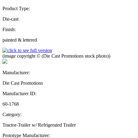
Product Type:
Die-cast
Finish:
painted & lettered
(image copyright © (Die Cast Promotions stock photo))
Manufacturer:
Die Cast Promotions
Manufacturer ID:
60-1768
Category:
Tractor-Trailer w/ Refrigerated Trailer
Prototype Manufacturer: