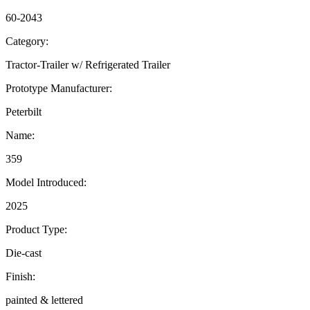
60-2043
Category:
Tractor-Trailer w/ Refrigerated Trailer
Prototype Manufacturer:
Peterbilt
Name:
359
Model Introduced:
2025
Product Type:
Die-cast
Finish:
painted & lettered