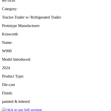
60-1850
Category:
Tractor-Trailer w/ Refrigerated Trailer
Prototype Manufacturer:
Kenworth
Name:
W990
Model Introduced:
2024
Product Type:
Die-cast
Finish:
painted & lettered