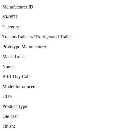
Manufacturer ID:
60-0571
Category:
Tractor-Trailer w/ Refrigerated Trailer
Prototype Manufacturer:
Mack Truck
Name:
B-61 Day Cab
Model Introduced:
2019
Product Type:
Die-cast
Finish: