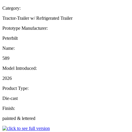
Category:
Tractor-Trailer w/ Refrigerated Trailer
Prototype Manufacturer:
Peterbilt
Name:
589
Model Introduced:
2026
Product Type:
Die-cast
Finish:
painted & lettered