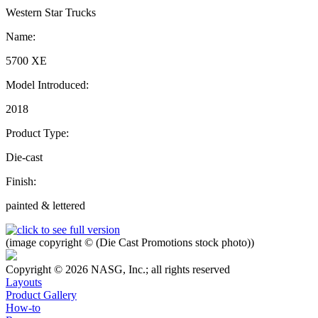
Western Star Trucks
Name:
5700 XE
Model Introduced:
2018
Product Type:
Die-cast
Finish:
painted & lettered
(image copyright © (Die Cast Promotions stock photo))
Copyright © 2026 NASG, Inc.; all rights reserved
Layouts
Product Gallery
How-to