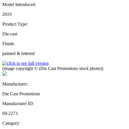
Model Introduced:
2019
Product Type:
Die-cast
Finish:
painted & lettered
(image copyright © (Die Cast Promotions stock photo))
Manufacturer:
Die Cast Promotions
Manufacturer ID:
69-2273
Category: