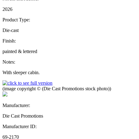
2026
Product Type:
Die-cast
Finish:
painted & lettered
Notes:
With sleeper cabin.
(image copyright © (Die Cast Promotions stock photo))
Manufacturer:
Die Cast Promotions
Manufacturer ID:
69-2170