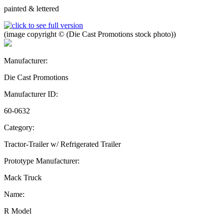
painted & lettered
(image copyright © (Die Cast Promotions stock photo))
Manufacturer:
Die Cast Promotions
Manufacturer ID:
60-0632
Category:
Tractor-Trailer w/ Refrigerated Trailer
Prototype Manufacturer:
Mack Truck
Name:
R Model