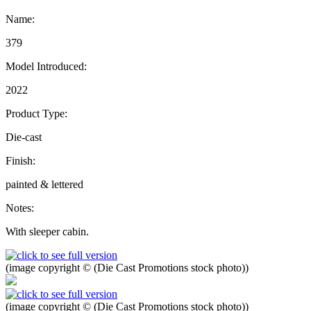
Name:
379
Model Introduced:
2022
Product Type:
Die-cast
Finish:
painted & lettered
Notes:
With sleeper cabin.
(image copyright © (Die Cast Promotions stock photo))
(image copyright © (Die Cast Promotions stock photo))