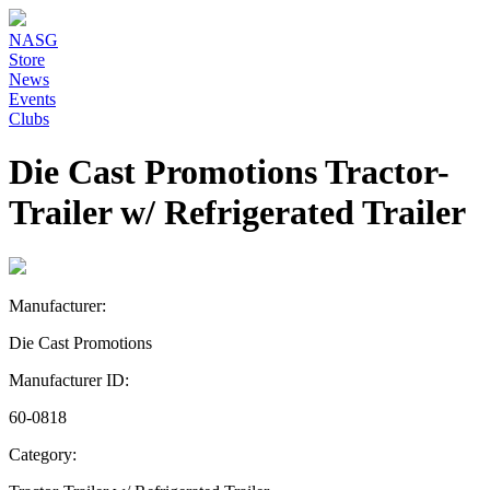
NASG
Store
News
Events
Clubs
Die Cast Promotions Tractor-
Trailer w/ Refrigerated Trailer
Manufacturer:
Die Cast Promotions
Manufacturer ID:
60-0818
Category: