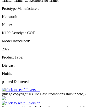
Tractor-Trailer w/ Refrigerated Trailer
Prototype Manufacturer:
Kenworth
Name:
K100 Aerodyne COE
Model Introduced:
2022
Product Type:
Die-cast
Finish:
painted & lettered
(image copyright © (Die Cast Promotions stock photo))