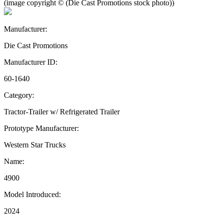
(image copyright © (Die Cast Promotions stock photo))
Manufacturer:
Die Cast Promotions
Manufacturer ID:
60-1640
Category:
Tractor-Trailer w/ Refrigerated Trailer
Prototype Manufacturer:
Western Star Trucks
Name:
4900
Model Introduced:
2024