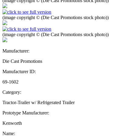
(image copyright © (Die Cast Promotions stock photo))
(image copyright © (Die Cast Promotions stock photo))
(image copyright © (Die Cast Promotions stock photo))
Manufacturer:
Die Cast Promotions
Manufacturer ID:
69-1602
Category:
Tractor-Trailer w/ Refrigerated Trailer
Prototype Manufacturer:
Kenworth
Name: