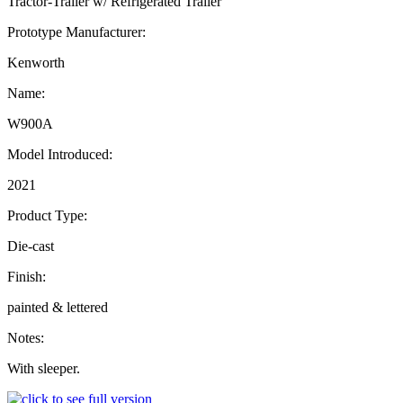
Tractor-Trailer w/ Refrigerated Trailer
Prototype Manufacturer:
Kenworth
Name:
W900A
Model Introduced:
2021
Product Type:
Die-cast
Finish:
painted & lettered
Notes:
With sleeper.