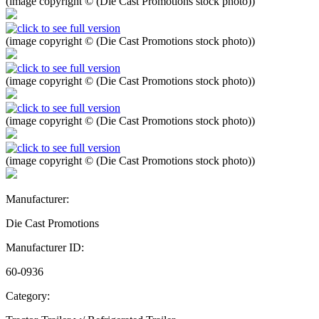
(image copyright © (Die Cast Promotions stock photo))
(image copyright © (Die Cast Promotions stock photo))
(image copyright © (Die Cast Promotions stock photo))
(image copyright © (Die Cast Promotions stock photo))
(image copyright © (Die Cast Promotions stock photo))
Manufacturer:
Die Cast Promotions
Manufacturer ID:
60-0936
Category: