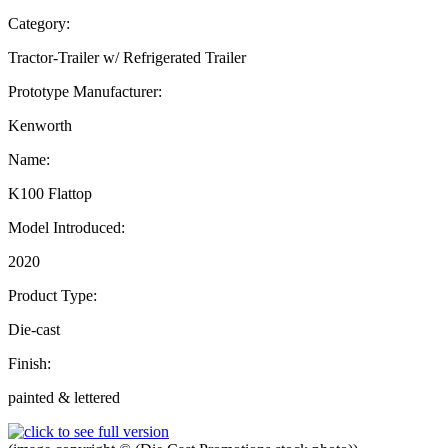
Category:
Tractor-Trailer w/ Refrigerated Trailer
Prototype Manufacturer:
Kenworth
Name:
K100 Flattop
Model Introduced:
2020
Product Type:
Die-cast
Finish:
painted & lettered