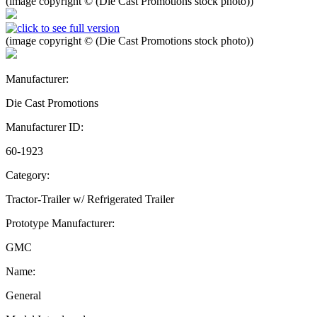
(image copyright © (Die Cast Promotions stock photo))
(image copyright © (Die Cast Promotions stock photo))
Manufacturer:
Die Cast Promotions
Manufacturer ID:
60-1923
Category:
Tractor-Trailer w/ Refrigerated Trailer
Prototype Manufacturer:
GMC
Name:
General