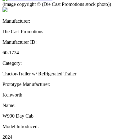
(image copyright © (Die Cast Promotions stock photo))
Manufacturer:
Die Cast Promotions
Manufacturer ID:
60-1724
Category:
Tractor-Trailer w/ Refrigerated Trailer
Prototype Manufacturer:
Kenworth
Name:
W990 Day Cab
Model Introduced:
2024