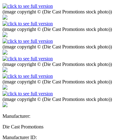
(image copyright © (Die Cast Promotions stock photo))
(image copyright © (Die Cast Promotions stock photo))
(image copyright © (Die Cast Promotions stock photo))
(image copyright © (Die Cast Promotions stock photo))
(image copyright © (Die Cast Promotions stock photo))
(image copyright © (Die Cast Promotions stock photo))
Manufacturer:
Die Cast Promotions
Manufacturer ID: