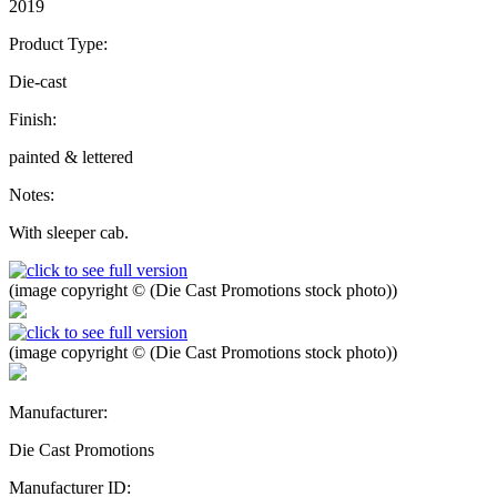
2019
Product Type:
Die-cast
Finish:
painted & lettered
Notes:
With sleeper cab.
(image copyright © (Die Cast Promotions stock photo))
(image copyright © (Die Cast Promotions stock photo))
Manufacturer:
Die Cast Promotions
Manufacturer ID: