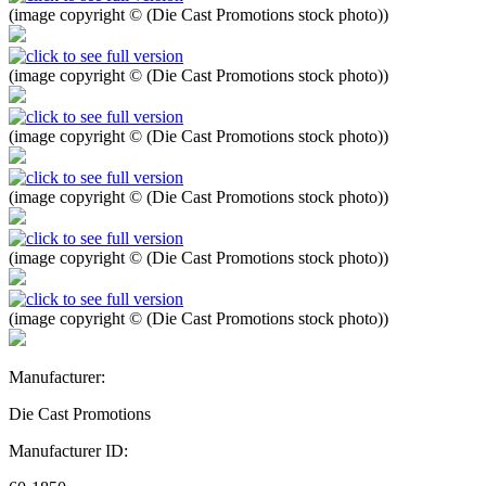
(image copyright © (Die Cast Promotions stock photo))
(image copyright © (Die Cast Promotions stock photo))
(image copyright © (Die Cast Promotions stock photo))
(image copyright © (Die Cast Promotions stock photo))
(image copyright © (Die Cast Promotions stock photo))
(image copyright © (Die Cast Promotions stock photo))
Manufacturer:
Die Cast Promotions
Manufacturer ID: