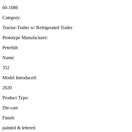
60-1086
Category:
Tractor-Trailer w/ Refrigerated Trailer
Prototype Manufacturer:
Peterbilt
Name:
352
Model Introduced:
2020
Product Type:
Die-cast
Finish:
painted & lettered