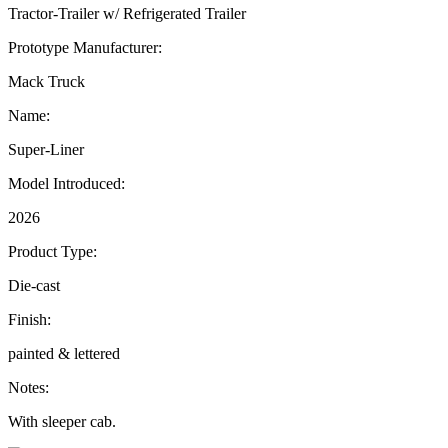
Tractor-Trailer w/ Refrigerated Trailer
Prototype Manufacturer:
Mack Truck
Name:
Super-Liner
Model Introduced:
2026
Product Type:
Die-cast
Finish:
painted & lettered
Notes:
With sleeper cab.