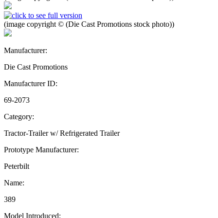
(image copyright © (Die Cast Promotions stock photo))
Manufacturer:
Die Cast Promotions
Manufacturer ID:
69-2073
Category:
Tractor-Trailer w/ Refrigerated Trailer
Prototype Manufacturer:
Peterbilt
Name:
389
Model Introduced: