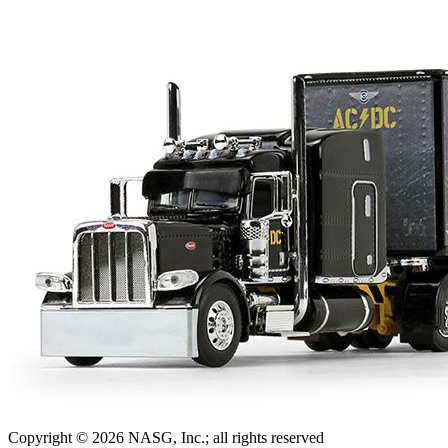
Copyright © 2026 NASG, Inc.; all rights reserved