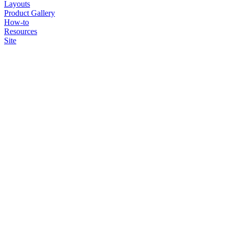
Layouts
Product Gallery
How-to
Resources
Site