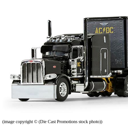
(image copyright © (Die Cast Promotions stock photo))