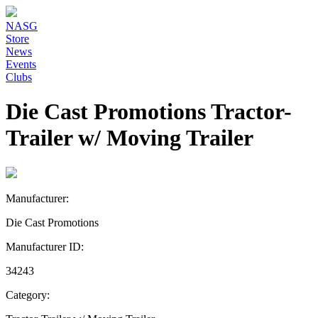
NASG
Store
News
Events
Clubs
Die Cast Promotions Tractor-
Trailer w/ Moving Trailer
Manufacturer:
Die Cast Promotions
Manufacturer ID:
34243
Category: