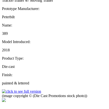
Tractor-Trailer w/ Moving Trailer
Prototype Manufacturer:
Peterbilt
Name:
389
Model Introduced:
2018
Product Type:
Die-cast
Finish:
painted & lettered
(image copyright © (Die Cast Promotions stock photo))