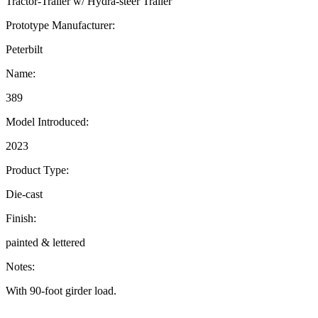
Tractor-Trailer w/ Hydra-steer Trailer
Prototype Manufacturer:
Peterbilt
Name:
389
Model Introduced:
2023
Product Type:
Die-cast
Finish:
painted & lettered
Notes:
With 90-foot girder load.