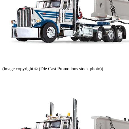
(image copyright © (Die Cast Promotions stock photo))