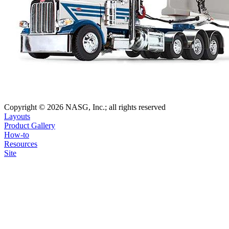
Copyright © 2026 NASG, Inc.; all rights reserved
Layouts
Product Gallery
How-to
Resources
Site