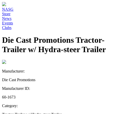
NASG
Store
News
Events
Clubs
Die Cast Promotions Tractor-
Trailer w/ Hydra-steer Trailer
Manufacturer:
Die Cast Promotions
Manufacturer ID:
60-1673
Category: