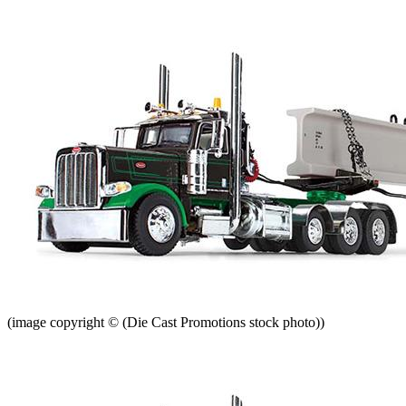
(image copyright © (Die Cast Promotions stock photo))