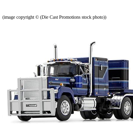
(image copyright © (Die Cast Promotions stock photo))