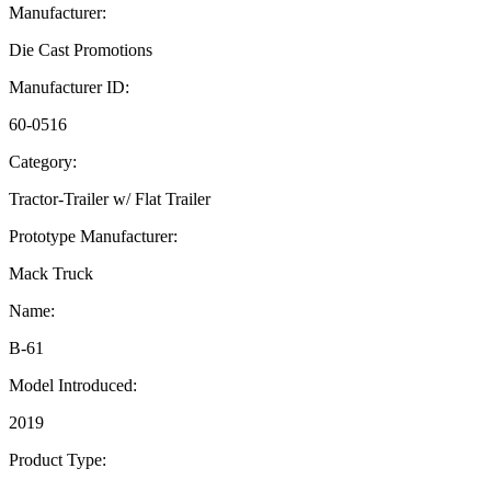
Manufacturer:
Die Cast Promotions
Manufacturer ID:
60-0516
Category:
Tractor-Trailer w/ Flat Trailer
Prototype Manufacturer:
Mack Truck
Name:
B-61
Model Introduced:
2019
Product Type: