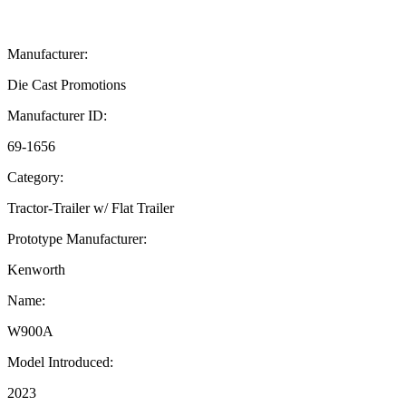
Manufacturer:
Die Cast Promotions
Manufacturer ID:
69-1656
Category:
Tractor-Trailer w/ Flat Trailer
Prototype Manufacturer:
Kenworth
Name:
W900A
Model Introduced:
2023