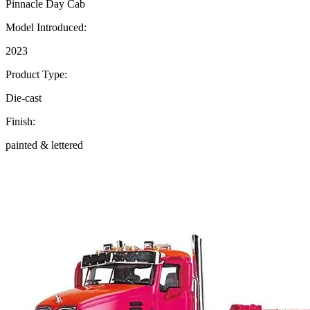
Pinnacle Day Cab
Model Introduced:
2023
Product Type:
Die-cast
Finish:
painted & lettered