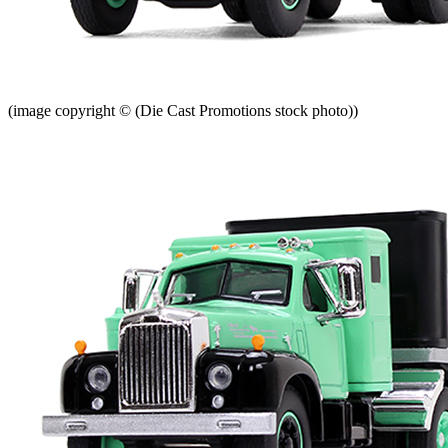
(image copyright © (Die Cast Promotions stock photo))