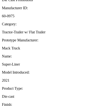
Manufacturer ID:
60-0975
Category:
Tractor-Trailer w/ Flat Trailer
Prototype Manufacturer:
Mack Truck
Name:
Super-Liner
Model Introduced:
2021
Product Type:
Die-cast
Finish: