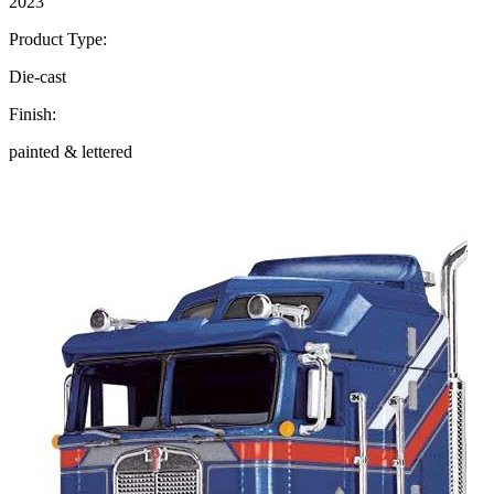
2023
Product Type:
Die-cast
Finish:
painted & lettered