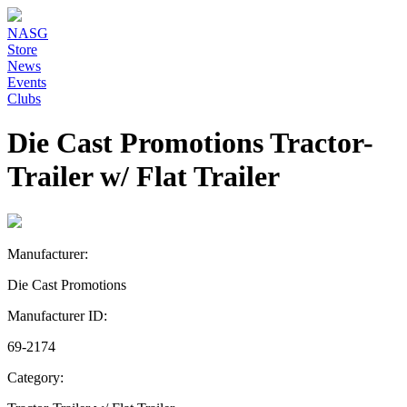
NASG
Store
News
Events
Clubs
Die Cast Promotions Tractor-
Trailer w/ Flat Trailer
Manufacturer:
Die Cast Promotions
Manufacturer ID:
69-2174
Category: