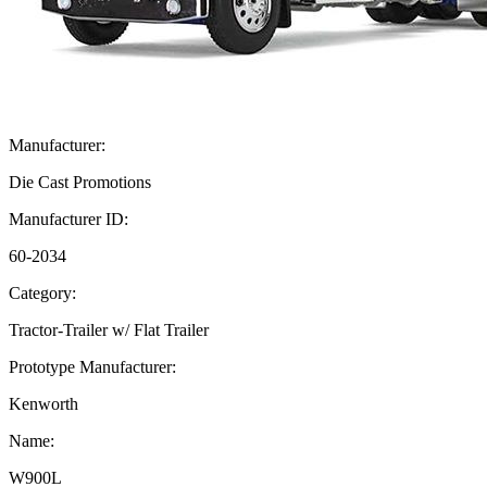
Manufacturer:
Die Cast Promotions
Manufacturer ID:
60-2034
Category:
Tractor-Trailer w/ Flat Trailer
Prototype Manufacturer:
Kenworth
Name:
W900L