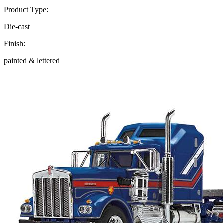
Product Type:
Die-cast
Finish:
painted & lettered