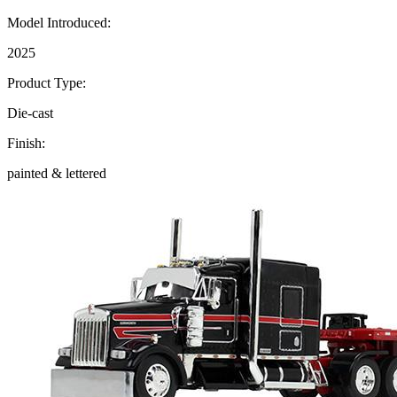
Model Introduced:
2025
Product Type:
Die-cast
Finish:
painted & lettered