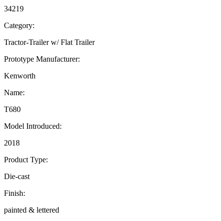
34219
Category:
Tractor-Trailer w/ Flat Trailer
Prototype Manufacturer:
Kenworth
Name:
T680
Model Introduced:
2018
Product Type:
Die-cast
Finish:
painted & lettered