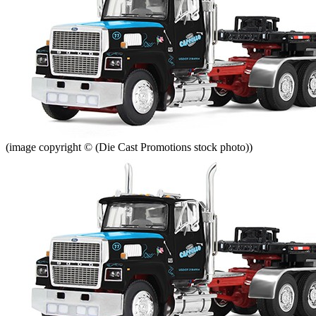
(image copyright © (Die Cast Promotions stock photo))