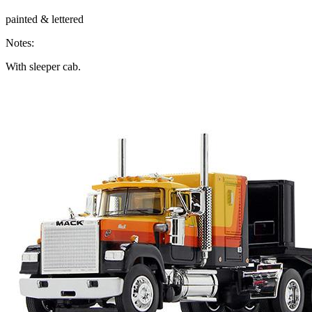
painted & lettered
Notes:
With sleeper cab.