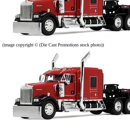
(image copyright © (Die Cast Promotions stock photo))