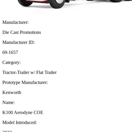
Manufacturer:
Die Cast Promotions
Manufacturer ID:
69-1657
Category:
Tractor-Trailer w/ Flat Trailer
Prototype Manufacturer:
Kenworth
Name:
K100 Aerodyne COE
Model Introduced: