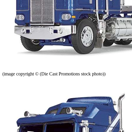
(image copyright © (Die Cast Promotions stock photo))