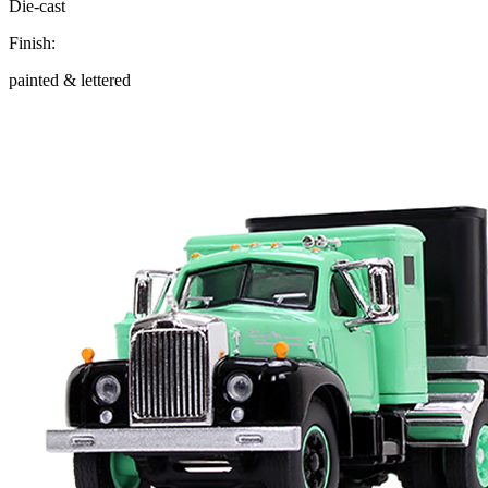
Die-cast
Finish:
painted & lettered