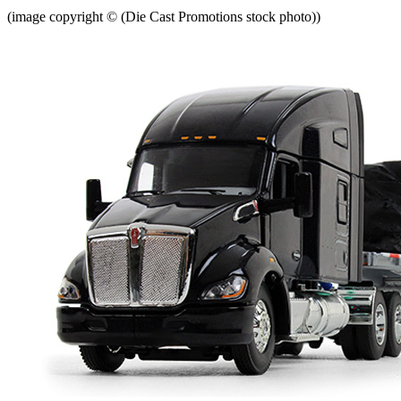
(image copyright © (Die Cast Promotions stock photo))