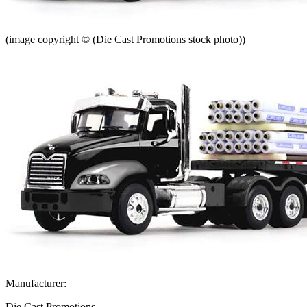
(image copyright © (Die Cast Promotions stock photo))
Manufacturer:
Die Cast Promotions