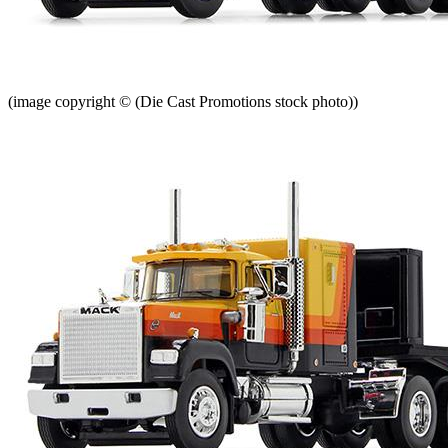
(image copyright © (Die Cast Promotions stock photo))