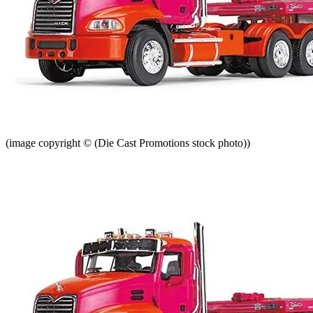
(image copyright © (Die Cast Promotions stock photo))