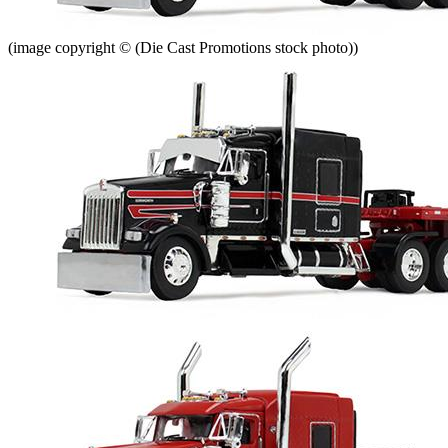
(image copyright © (Die Cast Promotions stock photo))