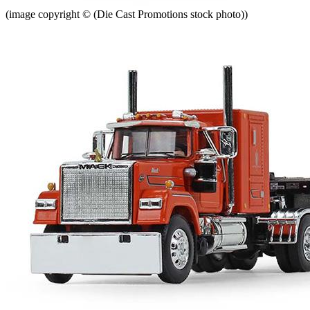
(image copyright © (Die Cast Promotions stock photo))