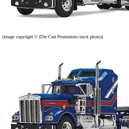
(image copyright © (Die Cast Promotions stock photo))