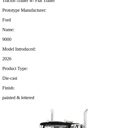
Tractor-Trailer w/ Flat Trailer
Prototype Manufacturer:
Ford
Name:
9000
Model Introduced:
2026
Product Type:
Die-cast
Finish:
painted & lettered