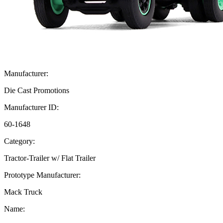
Manufacturer:
Die Cast Promotions
Manufacturer ID:
60-1648
Category:
Tractor-Trailer w/ Flat Trailer
Prototype Manufacturer:
Mack Truck
Name: