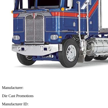
Manufacturer:
Die Cast Promotions
Manufacturer ID: